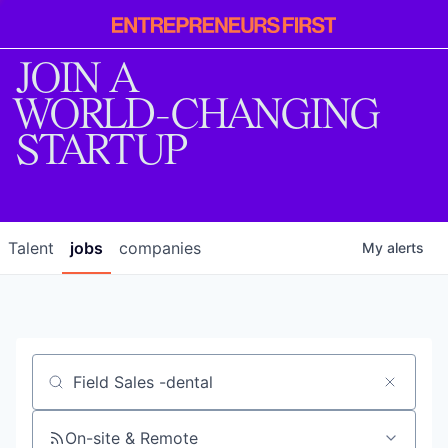
Entrepreneur
First
JOIN A
WORLD-CHANGING
STARTUP
Talent
jobs
companies
My
alerts
Job title, company or keyword
On-site & Remote