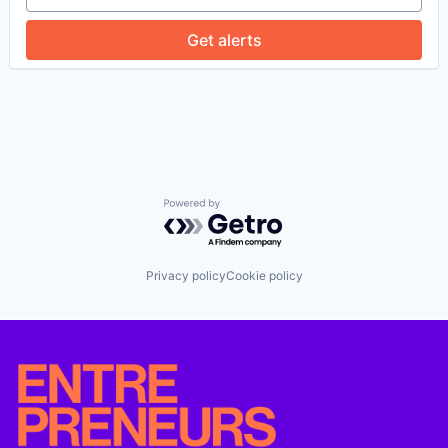
Enterprise Software
Financial Services
Get alerts
Fintech
Identity Management
KYB
KYC
Platform
Privacy and Security
Professional Services
Risk Management
Software
Powered by Getro.com
Software Development
Privacy policy
Cookie policy