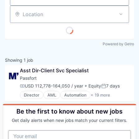
Location
Powered by Getro
Showing
1
job
Asst Dir-Client Svc Specialist
Passfort
USD 112,778-164,050 / year
+ Equity
7 days
Compensation:
Posted:
Director
AML
Automation
+ 19 more
Automation/Workflow Software
Business And Industrial
Business/Productivity Software
Be the first to know about new jobs
Cloud Storage
Get daily alerts when new jobs match your current filters.
Compliance
Data Collection
Your email
Digital Transformation