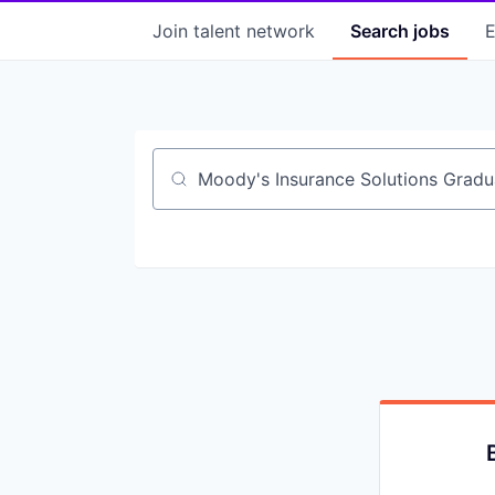
Join talent network
Search
jobs
E
Job title, company or keyword