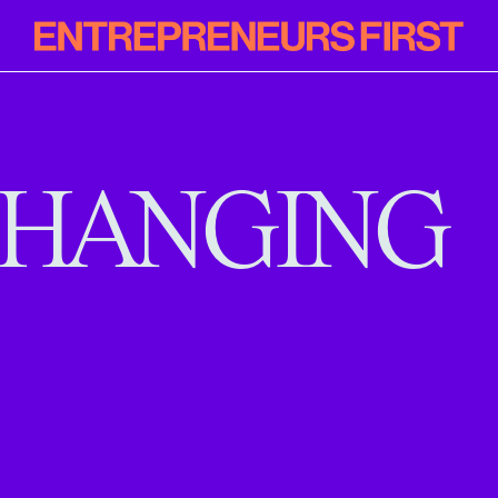
Entrepreneur
First
HANGING