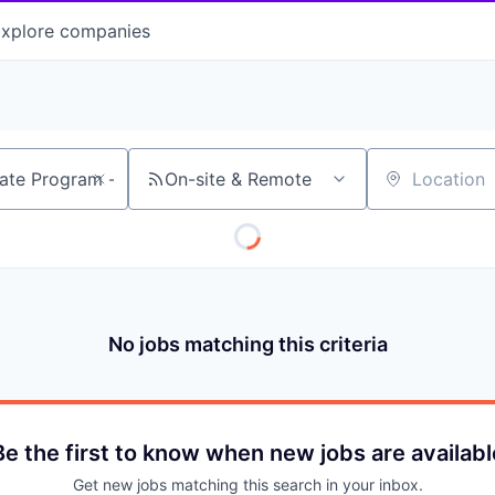
xplore
companies
On-site & Remote
Location
No jobs matching this criteria
Be the first to know when new jobs are availabl
Get new jobs matching this search in your inbox.