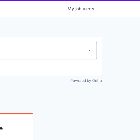
My
job
alerts
Powered by Getro
e