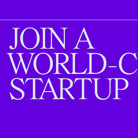
JOIN A
WORLD-C
STARTUP