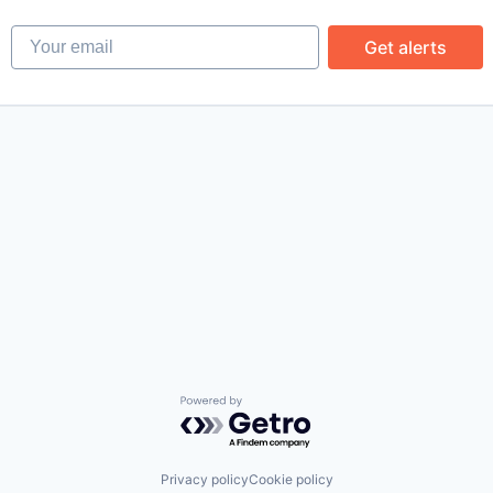
Your email
Get alerts
Powered by Getro.com
Privacy policy
Cookie policy