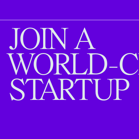
JOIN A
WORLD-C
STARTUP