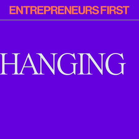
Entrepreneur
First
HANGING