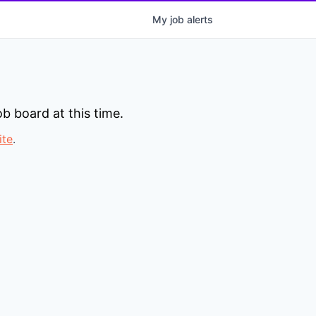
My
job
alerts
b board at this time.
ite
.