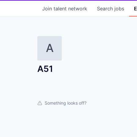
Join talent network
Search
jobs
E
A
A51
Something looks off?