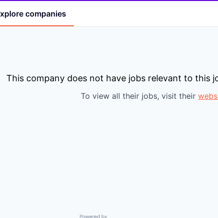
xplore
companies
This company does not have jobs relevant to this jo
To view all their jobs, visit their
webs