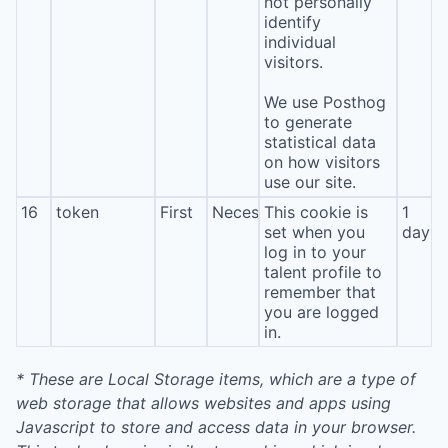
not personally
identify
individual
visitors.
We use Posthog
to generate
statistical data
on how visitors
use our site.
16
token
First
Necessary
This cookie is
1
set when you
day
log in to your
talent profile to
remember that
you are logged
in.
* These are Local Storage items, which are a type of
web storage that allows websites and apps using
Javascript to store and access data in your browser.