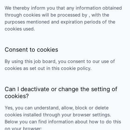
We thereby inform you that any information obtained
through cookies will be processed by
, with the
purposes mentioned and expiration periods of the
cookies used.
Consent to cookies
By using this job board, you consent to our use of
cookies as set out in this cookie policy.
Can I deactivate or change the setting of
cookies?
Yes, you can understand, allow, block or delete
cookies installed through your browser settings.
Below you can find information about how to do this
on your browser: