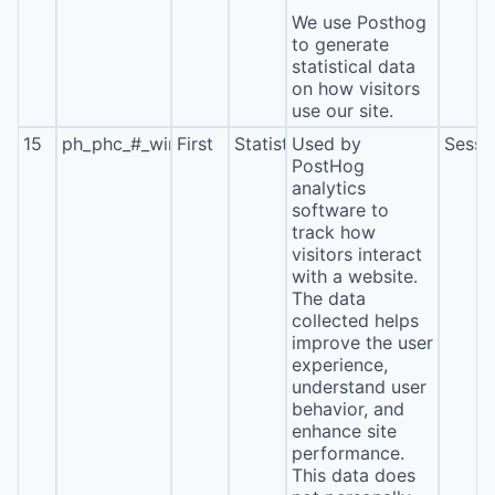
We use Posthog
to generate
statistical data
on how visitors
use our site.
15
ph_phc_#_window_id
First
Statistics
Used by
Sessi
PostHog
analytics
software to
track how
visitors interact
with a website.
The data
collected helps
improve the user
experience,
understand user
behavior, and
enhance site
performance.
This data does