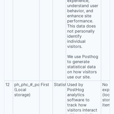
experience,
understand user
behavior, and
enhance site
performance.
This data does
not personally
identify
individual
visitors.
We use Posthog
to generate
statistical data
on how visitors
use our site.
12
ph_phc_#_posthog
First
Statistics
Used by
No
(Local
PostHog
expira
storage)
analytics
(local
software to
stora
track how
item*
visitors interact