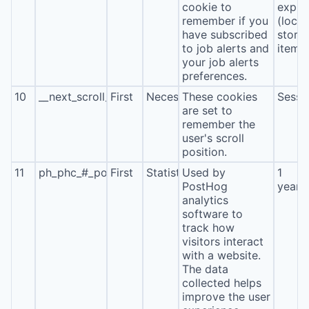
cookie to
expira
remember if you
(local
have subscribed
stora
to job alerts and
item*
your job alerts
preferences.
10
__next_scroll_*
First
Necessary
These cookies
Sessi
are set to
remember the
user's scroll
position.
11
ph_phc_#_posthog
First
Statistics
Used by
1
PostHog
year
analytics
software to
track how
visitors interact
with a website.
The data
collected helps
improve the user