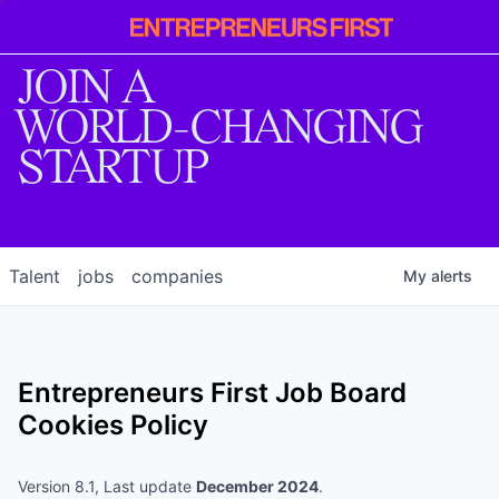
Entrepreneur
First
JOIN A
WORLD-CHANGING
STARTUP
Talent
jobs
companies
My
alerts
Entrepreneurs First
Job Board
Cookies Policy
Version 8.1, Last update
December 2024
.