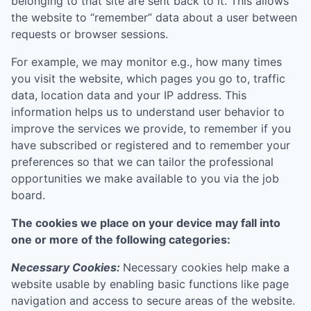
belonging to that site are sent back to it. This allows
the website to “remember” data about a user between
requests or browser sessions.
For example, we may monitor e.g., how many times
you visit the website, which pages you go to, traffic
data, location data and your IP address. This
information helps us to understand user behavior to
improve the services we provide, to remember if you
have subscribed or registered and to remember your
preferences so that we can tailor the professional
opportunities we make available to you via the job
board.
The cookies we place on your device may fall into
one or more of the following categories:
Necessary Cookies:
Necessary cookies help make a
website usable by enabling basic functions like page
navigation and access to secure areas of the website.