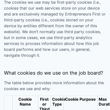
The cookies we use may be first-party cookies (i.e.,
cookies that our web services store on your device
and are exclusively managed by
Entrepreneurs First
or
third-party cookies (i.e., cookies stored on your
device by entities different from the owner of this
website). We don’t normally use third party cookies,
but in some cases, we use third-party analytics
services to process information about how this job
board performs and how our users, in general,
navigate through it.
What cookies do we use on the job board?
The table below provides more information about the
cookies we use and why:
Cookie
First
Cookie
Cookie Purpose
Max
Name
or
Type
Durat
Third