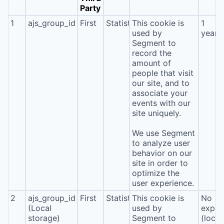
Party
1
ajs_group_id
First
Statistics
This cookie is
1
used by
year
Segment to
record the
amount of
people that visit
our site, and to
associate your
events with our
site uniquely.
We use Segment
to analyze user
behavior on our
site in order to
optimize the
user experience.
2
ajs_group_id
First
Statistics
This cookie is
No
(Local
used by
expira
storage)
Segment to
(local