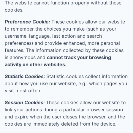
The website cannot function properly without these
cookies.
Preference Cookie:
These cookies allow our website
to remember the choices you make (such as your
username, language, last action and search
preferences) and provide enhanced, more personal
features. The information collected by these cookies
is anonymous and
cannot track your browsing
activity on other websites.
Statistic Cookies:
Statistic cookies collect information
about how you use our website, e.g., which pages you
visit most often.
Session Cookies:
These cookies allow our website to
link your actions during a particular browser session
and expire when the user closes the browser, and the
cookies are immediately deleted from the device.