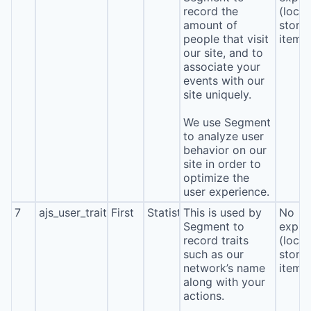
record the
(local
amount of
stora
people that visit
item*
our site, and to
associate your
events with our
site uniquely.
We use Segment
to analyze user
behavior on our
site in order to
optimize the
user experience.
7
ajs_user_traits
First
Statistics
This is used by
No
Segment to
expira
record traits
(local
such as our
stora
network’s name
item*
along with your
actions.