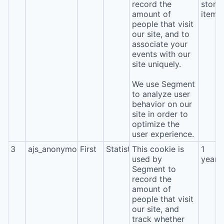
record the
stora
amount of
item*
people that visit
our site, and to
associate your
events with our
site uniquely.
We use Segment
to analyze user
behavior on our
site in order to
optimize the
user experience.
3
ajs_anonymous_id
First
Statistics
This cookie is
1
used by
year
Segment to
record the
amount of
people that visit
our site, and
track whether