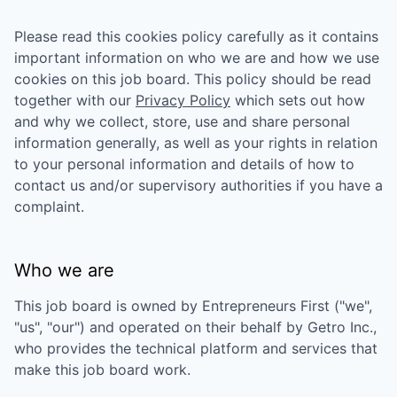
Please read this cookies policy carefully as it contains
important information on who we are and how we use
cookies on this job board. This policy should be read
together with our
Privacy Policy
which sets out how
and why we collect, store, use and share personal
information generally, as well as your rights in relation
to your personal information and details of how to
contact us and/or supervisory authorities if you have a
complaint.
Who we are
This job board is owned by
Entrepreneurs First
("we",
"us", "our") and operated on their behalf by Getro Inc.,
who provides the technical platform and services that
make this job board work.