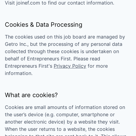
Visit
joinef.com
to find our contact information.
Cookies & Data Processing
The cookies used on this job board are managed by
Getro Inc., but the processing of any personal data
collected through these cookies is undertaken on
behalf of
Entrepreneurs First
. Please read
Entrepreneurs First
's
Privacy Policy
for more
information.
What are cookies?
Cookies are small amounts of information stored on
the user’s device (e.g. computer, smartphone or
another electronic device) by a website they visit.
When the user returns to a website, the cookies