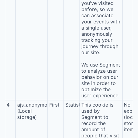
you've visited
before, so we
can associate
your events with
a single user,
anonymously
tracking your
journey through
our site.
We use Segment
to analyze user
behavior on our
site in order to
optimize the
user experience.
4
ajs_anonymous_id
First
Statistics
This cookie is
No
(Local
used by
expira
storage)
Segment to
(local
record the
stora
amount of
item*
people that visit