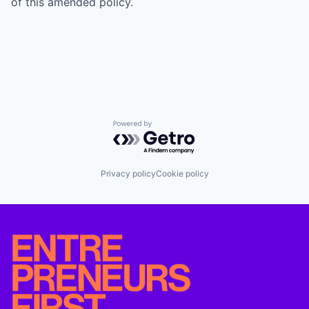
of this amended policy.
Powered by Getro.com
Privacy policy
Cookie policy