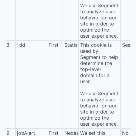
We use Segment
to analyze user
behavior on our
site in order to
optimize the
user experience.
8
_tld
First
Statistics
This cookie is
Sessi
used by
Segment to help
determine the
top-level
domain for a
user.
We use Segment
to analyze user
behavior on our
site in order to
optimize the
user experience.
9
jobAlert
First
Necessary
We set this
No