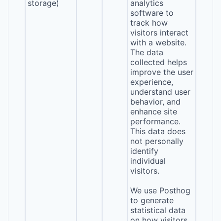
storage)
analytics
software to
track how
visitors interact
with a website.
The data
collected helps
improve the user
experience,
understand user
behavior, and
enhance site
performance.
This data does
not personally
identify
individual
visitors.
We use Posthog
to generate
statistical data
on how visitors