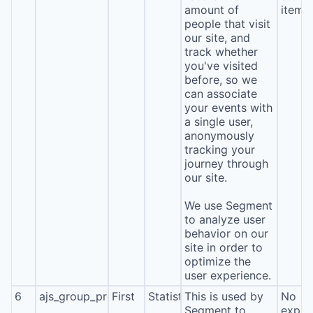
amount of
item*
people that visit
our site, and
track whether
you've visited
before, so we
can associate
your events with
a single user,
anonymously
tracking your
journey through
our site.
We use Segment
to analyze user
behavior on our
site in order to
optimize the
user experience.
6
ajs_group_properties
First
Statistics
This is used by
No
Segment to
expira