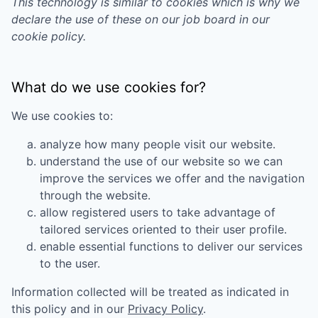
This technology is similar to cookies which is why we
declare the use of these on our job board in our
cookie policy.
What do we use cookies for?
We use cookies to:
analyze how many people visit our website.
understand the use of our website so we can
improve the services we offer and the navigation
through the website.
allow registered users to take advantage of
tailored services oriented to their user profile.
enable essential functions to deliver our services
to the user.
Information collected will be treated as indicated in
this policy and in our
Privacy Policy
.