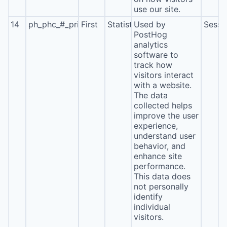
use our site.
14
ph_phc_#_primary_window_exists
First
Statistics
Used by
Sessi
PostHog
analytics
software to
track how
visitors interact
with a website.
The data
collected helps
improve the user
experience,
understand user
behavior, and
enhance site
performance.
This data does
not personally
identify
individual
visitors.