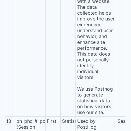
with a website.
The data
collected helps
improve the user
experience,
understand user
behavior, and
enhance site
performance.
This data does
not personally
identify
individual
visitors.
We use Posthog
to generate
statistical data
on how visitors
use our site.
13
ph_phc_#_posthog
First
Statistics
Used by
Sessi
(Session
PostHog