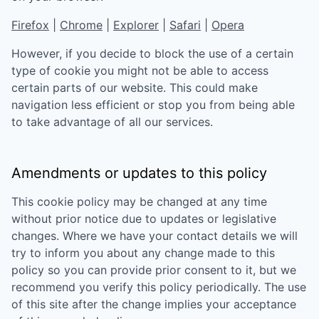
Firefox
|
Chrome
|
Explorer
|
Safari
|
Opera
However, if you decide to block the use of a certain
type of cookie you might not be able to access
certain parts of our website. This could make
navigation less efficient or stop you from being able
to take advantage of all our services.
Amendments or updates to this policy
This cookie policy may be changed at any time
without prior notice due to updates or legislative
changes. Where we have your contact details we will
try to inform you about any change made to this
policy so you can provide prior consent to it, but we
recommend you verify this policy periodically. The use
of this site after the change implies your acceptance