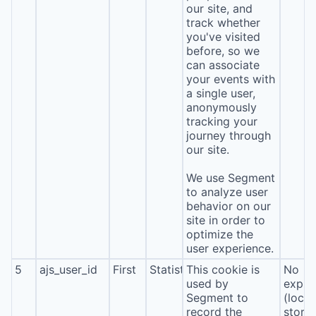
our site, and
track whether
you've visited
before, so we
can associate
your events with
a single user,
anonymously
tracking your
journey through
our site.
We use Segment
to analyze user
behavior on our
site in order to
optimize the
user experience.
5
ajs_user_id
First
Statistics
This cookie is
No
used by
expira
Segment to
(local
record the
stora