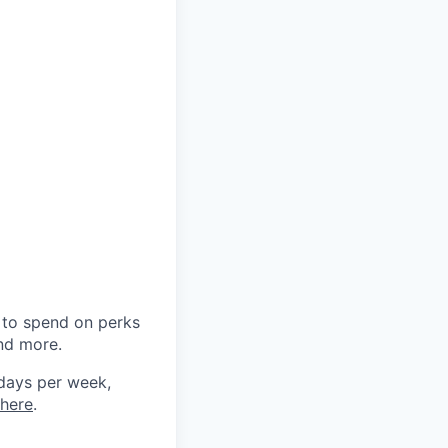
0 to spend on perks
and more.
 days per week,
here
.