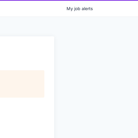
My
job
alerts