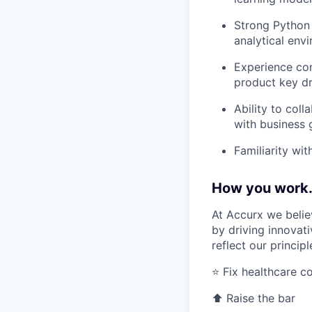
Strong Python 
analytical env
Experience con
product key dr
Ability to col
with business 
Familiarity wi
How you work.
At Accurx we belie
by driving innovat
reflect our princip
⭐ Fix healthcare 
⬆️ Raise the bar