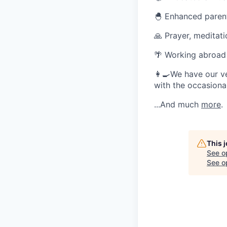
🐣 Enhanced parent
🙏 Prayer, meditat
🌴 Working abroad
👩‍🍳We have our v
with the occasional
...And much
more
.
This 
See o
See op