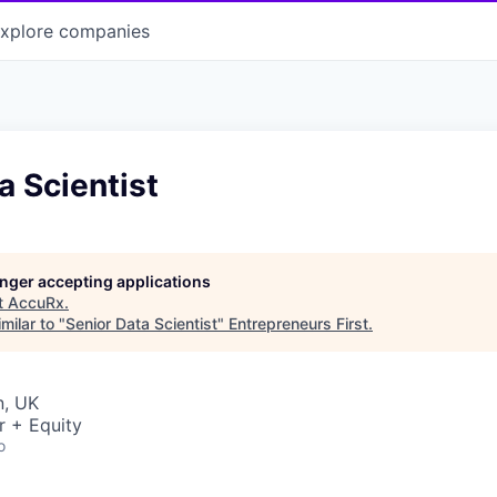
xplore
companies
a Scientist
longer accepting applications
t
AccuRx
.
milar to "
Senior Data Scientist
"
Entrepreneurs First
.
n, UK
r + Equity
o