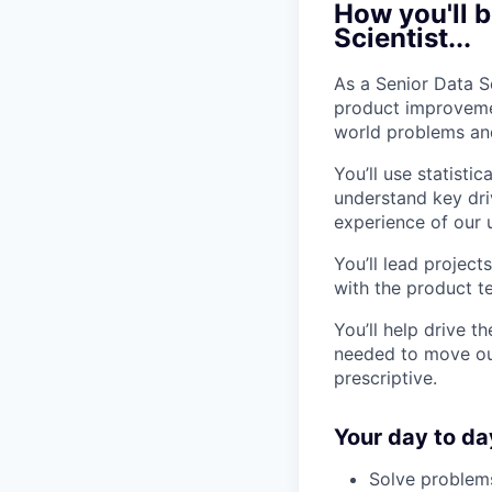
How you'll b
Scientist...
As a Senior Data S
product improvemen
world problems and
You’ll use statist
understand key dri
experience of our 
You’ll lead projec
with the product t
You’ll help drive t
needed to move our
prescriptive.
Your day to da
Solve problems