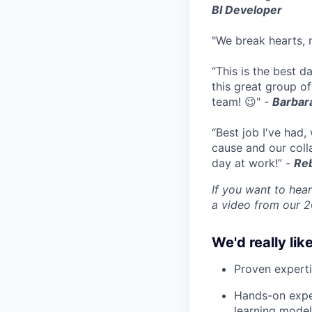
BI Developer
"We break hearts, n
“This is the best 
this great group of
team! 😉" -
Barbara
“Best job I've had,
cause and our coll
day at work!” -
Reb
If you want to hear
a video from our 
We'd really like
Proven experti
Hands-on exper
learning model