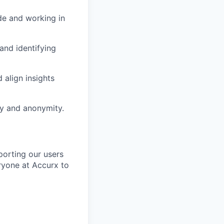
de and working in
and identifying
 align insights
acy and anonymity.
porting our users
ryone at Accurx to