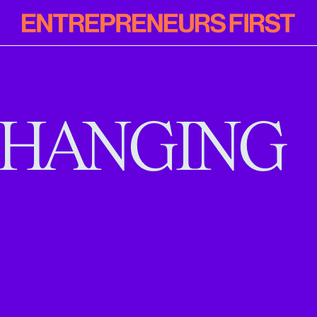
Entrepreneur
First
HANGING