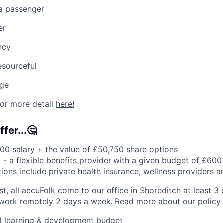
 a passenger
er
ncy
resourceful
nge
for more detail
here!
fer...🤔
00 salary + the value of £50,750 share options
l
- a flexible benefits provider with a given budget of £60
tions include private health insurance, wellness providers 
rst, all accuFolk come to our
office
in Shoreditch at least 3
 work remotely 2 days a week. Read more about our policy
l learning & development budget