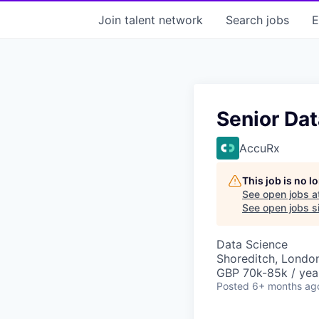
Join talent network
Search
jobs
E
Senior Dat
AccuRx
This job is no 
See open jobs a
See open jobs si
Data Science
Shoreditch, Londo
GBP 70k-85k / yea
Posted
6+ months ag