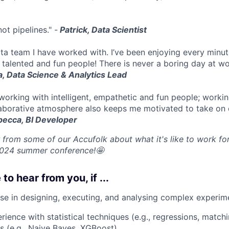
ot pipelines." -
Patrick, Data Scientist
data team I have worked with. I’ve been enjoying every minu
 talented and fun people! There is never a boring day at wo
, Data Science & Analytics Lead
 working with intelligent, empathetic and fun people; worki
aborative atmosphere also keeps me motivated to take on 
ecca, BI Developer
 from some of our Accufolk about what it's like to work for
2024 summer conference!🤩
 to hear from you, if ...
se in designing, executing, and analysing complex experim
ience with statistical techniques (e.g., regressions, matc
s (e.g., Naive Bayes, XGBoost).