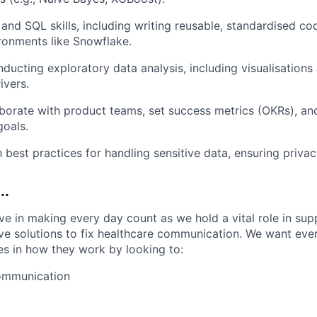
and SQL skills, including writing reusable, standardised co
ironments like Snowflake.
ducting exploratory data analysis, including visualisations 
ivers.
laborate with product teams, set success metrics (OKRs), and
goals.
th best practices for handling sensitive data, ensuring priv
..
ve in making every day count as we hold a vital role in sup
ive solutions to fix healthcare communication. We want eve
les in how they work by looking to:
communication