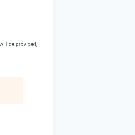
will be provided,