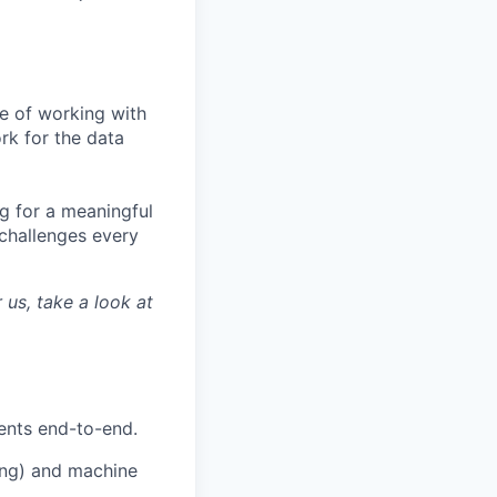
te of working with
rk for the data
ng for a meaningful
challenges every
 us, take a look at
ents end-to-end.
hing) and machine