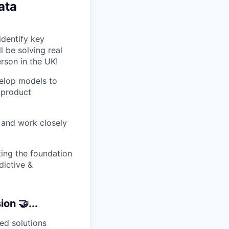
ata
identify key
 be solving real
rson in the UK!
velop models to
 product
a and work closely
ting the foundation
dictive &
on 🤝...
ed solutions