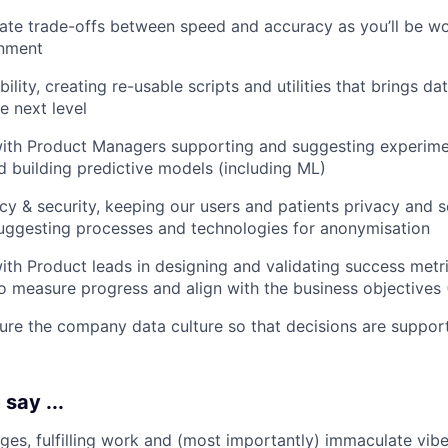
te trade-offs between speed and accuracy as you’ll be wor
nment
ility, creating re-usable scripts and utilities that brings da
he next level
ith Product Managers supporting and suggesting experimen
d building predictive models (including ML)
cy & security, keeping our users and patients privacy and se
uggesting processes and technologies for anonymisation
ith Product leads in designing and validating success metri
o measure progress and align with the business objectives 
re the company data culture so that decisions are suppor
say ...
nges, fulfilling work and (most importantly) immaculate vib