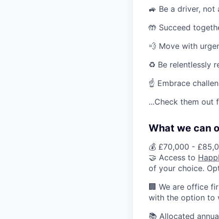
🚙 Be a driver, not
🤲 Succeed togeth
💨 Move with urge
♻️ Be relentlessly 
☝️ Embrace challe
...Check them out 
What we can of
💰 £70,000 - £85,0
🤝 Access to
H
app
of your choice. Op
🏢 We are office fi
with the option to
📚 Allocated annua