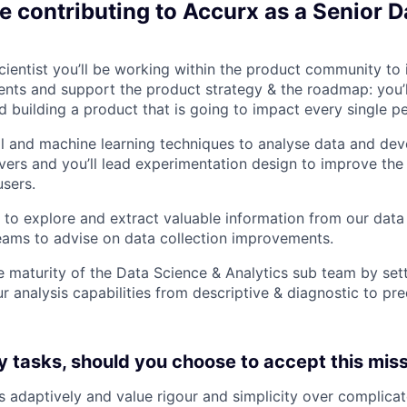
e contributing to Accurx as a Senior D
cientist you’ll be working within the product community to 
ts and support the product strategy & the roadmap: you’ll
 building a product that is going to impact every single pe
ical and machine learning techniques to analyse data and de
vers and you’ll lead experimentation design to improve the
users.
ts to explore and extract valuable information from our dat
eams to advise on data collection improvements.
he maturity of the Data Science & Analytics sub team by set
 analysis capabilities from descriptive & diagnostic to pre
y tasks, should you choose to accept this missi
 adaptively and value rigour and simplicity over complicat