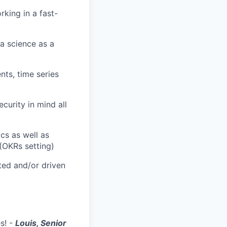
king in a fast-
ta science as a
ts, time series
curity in mind all
cs as well as
(OKRs setting)
ted and/or driven
es! -
Louis, Senior