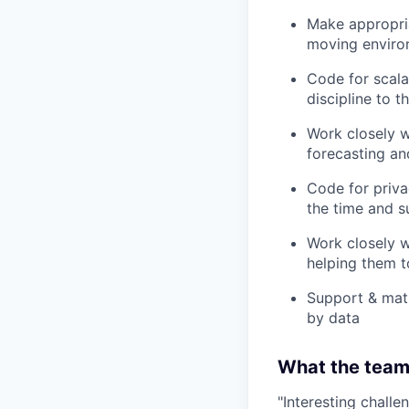
Make appropria
moving enviro
Code for scalab
discipline to t
Work closely w
forecasting an
Code for priva
the time and s
Work closely w
helping them t
Support & matu
by data
What the team 
"Interesting challe