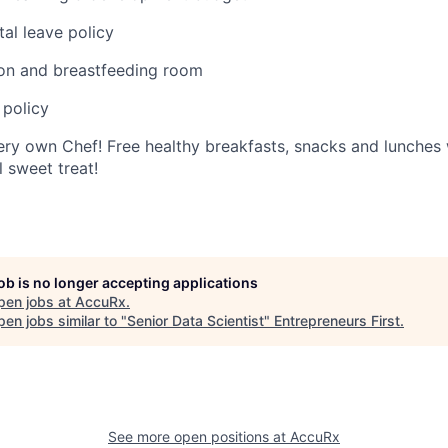
al leave policy
ion and breastfeeding room
 policy
ery own Chef! Free healthy breakfasts, snacks and lunches 
 sweet treat!
job is no longer accepting applications
pen jobs at
AccuRx
.
en jobs similar to "
Senior Data Scientist
"
Entrepreneurs First
.
See more open positions at
AccuRx