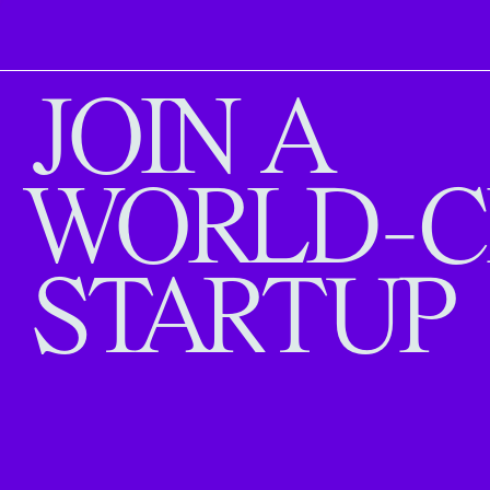
JOIN A
WORLD-C
STARTUP