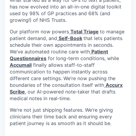
has now evolved into an all-in-one digital toolkit
used by 98% of GP practices and 68% (and
growing!) of NHS Trusts.
Our platform now powers
Total Triage
to manage
patient demand, and
Self-Book
that lets patients
schedule their own appointments in seconds.
We’ve automated routine care with
Patient
Questionnaires
for long-term conditions, while
Accumail
finally allows staff-to-staff
communication to happen instantly across
different care settings. We’re now pushing the
boundaries of the consultation itself with
Accurx
Scribe
, our AI-powered note-taker that drafts
medical notes in real-time.
We’re not just shipping features. We’re giving
clinicians their time back and ensuring every
patient journey is as smooth as it should be.