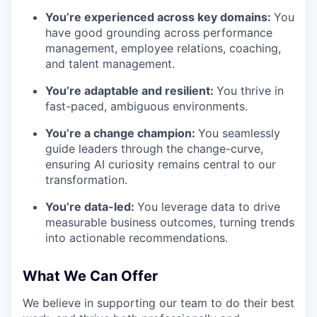
You’re experienced across key domains:
You
have good grounding across performance
management, employee relations, coaching,
and talent management.
You’re adaptable and resilient:
You thrive in
fast-paced, ambiguous environments.
You’re a change champion:
You seamlessly
guide leaders through the change-curve,
ensuring AI curiosity remains central to our
transformation.
You’re data-led:
You leverage data to drive
measurable business outcomes, turning trends
into actionable recommendations.
What We Can Offer
We believe in supporting our team to do their best