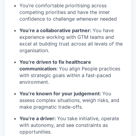
You’re comfortable prioritising across
competing priorities and have the inner
confidence to challenge whenever needed
You’re a collaborative partner:
You have
experience working with GTM teams and
excel at building trust across all levels of the
organisation.
You’re driven to fix healthcare
communication:
You align People practices
with strategic goals within a fast-paced
environment.
You’re known for your judgement:
You
assess complex situations, weigh risks, and
make pragmatic trade-offs.
You’re a driver:
You take initiative, operate
with autonomy, and see constraints as
opportunities.