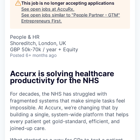
This job is no longer accepting applications
See open jobs at
AccuRx
.
See open jobs similar to "
People Partner - GTM
"
Entrepreneurs First
.
People & HR
Shoreditch, London, UK
GBP 50k-70k / year + Equity
Posted
6+ months ago
Accurx is solving healthcare
productivity for the NHS
For decades, the NHS has struggled with
fragmented systems that make simple tasks feel
impossible. At Accurx, we’re changing that by
building a single, system-wide platform that helps
every patient get gold-standard, efficient, and
joined-up care.
What started as a way for GPs to text a patient,