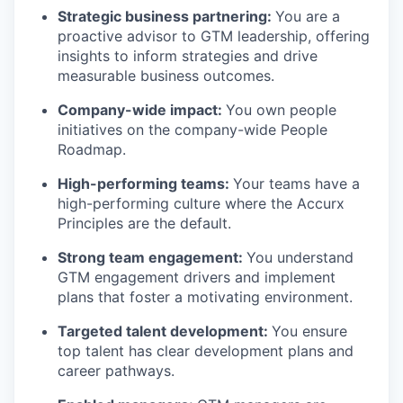
Strategic business partnering:
You are a
proactive advisor to GTM leadership, offering
insights to inform strategies and drive
measurable business outcomes.
Company-wide impact:
You own people
initiatives on the company-wide People
Roadmap.
High-performing teams:
Your teams have a
high-performing culture where the Accurx
Principles are the default.
Strong team engagement:
You understand
GTM engagement drivers and implement
plans that foster a motivating environment.
Targeted talent development:
You ensure
top talent has clear development plans and
career pathways.