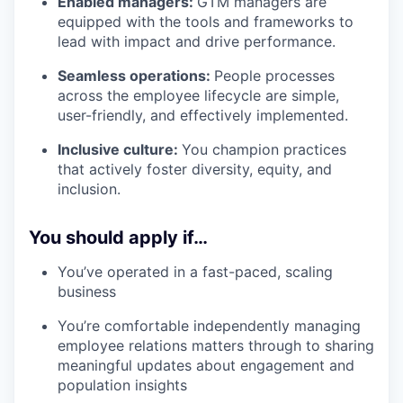
Enabled managers:
GTM managers are
equipped with the tools and frameworks to
lead with impact and drive performance.
Seamless operations:
People processes
across the employee lifecycle are simple,
user-friendly, and effectively implemented.
Inclusive culture:
You champion practices
that actively foster diversity, equity, and
inclusion.
You should apply if…
You’ve operated in a fast-paced, scaling
business
You’re comfortable independently managing
employee relations matters through to sharing
meaningful updates about engagement and
population insights