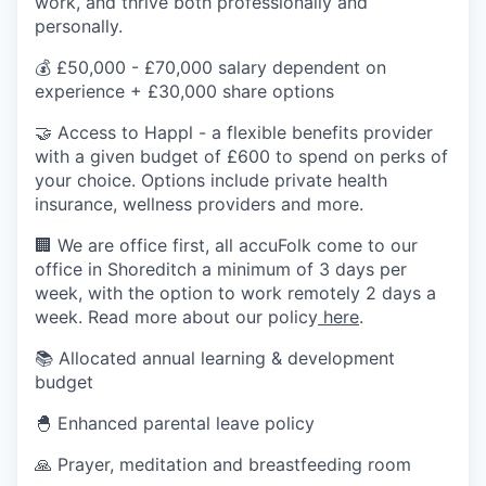
work, and thrive both professionally and
personally.
💰 £50,000 - £70,000 salary dependent on
experience + £30,000 share options
🤝 Access to Happl - a flexible benefits provider
with a given budget of £600 to spend on perks of
your choice. Options include private health
insurance, wellness providers and more.
🏢 We are office first, all accuFolk come to our
office in Shoreditch a minimum of 3 days per
week, with the option to work remotely 2 days a
week. Read more about our policy
here
.
📚 Allocated annual learning & development
budget
🐣 Enhanced parental leave policy
🙏 Prayer, meditation and breastfeeding room