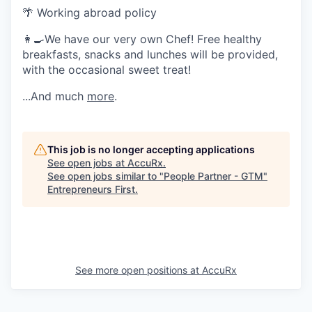
🌴 Working abroad policy
👩‍🍳We have our very own Chef! Free healthy
breakfasts, snacks and lunches will be provided,
with the occasional sweet treat!
...And much
more
.
This job is no longer accepting applications
See open jobs at
AccuRx
.
See open jobs similar to "
People Partner - GTM
"
Entrepreneurs First
.
See more open positions at
AccuRx