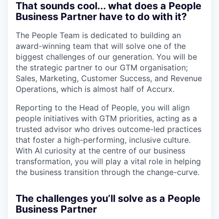
That sounds cool... what does a People
Business Partner have to do with it?
The People Team is dedicated to building an
award-winning team that will solve one of the
biggest challenges of our generation. You will be
the strategic partner to our GTM organisation;
Sales, Marketing, Customer Success, and Revenue
Operations, which is almost half of Accurx.
Reporting to the Head of People, you will align
people initiatives with GTM priorities, acting as a
trusted advisor who drives outcome-led practices
that foster a high-performing, inclusive culture.
With AI curiosity at the centre of our business
transformation, you will play a vital role in helping
the business transition through the change-curve.
The challenges you’ll solve as a People
Business Partner