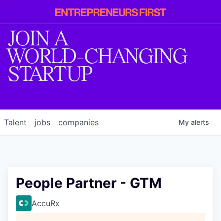
Entrepreneur
First
JOIN A
WORLD-CHANGING
STARTUP
Talent
jobs
companies
My
alerts
People Partner - GTM
AccuRx