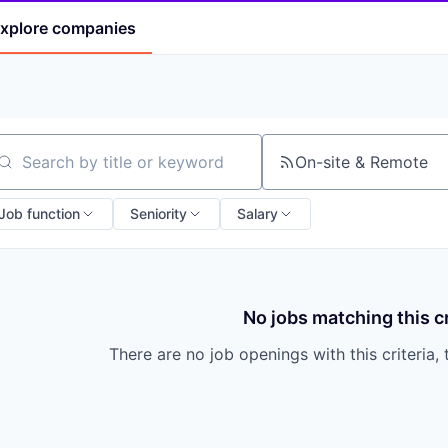
xplore
companies
On-site & Remote
arch by title or keyword
Job function
Seniority
Salary
No jobs matching this cr
There are no job openings with this criteria, 