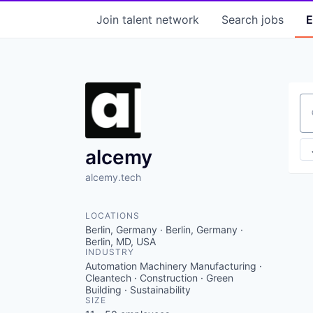
Join talent network
Search
jobs
E
Se
alcemy
alcemy.tech
LOCATIONS
Berlin, Germany · Berlin, Germany ·
Berlin, MD, USA
INDUSTRY
Automation Machinery Manufacturing ·
Cleantech · Construction · Green
Building · Sustainability
SIZE