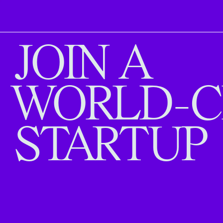
JOIN A
WORLD-C
STARTUP