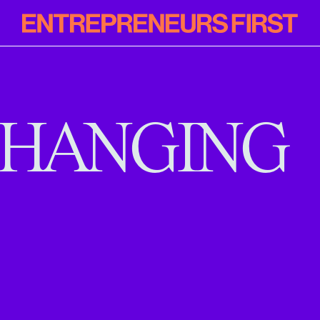
Entrepreneur
First
HANGING