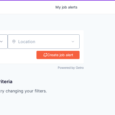
My
job
alerts
Location
Create job alert
Powered by Getro
iteria
try changing your filters.