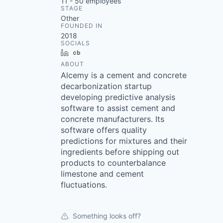
11 - 50
employees
STAGE
Other
FOUNDED IN
2018
SOCIALS
LinkedIn
Crunchbase
ABOUT
Alcemy is a cement and concrete
decarbonization startup
developing predictive analysis
software to assist cement and
concrete manufacturers. Its
software offers quality
predictions for mixtures and their
ingredients before shipping out
products to counterbalance
limestone and cement
fluctuations.
Something looks off?