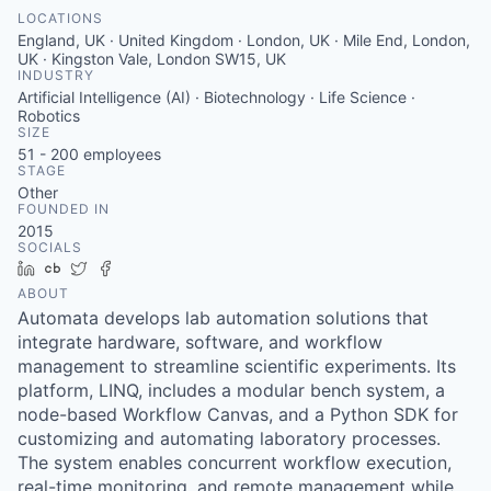
LOCATIONS
England, UK · United Kingdom · London, UK · Mile End, London,
UK · Kingston Vale, London SW15, UK
INDUSTRY
Artificial Intelligence (AI) · Biotechnology · Life Science ·
Robotics
SIZE
51 - 200
employees
STAGE
Other
FOUNDED IN
2015
SOCIALS
LinkedIn
Crunchbase
Twitter
Facebook
ABOUT
Automata develops lab automation solutions that
integrate hardware, software, and workflow
management to streamline scientific experiments. Its
platform, LINQ, includes a modular bench system, a
node-based Workflow Canvas, and a Python SDK for
customizing and automating laboratory processes.
The system enables concurrent workflow execution,
real-time monitoring, and remote management while