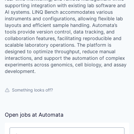
supporting integration with existing lab software and
AI systems. LINQ Bench accommodates various
instruments and configurations, allowing flexible lab
layouts and efficient sample handling. Automata’s
tools provide version control, data tracking, and
collaboration features, facilitating reproducible and
scalable laboratory operations. The platform is
designed to optimize throughput, reduce manual
interactions, and support the automation of complex
experiments across genomics, cell biology, and assay
development.
Something looks off?
Open jobs at
Automata