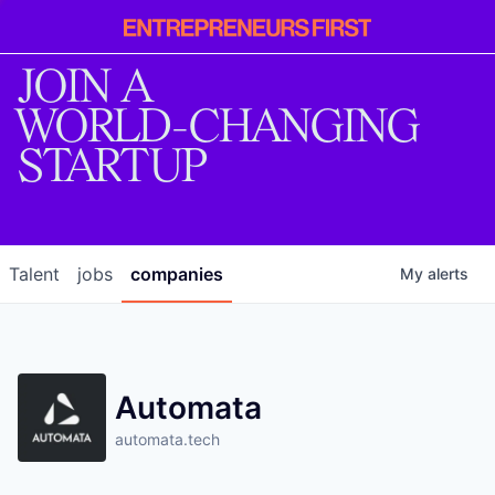
Entrepreneur
First
JOIN A
WORLD-CHANGING
STARTUP
Talent
jobs
companies
My
alerts
Automata
automata.tech