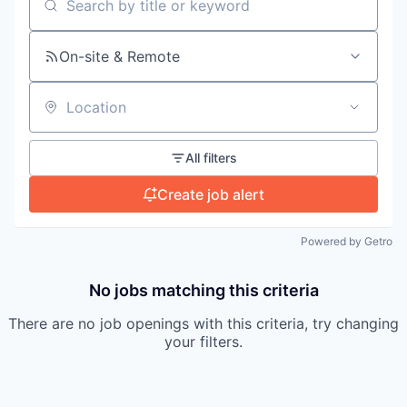
Search by title or keyword
On-site & Remote
Location
All filters
Create job alert
Powered by Getro
No jobs matching this criteria
There are no job openings with this criteria, try changing
your filters.