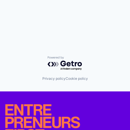
Powered by Getro.com
Privacy policy
Cookie policy