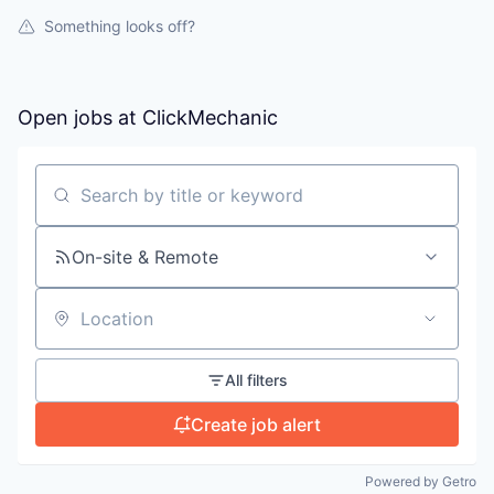
Something looks off?
Open jobs at
ClickMechanic
Search by title or keyword
On-site & Remote
Location
All filters
Create job alert
Powered by Getro