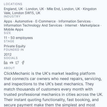
LOCATIONS
England, UK · London, UK · Mile End, London, UK · Kingston
Vale, London SW15, UK
INDUSTRY
Apps · Automotive · E-Commerce · Information Services ·
Information Technology And Services · Internet · Marketplace ·
Mobile Apps
SIZE
11 - 50
employees
STAGE
Private Equity
FOUNDED IN
2012
SOCIALS
LinkedIn
Crunchbase
Twitter
Facebook
ABOUT
ClickMechanic is the UK's market leading platform
that connects car owners who need repairs, servicing,
and inspections to the UK's best mechanics. They
match thousands of customers every month with
trusted professional mechanics in cities across the UK.
Their instant quoting functionality, fast booking, and
secure payment make them the simplest and most