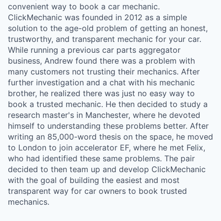
convenient way to book a car mechanic.
ClickMechanic was founded in 2012 as a simple
solution to the age-old problem of getting an honest,
trustworthy, and transparent mechanic for your car.
While running a previous car parts aggregator
business, Andrew found there was a problem with
many customers not trusting their mechanics. After
further investigation and a chat with his mechanic
brother, he realized there was just no easy way to
book a trusted mechanic. He then decided to study a
research master's in Manchester, where he devoted
himself to understanding these problems better. After
writing an 85,000-word thesis on the space, he moved
to London to join accelerator EF, where he met Felix,
who had identified these same problems. The pair
decided to then team up and develop ClickMechanic
with the goal of building the easiest and most
transparent way for car owners to book trusted
mechanics.