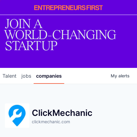
Entrepreneur
First
JOIN A
WORLD-CHANGING
STARTUP
Talent
jobs
companies
My
alerts
ClickMechanic
clickmechanic.com