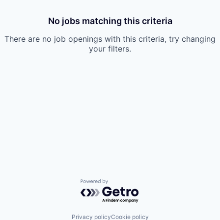
No jobs matching this criteria
There are no job openings with this criteria, try changing
your filters.
Powered by Getro.com
Privacy policy
Cookie policy