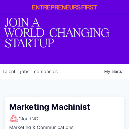
Entrepreneur
First
JOIN A
WORLD-CHANGING
STARTUP
Talent
jobs
companies
My
alerts
Marketing Machinist
CloudNC
Marketing & Communications