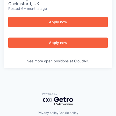
Chelmsford, UK
Posted
6+ months ago
Apply now
Apply now
See more open positions at
CloudNC
Powered by Getro.com
Privacy policy
Cookie policy