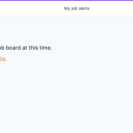
My
job
alerts
b board at this time.
ite
.