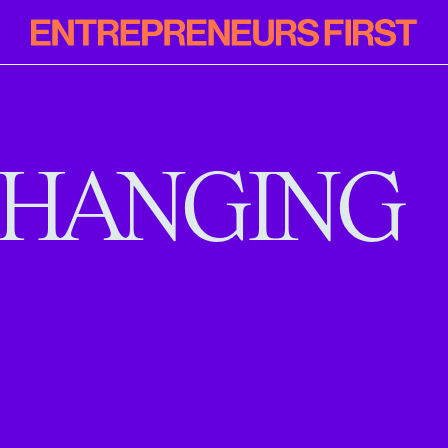
Entrepreneur
First
HANGING