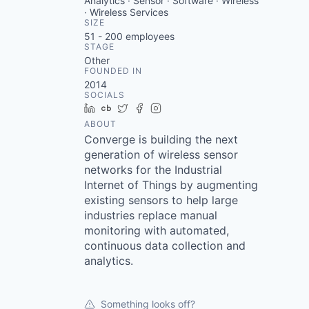
Analytics · Sensor · Software · Wireless
· Wireless Services
SIZE
51 - 200
employees
STAGE
Other
FOUNDED IN
2014
SOCIALS
LinkedIn
Crunchbase
Twitter
Facebook
Instagram
ABOUT
Converge is building the next
generation of wireless sensor
networks for the Industrial
Internet of Things by augmenting
existing sensors to help large
industries replace manual
monitoring with automated,
continuous data collection and
analytics.
Something looks off?