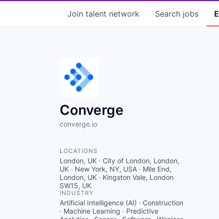
Join talent network
Search
jobs
E
Converge
converge.io
LOCATIONS
London, UK · City of London, London,
UK · New York, NY, USA · Mile End,
London, UK · Kingston Vale, London
SW15, UK
INDUSTRY
Artificial Intelligence (AI) · Construction
· Machine Learning · Predictive