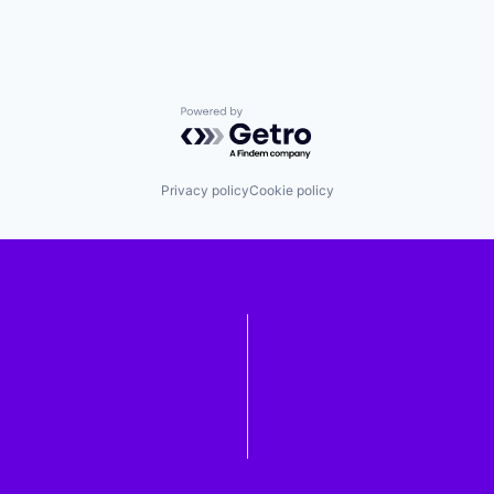
Powered by Getro.com
Privacy policy
Cookie policy