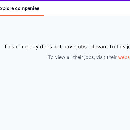
xplore
companies
This company does not have jobs relevant to this jo
To view all their jobs, visit their
webs