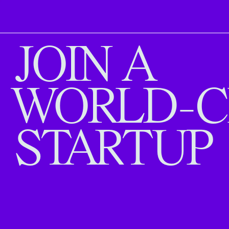
JOIN A
WORLD-C
STARTUP