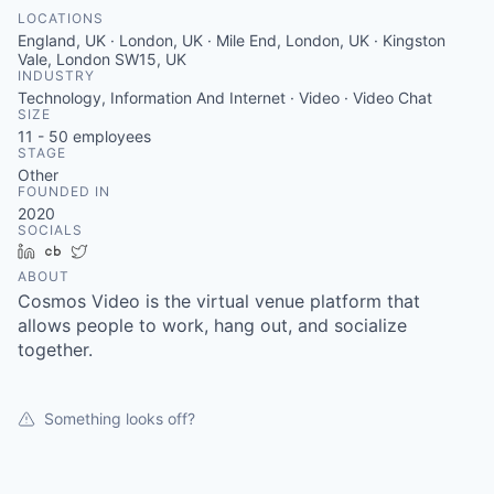
LOCATIONS
England, UK · London, UK · Mile End, London, UK · Kingston
Vale, London SW15, UK
INDUSTRY
Technology, Information And Internet · Video · Video Chat
SIZE
11 - 50
employees
STAGE
Other
FOUNDED IN
2020
SOCIALS
LinkedIn
Crunchbase
Twitter
ABOUT
Cosmos Video is the virtual venue platform that
allows people to work, hang out, and socialize
together.
Something looks off?