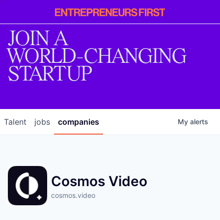
Entrepreneur
First
JOIN A
WORLD-CHANGING
STARTUP
Talent
jobs
companies
My
alerts
Cosmos Video
cosmos.video