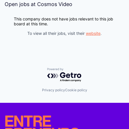
Open jobs at
Cosmos Video
This company does not have jobs relevant to this job
board at this time.
To view all their jobs, visit their
website
.
Powered by Getro.com
Privacy policy
Cookie policy