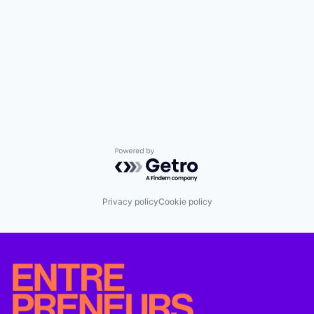
Powered by Getro.com
Privacy policy
Cookie policy