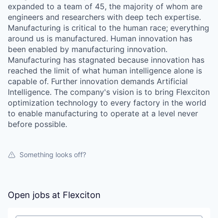
expanded to a team of 45, the majority of whom are
engineers and researchers with deep tech expertise.
Manufacturing is critical to the human race; everything
around us is manufactured. Human innovation has
been enabled by manufacturing innovation.
Manufacturing has stagnated because innovation has
reached the limit of what human intelligence alone is
capable of. Further innovation demands Artificial
Intelligence. The company's vision is to bring Flexciton
optimization technology to every factory in the world
to enable manufacturing to operate at a level never
before possible.
Something looks off?
Open jobs at
Flexciton