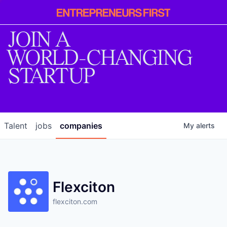
Entrepreneur
First
JOIN A
WORLD-CHANGING
STARTUP
Talent
jobs
companies
My
alerts
Flexciton
flexciton.com