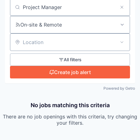
Search by title or keyword
On-site & Remote
Location
All filters
Create job alert
Powered by Getro
No jobs matching this criteria
There are no job openings with this criteria, try changing
your filters.