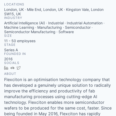
LOCATIONS
London, UK · Mile End, London, UK · Kingston Vale, London
SW15, UK
INDUSTRY
Artificial Intelligence (AI) · Industrial · Industrial Automation ·
Machine Learning · Manufacturing · Semiconductor ·
Semiconductor Manufacturing · Software
SIZE
11 - 50
employees
STAGE
Series A
FOUNDED IN
2016
SOCIALS
LinkedIn
Crunchbase
Twitter
ABOUT
Flexciton is an optimisation technology company that
has developed a genuinely unique solution to radically
improve the efficiency and productivity of fab
manufacturing processes using cutting-edge AI
technology. Flexciton enables more semiconductor
wafers to be produced for the same cost, faster. Since
being founded in May 2016, Flexciton has rapidly