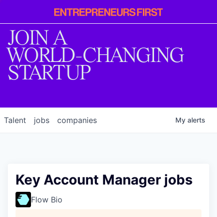
Entrepreneur
First
JOIN A
WORLD-CHANGING
STARTUP
Talent
jobs
companies
My
alerts
Key Account Manager jobs
Flow Bio