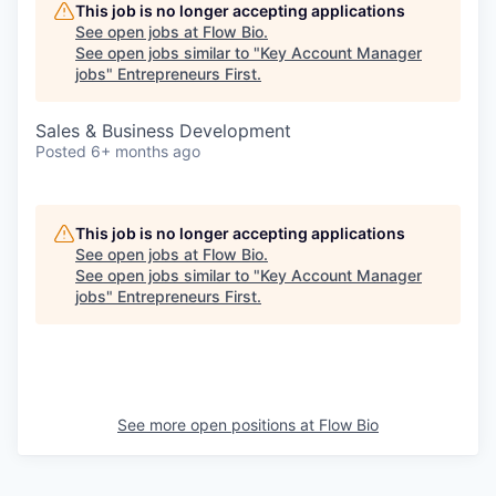
This job is no longer accepting applications
See open jobs at
Flow Bio
.
See open jobs similar to "
Key Account Manager
jobs
"
Entrepreneurs First
.
Sales & Business Development
Posted
6+ months ago
This job is no longer accepting applications
See open jobs at
Flow Bio
.
See open jobs similar to "
Key Account Manager
jobs
"
Entrepreneurs First
.
See more open positions at
Flow Bio