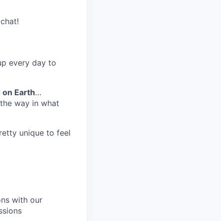
chat!
up every day to
 on Earth
…
n the way in what
 pretty unique to feel
ons with our
ssions