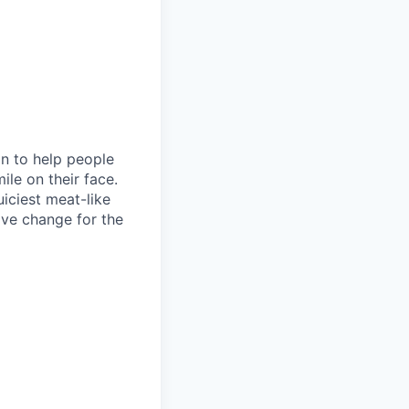
on to help people
le on their face.
iciest meat-like
ive change for the