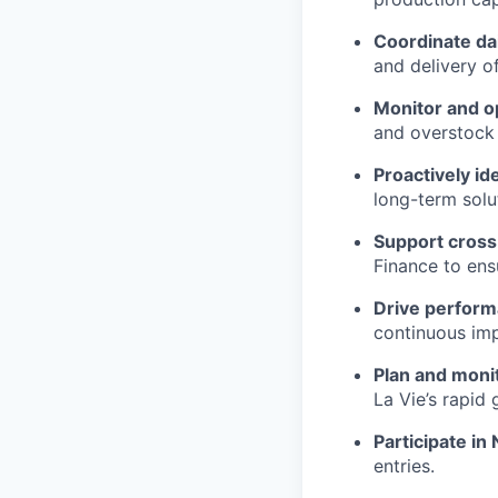
Coordinate dai
and delivery o
Monitor and op
and overstock 
Proactively id
long-term solu
Support cross
Finance to ens
Drive perform
continuous imp
Plan and moni
La Vie’s rapid 
Participate in
entries.