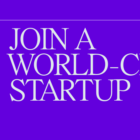
JOIN A
WORLD-C
STARTUP