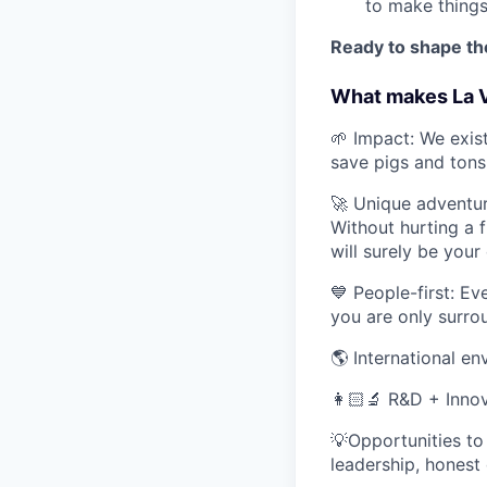
to make thing
Ready to shape the
What makes La V
🌱 Impact: We exis
save pigs and tons
🚀 Unique adventu
Without hurting a f
will surely be your
💙 People-first: Ev
you are only surro
🌎 International e
👩🏻‍🔬 R&D + Innov
💡Opportunities to 
leadership, honest