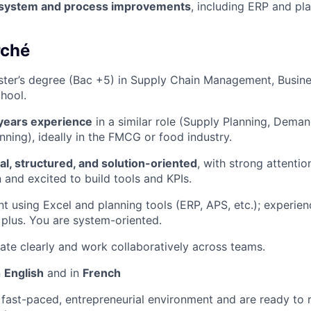
 system and process improvements
, including ERP and pl
rché
ter’s degree (Bac +5) in Supply Chain Management, Busine
hool.
years experience
in a similar role (Supply Planning, Deman
nning), ideally in the FMCG or food industry.
cal, structured, and solution-oriented
, with strong attentio
 and excited to build tools and KPIs.
nt using Excel and planning tools (ERP, APS, etc.); experien
a plus. You are system-oriented.
e clearly and work collaboratively across teams.
n
English
and in
French
a fast-paced, entrepreneurial environment and are ready to r