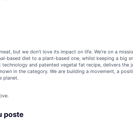
meat, but we don’t love its impact on life. We’re on a missi
l-based diet to a plant-based one, whilst keeping a big smi
 technology and patented vegetal fat recipe, delivers the ju
nown in the category. We are building a movement, a posit
e planet.
ove.
u poste