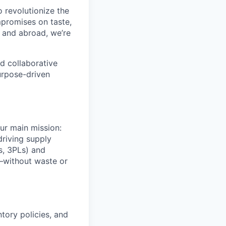
o revolutionize the
promises on taste,
e and abroad, we’re
d collaborative
urpose-driven
our main mission:
driving supply
s, 3PLs) and
r—without waste or
tory policies, and