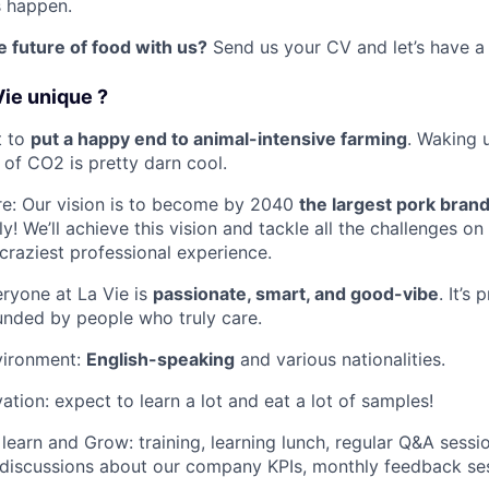
s happen.
 future of food with us?
Send us your CV and let’s have a 
ie unique ?
t to
put a happy end to animal-intensive farming
. Waking 
 of CO2 is pretty darn cool.
re: Our vision is to become by 2040
the largest pork brand
ly! We’ll achieve this vision and tackle all the challenges o
 craziest professional experience.
eryone at La Vie is
passionate, smart, and good-vibe
. It’s
unded by people who truly care.
nvironment:
English-speaking
and various nationalities.
ation: expect to learn a lot and eat a lot of samples!
learn and Grow: training, learning lunch, regular Q&A sessi
 discussions about our company KPIs, monthly feedback se