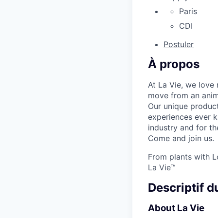
Paris
CDI
Postuler
À propos
At La Vie, we love 
move from an anima
Our unique product
experiences ever k
industry and for th
Come and join us.
From plants with L
La Vie™
Descriptif d
About La Vie