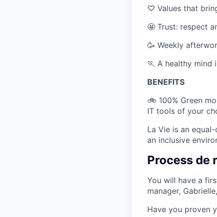
♡ Values that bri
🤩 Trust: respect 
🥳 Weekly afterwor
🏃 A healthy mind i
BENEFITS
🚲 100% Green mobi
IT tools of your c
La Vie is an equal
an inclusive envir
Process de 
You will have a fir
manager, Gabrielle
Have you proven yo