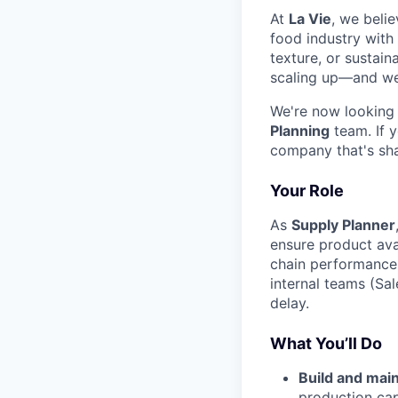
At
La Vie
, we belie
food industry with
texture, or sustain
scaling up—and we 
We're now looking
Planning
team. If 
company that's sha
Your Role
As
Supply Planner
ensure product avai
chain performance.
internal teams (Sal
delay.
What You’ll Do
Build and main
production cap