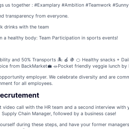
ngs us together : #Examplary #Ambition #Teamwork #Sunny
and transparency from everyone.
k drinks with the team
n a healthy body: Team Participation in sports events!
lity and 50% Transports 🏝 🍎 🍇 🍊 Healthy snacks + Dai
hoice from BackMarket💼 🥗Pocket friendly veggie lunch by F
-opportunity employer. We celebrate diversity and are comm
onment for all employees.
recrutement
st video call with the HR team and a second interview with 
, Supply Chain Manager, followed by a business case!
urself during these steps, and have your former managers