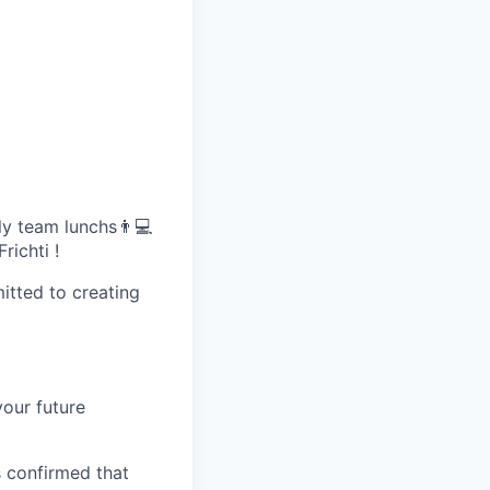
ly team lunchs👨💻
richti !
itted to creating
your future
 confirmed that