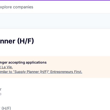
xplore
companies
nner (H/F)
longer accepting applications
t
La Vie
.
milar to "
Supply Planner (H/F)
"
Entrepreneurs First
.
r
o
 (H/F)