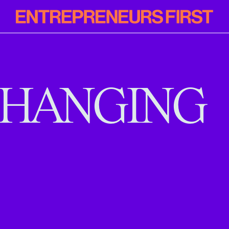
Entrepreneur
First
HANGING