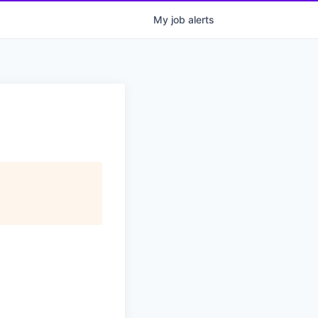
My
job
alerts