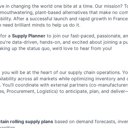
ve in changing the world one bite at a time. Our mission? T
 mouthwatering, plant-based alternatives that make no com
ability. After a successful launch and rapid growth in Franc
need brilliant minds to help us do it.
 for a
Supply Planner
to join our fast-paced, passionate, an
you're data-driven, hands-on, and excited about joining a p
king up the status quo, we’d love to hear from you!
, you will be at the heart of our supply chain operations. Y
lability across all markets while optimizing inventory and 
 You’ll coordinate with external partners (co-manufacturer
es, Procurement, Logistics) to anticipate, plan, and delive
tain rolling supply plans
based on demand forecasts, inven
acities.