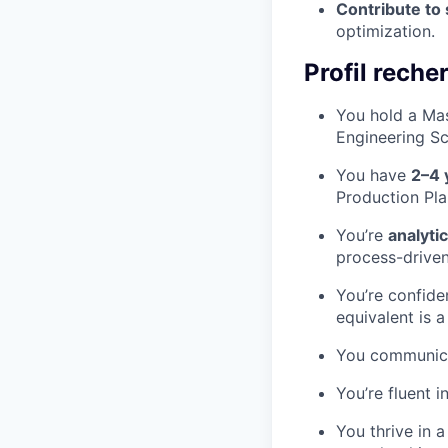
Contribute to
optimization.
Profil reche
You hold a Mas
Engineering Sc
You have
2–4 
Production Pla
You’re
analyti
process-driven
You’re confide
equivalent is 
You communicat
You’re fluent i
You thrive in 