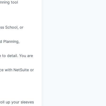
anning tool
ss School, or
d Planning,
n to detail. You are
ce with NetSuite or
oll up your sleeves