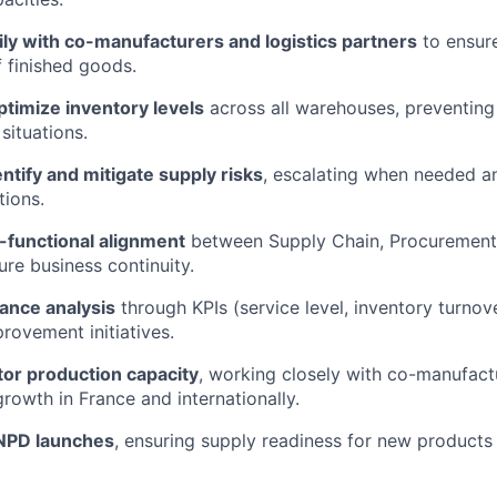
ly with co-manufacturers and logistics partners
to ensure
f finished goods.
timize inventory levels
across all warehouses, preventing
situations.
entify and mitigate supply risks
, escalating when needed a
tions.
-functional alignment
between Supply Chain, Procurement,
ure business continuity.
ance analysis
through KPIs (service level, inventory turnove
rovement initiatives.
tor production capacity
, working closely with co-manufact
growth in France and internationally.
 NPD launches
, ensuring supply readiness for new product