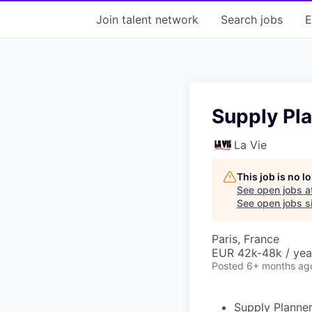
Join talent network
Search
jobs
E
Supply Pla
La Vie
This job is no 
See open jobs a
See open jobs si
Paris, France
EUR 42k-48k / yea
Posted
6+ months ag
Supply Planner