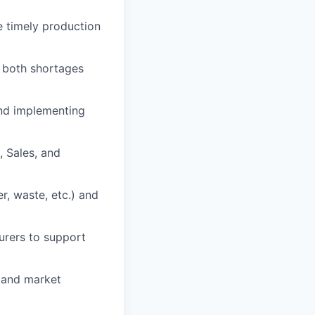
 timely production
 both shortages
nd implementing
 Sales, and
r, waste, etc.) and
urers to support
s and market