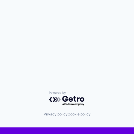
Powered by Getro.com
Privacy policy
Cookie policy