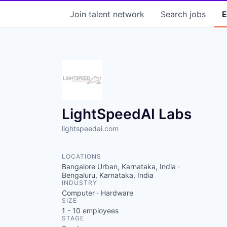
Join talent network
Search
jobs
E
LightSpeedAI Labs
lightspeedai.com
LOCATIONS
Bangalore Urban, Karnataka, India ·
Bengaluru, Karnataka, India
INDUSTRY
Computer · Hardware
SIZE
1 - 10
employees
STAGE