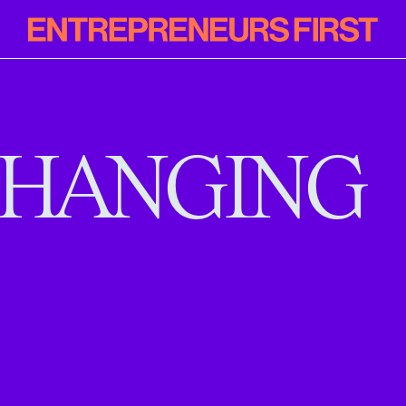
Entrepreneur
First
HANGING