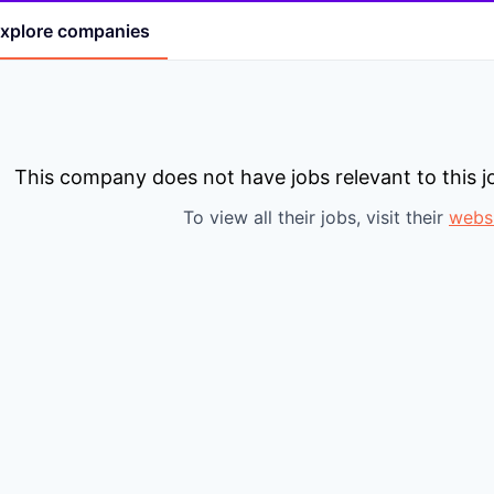
xplore
companies
This company does not have jobs relevant to this jo
To view all their jobs, visit their
webs