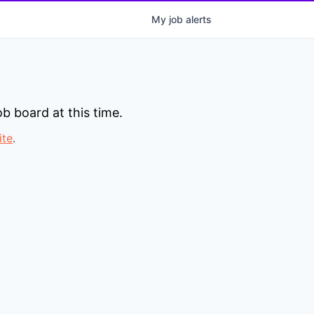
My
job
alerts
b board at this time.
ite
.