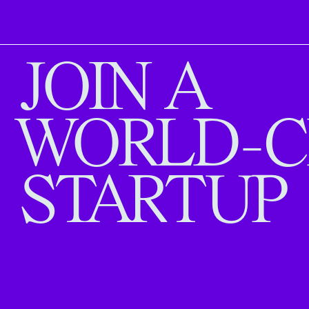
JOIN A
WORLD-C
STARTUP