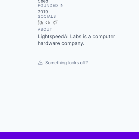
Seed
FOUNDED IN
2019
SOCIALS
LinkedIn
Crunchbase
Twitter
ABOUT
LightspeedAI Labs is a computer
hardware company.
Something looks off?