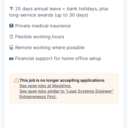
🌴 25 days annual leave + bank holidays, plus
long-service awards (up to 30 days)
🏥 Private medical insurance
⏰ Flexible working hours
💻 Remote working where possible
🏡 Financial support for home office setup
This job is no longer accepting applications
See open jobs at
Magdrive
.
See open jobs similar to "
Lead Systems Engineer
"
Entrepreneurs First
.