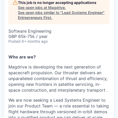
This job is no longer accepting applications
See open jobs at
Magdrive
.
See open jobs similar to "
Lead Systems Engineer
"
Entrepreneurs First
.
Software Engineering
GBP 65k-75k / year
Posted
6+ months ago
Who are we?
Magdrive is developing the next generation of
spacecraft propulsion. Our thruster delivers an
unparalleled combination of thrust and efficiency,
opening new frontiers in satellite servicing, in-
space construction, and interplanetary transport .
We are now seeking a Lead Systems Engineer to
join our Product Team — a role essential to taking
flight hardware through versioned in-orbit demos
into a qualified product we can deliver at scale.