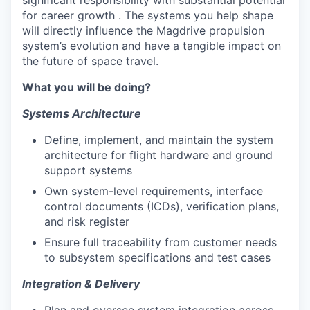
significant responsibility with substantial potential
for career growth . The systems you help shape
will directly influence the Magdrive propulsion
system’s evolution and have a tangible impact on
the future of space travel.
What you will be doing?
Systems Architecture
Define, implement, and maintain the system
architecture for flight hardware and ground
support systems
Own system-level requirements, interface
control documents (ICDs), verification plans,
and risk register
Ensure full traceability from customer needs
to subsystem specifications and test cases
Integration & Delivery