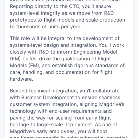
Reporting directly to the CTO, you’ll ensure
system-level integrity as we move from R&D
prototypes to flight models and scale production
to thousands of units per year.
This role will be integral to the development of
systems-level design and integration. You’ll work
closely with R&D to inform Engineering Model
(EM) builds, drive the qualification of Flight
Models (FM), and establish rigorous standards of
care, handling, and documentation for flight
hardware.
Beyond technical integration, you’ll collaborate
with Business Development to ensure seamless
customer system integration, aligning Magdrive’s
technology with end-user requirements and
paving the way for scaling from early flight
heritage to large-scale deployment. As one of
Magdrive’s early employees, you will hold