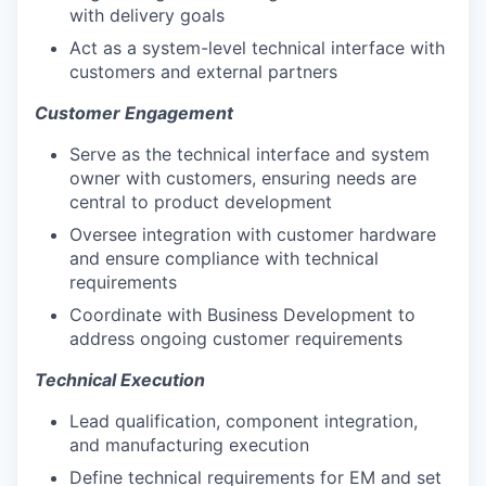
with delivery goals
Act as a system-level technical interface with
customers and external partners
Customer Engagement
Serve as the technical interface and system
owner with customers, ensuring needs are
central to product development
Oversee integration with customer hardware
and ensure compliance with technical
requirements
Coordinate with Business Development to
address ongoing customer requirements
Technical Execution
Lead qualification, component integration,
and manufacturing execution
Define technical requirements for EM and set