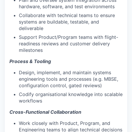
Plan and oversee system integration across
hardware, software, and test environments
Collaborate with technical teams to ensure
systems are buildable, testable, and
deliverable
Support Product/Program teams with flight-
readiness reviews and customer delivery
milestones
Process & Tooling
Design, implement, and maintain systems
engineering tools and processes (e.g. MBSE,
configuration control, gated reviews)
Codify organisational knowledge into scalable
workflows
Cross-Functional Collaboration
Work closely with Product, Program, and
Engineering teams to align technical decisions