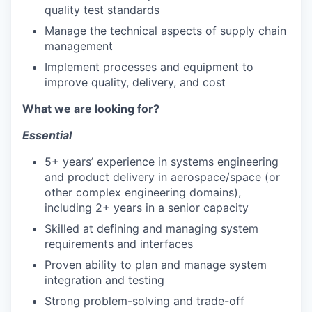
quality test standards
Manage the technical aspects of supply chain
management
Implement processes and equipment to
improve quality, delivery, and cost
What we are looking for?
Essential
5+ years’ experience in systems engineering
and product delivery in aerospace/space (or
other complex engineering domains),
including 2+ years in a senior capacity
Skilled at defining and managing system
requirements and interfaces
Proven ability to plan and manage system
integration and testing
Strong problem-solving and trade-off