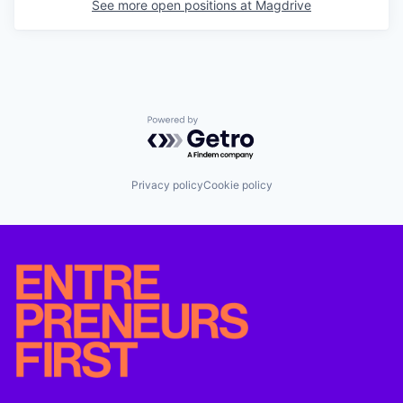
See more open positions at
Magdrive
Powered by Getro.com
Privacy policy
Cookie policy