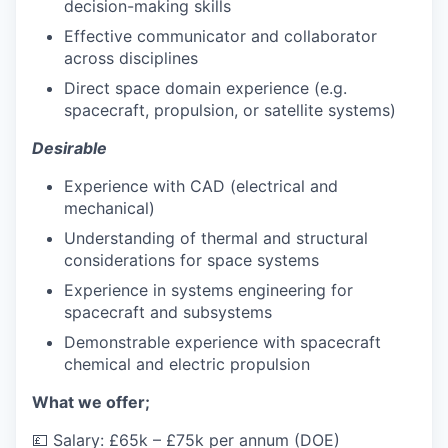
decision-making skills
Effective communicator and collaborator
across disciplines
Direct space domain experience (e.g.
spacecraft, propulsion, or satellite systems)
Desirable
Experience with CAD (electrical and
mechanical)
Understanding of thermal and structural
considerations for space systems
Experience in systems engineering for
spacecraft and subsystems
Demonstrable experience with spacecraft
chemical and electric propulsion
What we offer;
💷 Salary: £65k – £75k per annum (DOE)