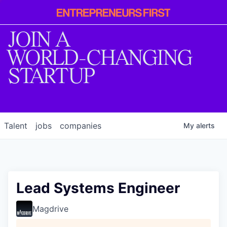
Entrepreneur
First
JOIN A
WORLD-CHANGING
STARTUP
Talent
jobs
companies
My
alerts
Lead Systems Engineer
Magdrive