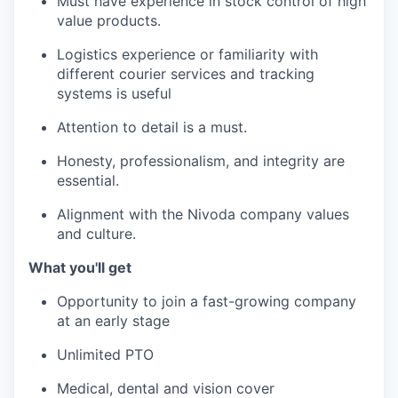
Must have experience in stock control of high
value products.
Logistics experience or familiarity with
different courier services and tracking
systems is useful
Attention to detail is a must.
Honesty, professionalism, and integrity are
essential.
Alignment with the Nivoda company values
and culture.
What you'll get
Opportunity to join a fast-growing company
at an early stage
Unlimited PTO
Medical, dental and vision cover