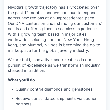
Nivoda’s growth trajectory has skyrocketed over
the past 12 months, and we continue to expand
across new regions at an unprecedented pace.
Our DNA centers on understanding our customers'
needs and offering them a seamless experience.
With a growing team based in major cities
worldwide, including London, New York, Hong
Kong, and Mumbai, Nivoda is becoming the go-to
marketplace for the global jewelry industry.
We are bold, innovative, and relentless in our
pursuit of excellence as we transform an industry
steeped in tradition.
What you'll do
Quality control diamonds and gemstones
Receive consolidated shipments via courier
partners