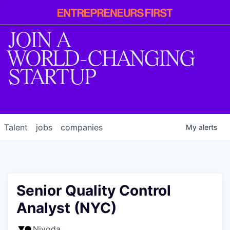
Entrepreneur
First
JOIN A
WORLD-CHANGING
STARTUP
Talent
jobs
companies
My
alerts
Senior Quality Control
Analyst (NYC)
Nivoda