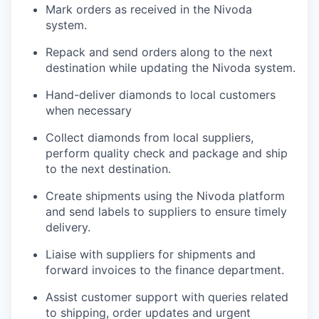
Mark orders as received in the Nivoda
system.
Repack and send orders along to the next
destination while updating the Nivoda system.
Hand-deliver diamonds to local customers
when necessary
Collect diamonds from local suppliers,
perform quality check and package and ship
to the next destination.
Create shipments using the Nivoda platform
and send labels to suppliers to ensure timely
delivery.
Liaise with suppliers for shipments and
forward invoices to the finance department.
Assist customer support with queries related
to shipping, order updates and urgent