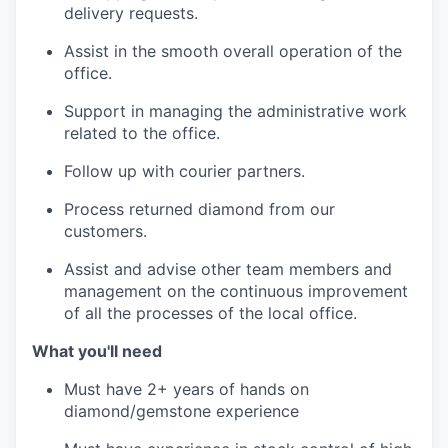
delivery requests.
Assist in the smooth overall operation of the
office.
Support in managing the administrative work
related to the office.
Follow up with courier partners.
Process returned diamond from our
customers.
Assist and advise other team members and
management on the continuous improvement
of all the processes of the local office.
What you'll need
Must have 2+ years of hands on
diamond/gemstone experience