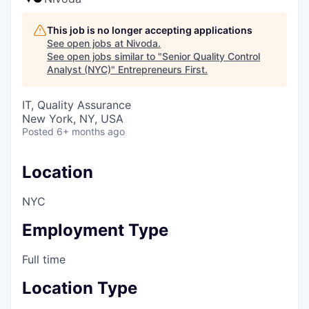
This job is no longer accepting applications
See open jobs at
Nivoda
.
See open jobs similar to "
Senior Quality Control
Analyst (NYC)
"
Entrepreneurs First
.
IT, Quality Assurance
New York, NY, USA
Posted
6+ months ago
Location
NYC
Employment Type
Full time
Location Type