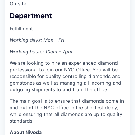
On-site
Department
Fulfillment
Working days: Mon - Fri
Working hours: 10am - 7pm
We are looking to hire an experienced diamond
professional to join our NYC Office. You will be
responsible for quality controlling diamonds and
gemstones as well as managing all incoming and
outgoing shipments to and from the office.
The main goal is to ensure that diamonds come in
and out of the NYC office in the shortest delay,
while ensuring that all diamonds are up to quality
standards.
About Nivoda