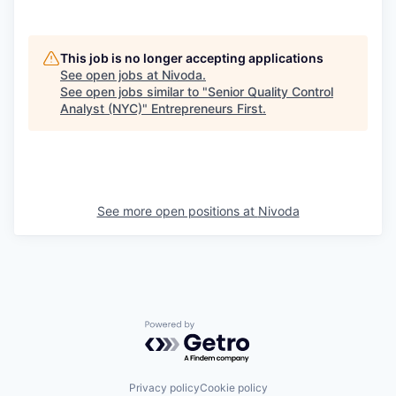
This job is no longer accepting applications
See open jobs at
Nivoda
.
See open jobs similar to "
Senior Quality Control
Analyst (NYC)
"
Entrepreneurs First
.
See more open positions at
Nivoda
Powered by Getro.com
Privacy policy
Cookie policy