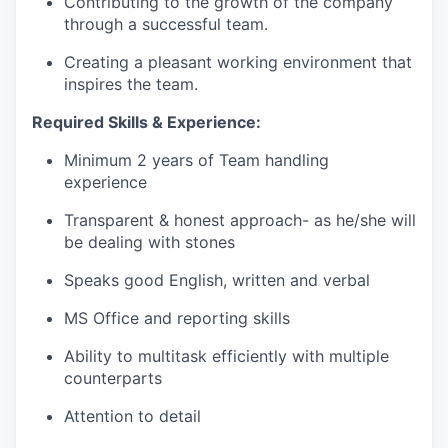
Contributing to the growth of the company
through a successful team.
Creating a pleasant working environment that
inspires the team.
Required Skills & Experience:
Minimum 2 years of Team handling
experience
Transparent & honest approach- as he/she will
be dealing with stones
Speaks good English, written and verbal
MS Office and reporting skills
Ability to multitask efficiently with multiple
counterparts
Attention to detail