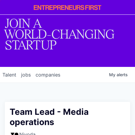
Entrepreneur
First
JOIN A
WORLD-CHANGING
STARTUP
Talent
jobs
companies
My
alerts
Team Lead - Media
operations
Nivoda