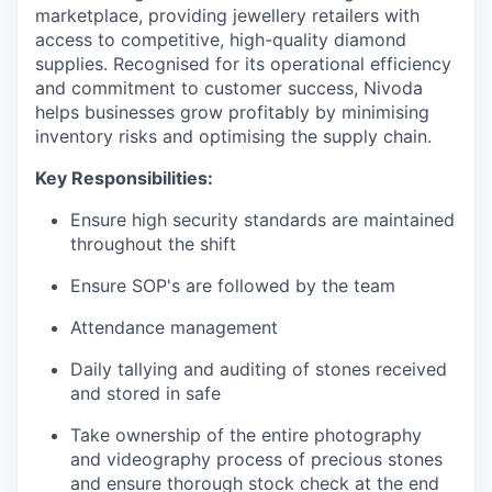
marketplace, providing jewellery retailers with
access to competitive, high-quality diamond
supplies. Recognised for its operational efficiency
and commitment to customer success, Nivoda
helps businesses grow profitably by minimising
inventory risks and optimising the supply chain.
Key Responsibilities:
Ensure high security standards are maintained
throughout the shift
Ensure SOP's are followed by the team
Attendance management
Daily tallying and auditing of stones received
and stored in safe
Take ownership of the entire photography
and videography process of precious stones
and ensure thorough stock check at the end