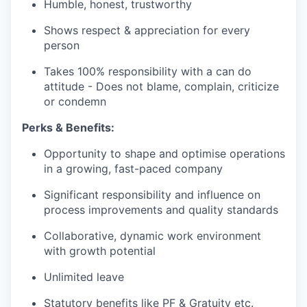
Humble, honest, trustworthy
Shows respect & appreciation for every
person
Takes 100% responsibility with a can do
attitude - Does not blame, complain, criticize
or condemn
Perks & Benefits:
Opportunity to shape and optimise operations
in a growing, fast-paced company
Significant responsibility and influence on
process improvements and quality standards
Collaborative, dynamic work environment
with growth potential
Unlimited leave
Statutory benefits like PF & Gratuity etc.