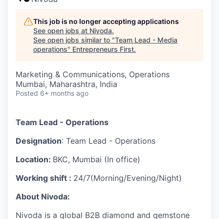
This job is no longer accepting applications
See open jobs at
Nivoda
.
See open jobs similar to "
Team Lead - Media
operations
"
Entrepreneurs First
.
Marketing & Communications, Operations
Mumbai, Maharashtra, India
Posted
6+ months ago
Team Lead - Operations
Designation
: Team Lead - Operations
Location:
BKC, Mumbai (In office)
Working shift :
24/7(Morning/Evening/Night)
About Nivoda:
Nivoda is a global B2B diamond and gemstone