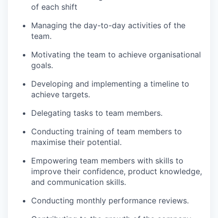
of each shift
Managing the day-to-day activities of the
team.
Motivating the team to achieve organisational
goals.
Developing and implementing a timeline to
achieve targets.
Delegating tasks to team members.
Conducting training of team members to
maximise their potential.
Empowering team members with skills to
improve their confidence, product knowledge,
and communication skills.
Conducting monthly performance reviews.