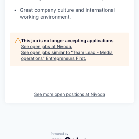
Great company culture and international
working environment.
This job is no longer accepting applications
See open jobs at
Nivoda
.
See open jobs similar to "
Team Lead - Media
operations
"
Entrepreneurs First
.
See more open positions at
Nivoda
Powered by Getro.com