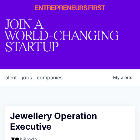
Entrepreneur
First
JOIN A
WORLD-CHANGING
STARTUP
Talent
jobs
companies
My
alerts
Jewellery Operation
Executive
Nivoda