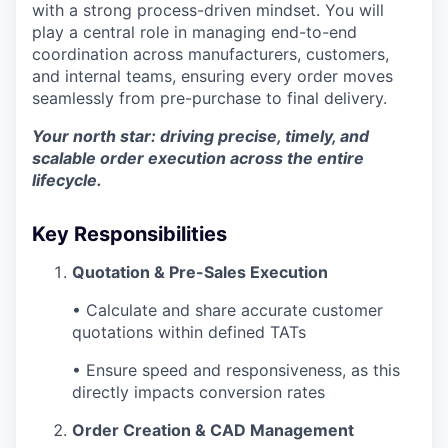
with a strong process-driven mindset. You will
play a central role in managing end-to-end
coordination across manufacturers, customers,
and internal teams, ensuring every order moves
seamlessly from pre-purchase to final delivery.
Your north star: driving precise, timely, and
scalable order execution across the entire
lifecycle.
Key Responsibilities
Quotation & Pre-Sales Execution
• Calculate and share accurate customer
quotations within defined TATs
• Ensure speed and responsiveness, as this
directly impacts conversion rates
Order Creation & CAD Management