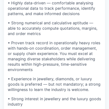
• Highly data-driven — comfortable analysing
operational data to track performance, identify
patterns, and make informed decisions
• Strong numerical and calculative aptitude —
able to accurately compute quotations, margins,
and order metrics
• Proven track record in operationally heavy roles
with hands-on coordination, order management,
or supply chain experience. You must excel at
managing diverse stakeholders while delivering
results within high-pressure, time-sensitive
environments
• Experience in jewellery, diamonds, or luxury
goods is preferred — but not mandatory; a strong
willingness to learn the industry is welcome.
• Strong interest in jewellery and the luxury goods
industry