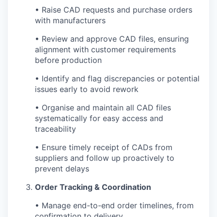
• Raise CAD requests and purchase orders
with manufacturers
• Review and approve CAD files, ensuring
alignment with customer requirements
before production
• Identify and flag discrepancies or potential
issues early to avoid rework
• Organise and maintain all CAD files
systematically for easy access and
traceability
• Ensure timely receipt of CADs from
suppliers and follow up proactively to
prevent delays
Order Tracking & Coordination
• Manage end-to-end order timelines, from
confirmation to delivery