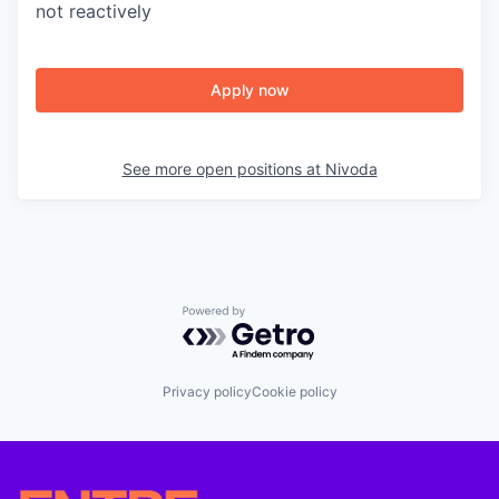
not reactively
Apply now
See more open positions at
Nivoda
Powered by Getro.com
Privacy policy
Cookie policy