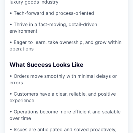
luxury goods industry
• Tech-forward and process-oriented
• Thrive in a fast-moving, detail-driven
environment
• Eager to learn, take ownership, and grow within
operations
What Success Looks Like
• Orders move smoothly with minimal delays or
errors
• Customers have a clear, reliable, and positive
experience
• Operations become more efficient and scalable
over time
• Issues are anticipated and solved proactively,