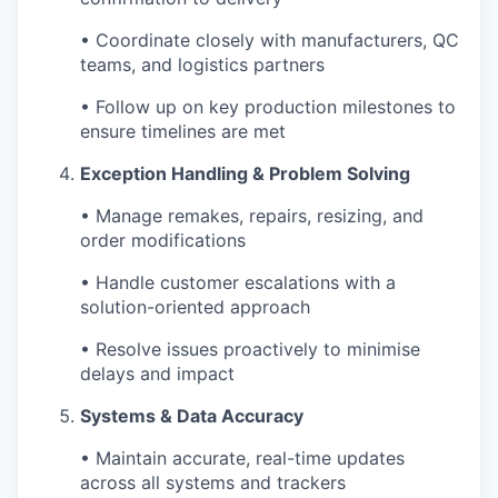
• Coordinate closely with manufacturers, QC
teams, and logistics partners
• Follow up on key production milestones to
ensure timelines are met
Exception Handling & Problem Solving
• Manage remakes, repairs, resizing, and
order modifications
• Handle customer escalations with a
solution-oriented approach
• Resolve issues proactively to minimise
delays and impact
Systems & Data Accuracy
• Maintain accurate, real-time updates
across all systems and trackers