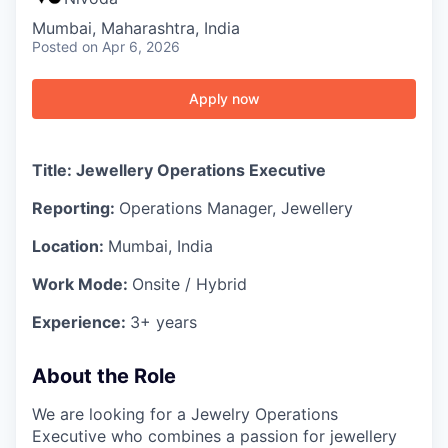
Mumbai, Maharashtra, India
Posted
on Apr 6, 2026
Apply now
Title: Jewellery Operations Executive
Reporting:
Operations Manager, Jewellery
Location:
Mumbai, India
Work Mode:
Onsite / Hybrid
Experience:
3+ years
About the Role
We are looking for a Jewelry Operations
Executive who combines a passion for jewellery