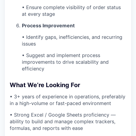
• Ensure complete visibility of order status
at every stage
Process Improvement
• Identify gaps, inefficiencies, and recurring
issues
• Suggest and implement process
improvements to drive scalability and
efficiency
What We’re Looking For
• 3+ years of experience in operations, preferably
in a high-volume or fast-paced environment
• Strong Excel / Google Sheets proficiency —
ability to build and manage complex trackers,
formulas, and reports with ease