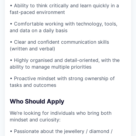
• Ability to think critically and learn quickly in a
fast-paced environment
• Comfortable working with technology, tools,
and data on a daily basis
• Clear and confident communication skills
(written and verbal)
• Highly organised and detail-oriented, with the
ability to manage multiple priorities
• Proactive mindset with strong ownership of
tasks and outcomes
Who Should Apply
We’re looking for individuals who bring both
mindset and curiosity:
• Passionate about the jewellery / diamond /