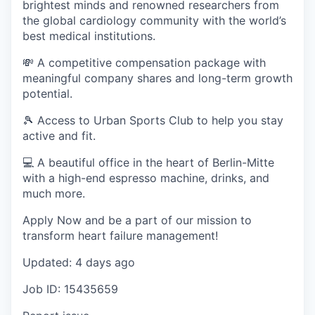
brightest minds and renowned researchers from
the global cardiology community with the world’s
best medical institutions.
💸 A competitive compensation package with
meaningful company shares and long-term growth
potential.
🎾 Access to Urban Sports Club to help you stay
active and fit.
💻 A beautiful office in the heart of Berlin-Mitte
with a high-end espresso machine, drinks, and
much more.
Apply Now and be a part of our mission to
transform heart failure management!
Updated: 4 days ago
Job ID: 15435659