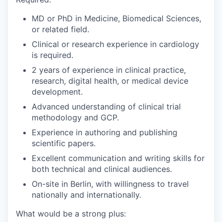
MD or PhD in Medicine, Biomedical Sciences,
or related field.
Clinical or research experience in cardiology
is required.
2 years of experience in clinical practice,
research, digital health, or medical device
development.
Advanced understanding of clinical trial
methodology and GCP.
Experience in authoring and publishing
scientific papers.
Excellent communication and writing skills for
both technical and clinical audiences.
On-site in Berlin, with willingness to travel
nationally and internationally.
What would be a strong plus: