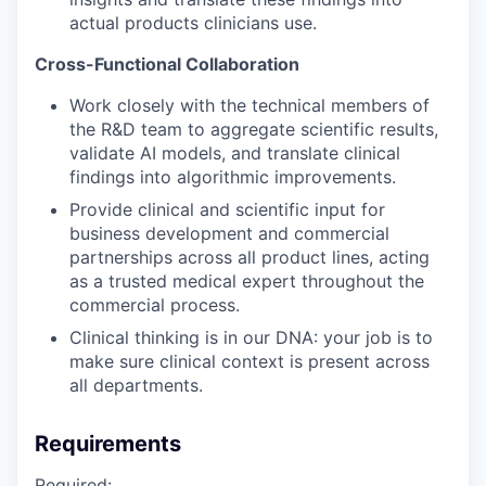
actual products clinicians use.
Cross-Functional Collaboration
Work closely with the technical members of
the R&D team to aggregate scientific results,
validate AI models, and translate clinical
findings into algorithmic improvements.
Provide clinical and scientific input for
business development and commercial
partnerships across all product lines, acting
as a trusted medical expert throughout the
commercial process.
Clinical thinking is in our DNA: your job is to
make sure clinical context is present across
all departments.
Requirements
Required: