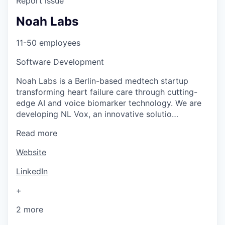
Report issue
Noah Labs
11-50 employees
Software Development
Noah Labs is a Berlin-based medtech startup
transforming heart failure care through cutting-
edge AI and voice biomarker technology. We are
developing NL Vox, an innovative solutio…
Read more
Website
LinkedIn
+
2 more