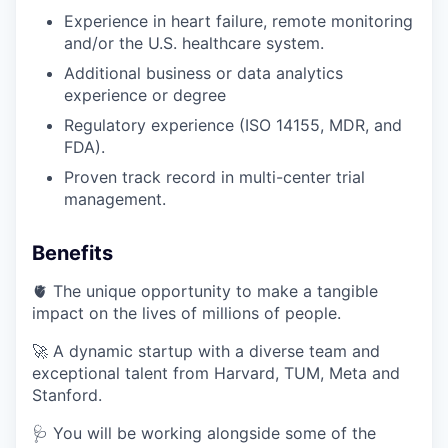
Experience in heart failure, remote monitoring
and/or the U.S. healthcare system.
Additional business or data analytics
experience or degree
Regulatory experience (ISO 14155, MDR, and
FDA).
Proven track record in multi-center trial
management.
Benefits
🫀 The unique opportunity to make a tangible
impact on the lives of millions of people.
🚀 A dynamic startup with a diverse team and
exceptional talent from Harvard, TUM, Meta and
Stanford.
🩺 You will be working alongside some of the