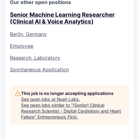
Our other open positions
Senior Machine Learning Researcher
(Clinical AI & Voice Analytics)
Berlin, Germany
Employee
Research, Laboratory
Spontaneous Application
This job is no longer accepting applications
See open jobs at
Noah Labs
.
See open jobs similar to "
(Senior) Clinical
Research Scientist - Digital Cardiology and Heart
Failure
"
Entrepreneurs First
.