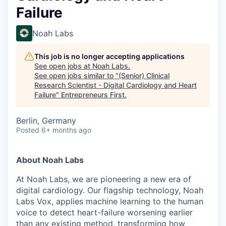
Failure
Noah Labs
This job is no longer accepting applications
See open jobs at
Noah Labs
.
See open jobs similar to "
(Senior) Clinical
Research Scientist - Digital Cardiology and Heart
Failure
"
Entrepreneurs First
.
Berlin, Germany
Posted
6+ months ago
About Noah Labs
At Noah Labs, we are pioneering a new era of
digital cardiology. Our flagship technology, Noah
Labs Vox, applies machine learning to the human
voice to detect heart-failure worsening earlier
than any existing method, transforming how