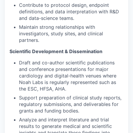
Contribute to protocol design, endpoint
definitions, and data interpretation with R&D
and data-science teams.
Maintain strong relationships with
investigators, study sites, and clinical
partners.
Scientific Development & Dissemination
Draft and co-author scientific publications
and conference presentations for major
cardiology and digital-health venues where
Noah Labs is regularly represented such as
the ESC, HFSA, AHA.
Support preparation of clinical study reports,
regulatory submissions, and deliverables for
grants and funding bodies.
Analyze and interpret literature and trial
results to generate medical and scientific
insights and translate these findings into