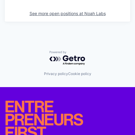
See more open positions at
Noah Labs
Powered by Getro.com
Privacy policy
Cookie policy