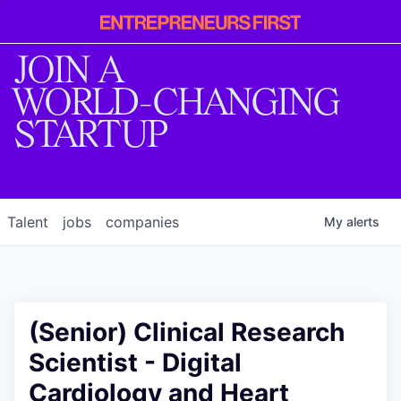
Entrepreneur
First
JOIN A
WORLD-CHANGING
STARTUP
Talent
jobs
companies
My
alerts
(Senior) Clinical Research
Scientist - Digital
Cardiology and Heart