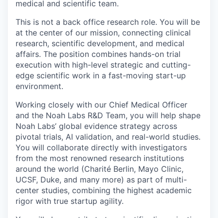
medical and scientific team.
This is not a back office research role. You will be
at the center of our mission, connecting clinical
research, scientific development, and medical
affairs. The position combines hands-on trial
execution with high-level strategic and cutting-
edge scientific work in a fast-moving start-up
environment.
Working closely with our Chief Medical Officer
and the Noah Labs R&D Team, you will help shape
Noah Labs’ global evidence strategy across
pivotal trials, AI validation, and real-world studies.
You will collaborate directly with investigators
from the most renowned research institutions
around the world (Charité Berlin, Mayo Clinic,
UCSF, Duke, and many more) as part of multi-
center studies, combining the highest academic
rigor with true startup agility.