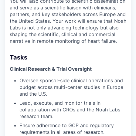
You will also contribute to scientific dissemination
and serve as a scientific liaison with clinicians,
partners, and key stakeholders across Europe and
the United States. Your work will ensure that Noah
Labs is not only advancing technology but also
shaping the scientific, clinical and commercial
narrative in remote monitoring of heart failure.
Tasks
Clinical Research & Trial Oversight
Oversee sponsor-side clinical operations and
budget across multi-center studies in Europe
and the U.S.
Lead, execute, and monitor trials in
collaboration with CROs and the Noah Labs
research team.
Ensure adherence to GCP and regulatory
requirements in all areas of research.