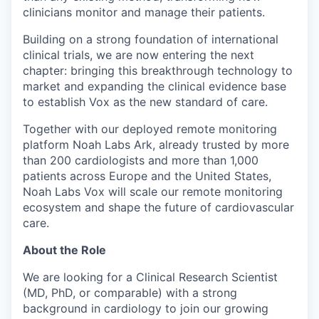
clinicians monitor and manage their patients.
Building on a strong foundation of international
clinical trials, we are now entering the next
chapter: bringing this breakthrough technology to
market and expanding the clinical evidence base
to establish Vox as the new standard of care.
Together with our deployed remote monitoring
platform Noah Labs Ark, already trusted by more
than 200 cardiologists and more than 1,000
patients across Europe and the United States,
Noah Labs Vox will scale our remote monitoring
ecosystem and shape the future of cardiovascular
care.
About the Role
We are looking for a Clinical Research Scientist
(MD, PhD, or comparable) with a strong
background in cardiology to join our growing