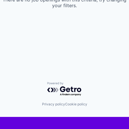
your filters.
Powered by Getro.com
Privacy policy
Cookie policy