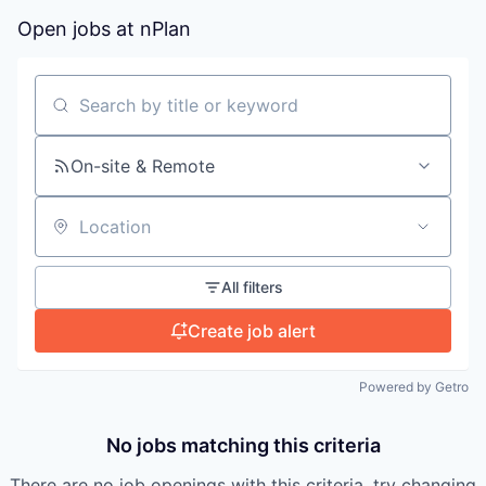
Open jobs at
nPlan
Search by title or keyword
On-site & Remote
Location
All filters
Create job alert
Powered by Getro
No jobs matching this criteria
There are no job openings with this criteria, try changing