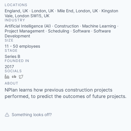
LOCATIONS
England, UK · London, UK · Mile End, London, UK · Kingston
Vale, London SW15, UK
INDUSTRY
Artificial Intelligence (AI) · Construction · Machine Learning ·
Project Management · Scheduling · Software · Software
Development
SIZE
11 - 50
employees
STAGE
Series B
FOUNDED IN
2017
SOCIALS
LinkedIn
Crunchbase
Twitter
ABOUT
NPlan learns how previous construction projects
performed, to predict the outcomes of future projects.
Something looks off?