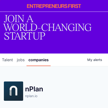
Entrepreneur
First
JOIN A
WORLD-CHANGING
STARTUP
Talent
jobs
companies
My
alerts
nPlan
nplan.io