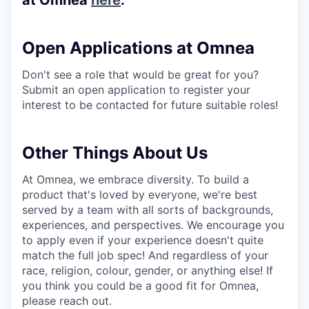
Open Applications at Omnea
Don't see a role that would be great for you?
Submit an open application to register your
interest to be contacted for future suitable roles!
Other Things About Us
At Omnea, we embrace diversity. To build a
product that's loved by everyone, we're best
served by a team with all sorts of backgrounds,
experiences, and perspectives. We encourage you
to apply even if your experience doesn't quite
match the full job spec! And regardless of your
race, religion, colour, gender, or anything else! If
you think you could be a good fit for Omnea,
please reach out.