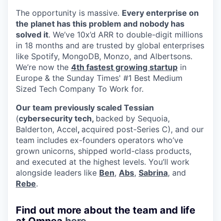
The opportunity is massive.
Every enterprise on
the planet has this problem and nobody has
solved it
. We’ve 10x’d ARR to double-digit millions
in 18 months and are trusted by global enterprises
like Spotify, MongoDB, Monzo, and Albertsons.
We’re now the
4th fastest growing startup
in
Europe & the Sunday Times' #1 Best Medium
Sized Tech Company To Work for.
Our team previously scaled Tessian
(
cybersecurity tech,
backed by Sequoia,
Balderton, Accel
,
acquired post-Series C), and our
team includes ex-founders operators who’ve
grown unicorns, shipped world-class products,
and executed at the highest levels. You’ll work
alongside leaders like
Ben
,
Abs
,
Sabrina
, and
Rebe
.
Find out more about the team and life
at Omnea
here
.