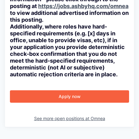
posting at
https://jobs.ashbyhq.com/omnea
to view additional advertised information on
this posting.
Additionally, where roles have hard-
specified requirements (e.g. [x] days in
office, unable to provide visas, etc), if in
your application you provide deterministic
check-box confirmation that you do not
meet the hard-specified requirements,
deterministic (not AI or subjective)
automatic rejection criteria are in place.
Apply now
See more open positions at
Omnea