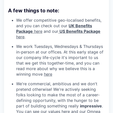
A few things to note:
We offer competitive geo-localised benefits,
and you can check out our
UK Benefits
Package
here
and our
US Benefits Package
here
.
We work Tuesdays, Wednesdays & Thursdays
in-person at our offices. At this early stage of
our company life-cycle it's important to us
that we get this together-time, and you can
read more about why we believe this is a
winning move
here
We're commercial, ambitious and we don't
pretend otherwise! We're actively seeking
folks looking to make the most of a career-
defining opportunity, with the hunger to be
part of building something really
impressive
.
You can see our values
here
and our Omnea