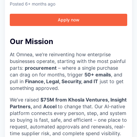
Posted
6+ months ago
Apply now
Our Mission
At Omnea, we’re reinventing how enterprise
businesses operate, starting with the most painful
parts:
procurement
– where a single purchase
can drag on for months, trigger
50+ emails
, and
pull in
Finance, Legal, Security, and IT
just to get
something approved.
We’ve raised
$75M from Khosla Ventures, Insight
Partners,
and
Accel
to change that. Our AI-native
platform connects every person, step, and system
so buying is fast, safe, and efficient – one place to
request, automated approvals and renewals, real-
time supplier risk, and complete spend visibility.