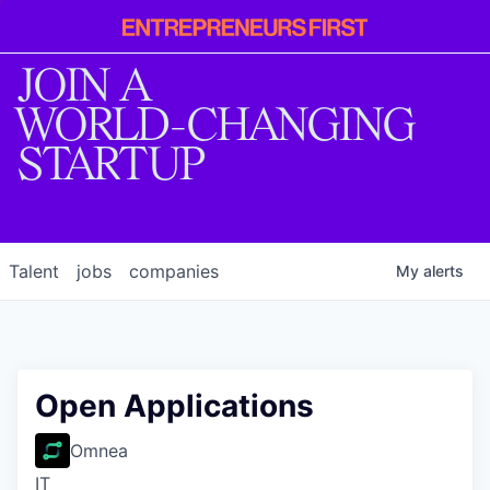
Entrepreneur
First
JOIN A
WORLD-CHANGING
STARTUP
Talent
jobs
companies
My
alerts
Open Applications
Omnea
IT