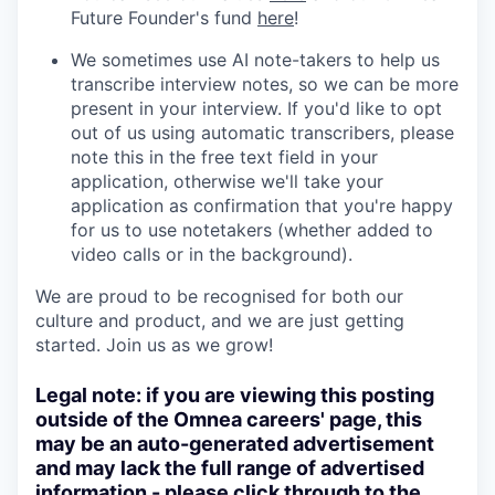
Future Founder's fund
here
!
We sometimes use AI note-takers to help us
transcribe interview notes, so we can be more
present in your interview. If you'd like to opt
out of us using automatic transcribers, please
note this in the free text field in your
application, otherwise we'll take your
application as confirmation that you're happy
for us to use notetakers (whether added to
video calls or in the background).
We are proud to be recognised for both our
culture and product, and we are just getting
started. Join us as we grow!
Legal note: if you are viewing this posting
outside of the Omnea careers' page, this
may be an auto-generated advertisement
and may lack the full range of advertised
information - please click through to the