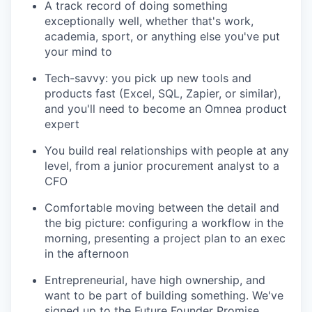
A track record of doing something
exceptionally well, whether that's work,
academia, sport, or anything else you've put
your mind to
Tech-savvy: you pick up new tools and
products fast (Excel, SQL, Zapier, or similar),
and you'll need to become an Omnea product
expert
You build real relationships with people at any
level, from a junior procurement analyst to a
CFO
Comfortable moving between the detail and
the big picture: configuring a workflow in the
morning, presenting a project plan to an exec
in the afternoon
Entrepreneurial, have high ownership, and
want to be part of building something. We've
signed up to the Future Founder Promise