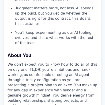
Judgment matters more, not less. AI speeds
up the build, but you decide whether the
output is right for this contract, this Board,
this customer
You'll keep experimenting as our AI tooling
evolves, and share what works with the rest
of the team
About You
We don't expect you to know how to do all of this
on day one. TL;DR: you're ambitious and hard-
working, as comfortable directing an AI agent
through a tricky configuration as you are
presenting a project plan to an exec. You make up
for any gap in experience with hunger and a
genuine growth mindset. You derive energy from
building relationships, shipping projects, and