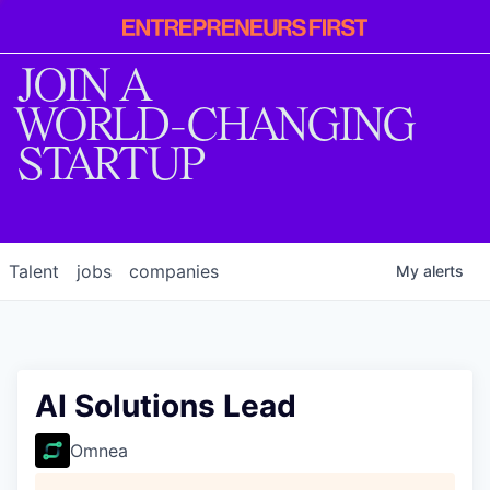
Entrepreneur
First
JOIN A
WORLD-CHANGING
STARTUP
Talent
jobs
companies
My
alerts
AI Solutions Lead
Omnea