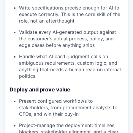
Write specifications precise enough for AI to
execute correctly. This is the core skill of the
role, not an afterthought
Validate every AI-generated output against
the customer's actual process, policy, and
edge cases before anything ships
Handle what AI can't: judgment calls on
ambiguous requirements, custom logic, and
anything that needs a human read on internal
politics
Deploy and prove value
Present configured workflows to
stakeholders, from procurement analysts to
CFOs, and win their buy-in
Project-manage the deployment: timelines,
blockers, stakeholder alignment, and a clear