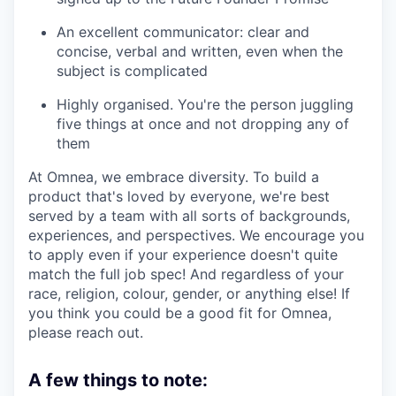
An excellent communicator: clear and
concise, verbal and written, even when the
subject is complicated
Highly organised. You're the person juggling
five things at once and not dropping any of
them
At Omnea, we embrace diversity. To build a
product that's loved by everyone, we're best
served by a team with all sorts of backgrounds,
experiences, and perspectives. We encourage you
to apply even if your experience doesn't quite
match the full job spec! And regardless of your
race, religion, colour, gender, or anything else! If
you think you could be a good fit for Omnea,
please reach out.
A few things to note: