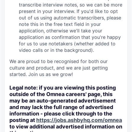
transcribe interview notes, so we can be more
present in your interview. If you'd like to opt
out of us using automatic transcribers, please
note this in the free text field in your
application, otherwise we'll take your
application as confirmation that you're happy
for us to use notetakers (whether added to
video calls or in the background).
We are proud to be recognised for both our
culture and product, and we are just getting
started. Join us as we grow!
Legal note: if you are viewing this posting
outside of the Omnea careers' page, this
may be an auto-generated advertisement
and may lack the full range of advertised
information - please click through to the
posting at
https://jobs.ashbyhq.com/omnea
to view additional advertised information on