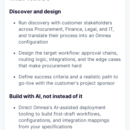
Discover and design
Run discovery with customer stakeholders
across Procurement, Finance, Legal, and IT,
and translate their process into an Omnea
configuration
Design the target workflow: approval chains,
routing logic, integrations, and the edge cases
that make procurement hard
Define success criteria and a realistic path to
go-live with the customer's project sponsor
Build with AI, not instead of it
Direct Omnea's AI-assisted deployment
tooling to build first-draft workflows,
configurations, and integration mappings
from your specifications