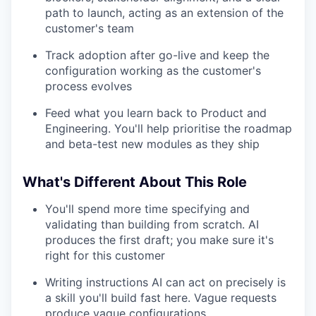
path to launch, acting as an extension of the
customer's team
Track adoption after go-live and keep the
configuration working as the customer's
process evolves
Feed what you learn back to Product and
Engineering. You'll help prioritise the roadmap
and beta-test new modules as they ship
What's Different About This Role
You'll spend more time specifying and
validating than building from scratch. AI
produces the first draft; you make sure it's
right for this customer
Writing instructions AI can act on precisely is
a skill you'll build fast here. Vague requests
produce vague configurations