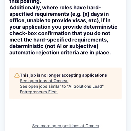
this posting.
Additionally, where roles have hard-
specified requirements (e.g. [x] days in
office, unable to provide visas, etc), if in
your application you provide deterministic
check-box confirmation that you do not
meet the hard-specified requirements,
deterministic (not AI or subjective)
automatic rejection criteria are in place.
This job is no longer accepting applications
See open jobs at
Omnea
.
See open jobs similar to "
AI Solutions Lead
"
Entrepreneurs First
.
See more open positions at
Omnea