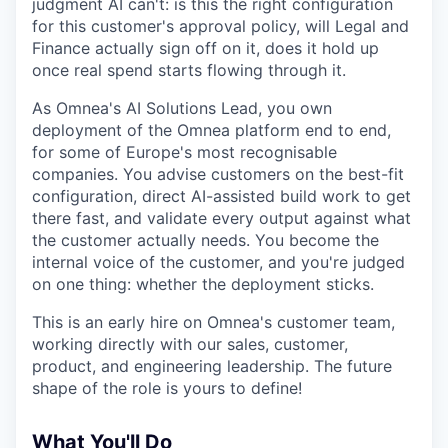
judgment AI can't: is this the right configuration
for this customer's approval policy, will Legal and
Finance actually sign off on it, does it hold up
once real spend starts flowing through it.
As Omnea's AI Solutions Lead, you own
deployment of the Omnea platform end to end,
for some of Europe's most recognisable
companies. You advise customers on the best-fit
configuration, direct AI-assisted build work to get
there fast, and validate every output against what
the customer actually needs. You become the
internal voice of the customer, and you're judged
on one thing: whether the deployment sticks.
This is an early hire on Omnea's customer team,
working directly with our sales, customer,
product, and engineering leadership. The future
shape of the role is yours to define!
What You'll Do