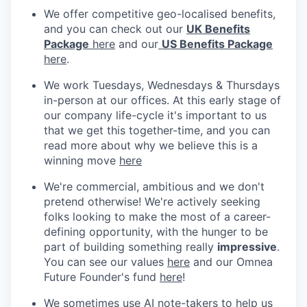
We offer competitive geo-localised benefits,
and you can check out our
UK Benefits
Package
here
and our
US Benefits Package
here
.
We work Tuesdays, Wednesdays & Thursdays
in-person at our offices. At this early stage of
our company life-cycle it's important to us
that we get this together-time, and you can
read more about why we believe this is a
winning move
here
We're commercial, ambitious and we don't
pretend otherwise! We're actively seeking
folks looking to make the most of a career-
defining opportunity, with the hunger to be
part of building something really
impressive
.
You can see our values
here
and our Omnea
Future Founder's fund
here
!
We sometimes use AI note-takers to help us