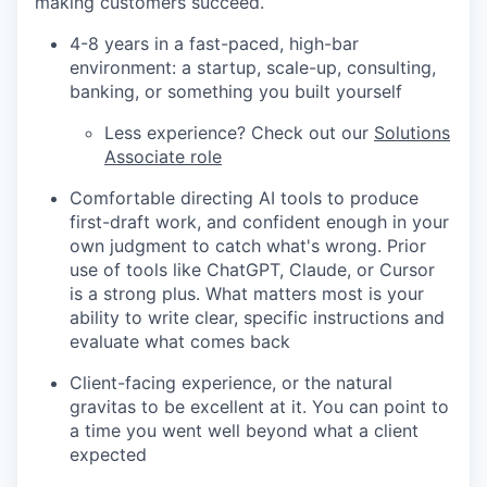
making customers succeed.
4-8 years in a fast-paced, high-bar
environment: a startup, scale-up, consulting,
banking, or something you built yourself
Less experience? Check out our
Solutions
Associate role
Comfortable directing AI tools to produce
first-draft work, and confident enough in your
own judgment to catch what's wrong. Prior
use of tools like ChatGPT, Claude, or Cursor
is a strong plus. What matters most is your
ability to write clear, specific instructions and
evaluate what comes back
Client-facing experience, or the natural
gravitas to be excellent at it. You can point to
a time you went well beyond what a client
expected