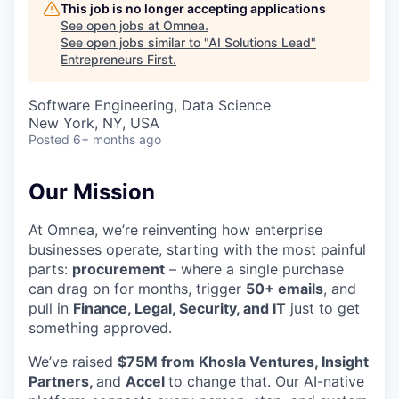
This job is no longer accepting applications
See open jobs at
Omnea
.
See open jobs similar to "
AI Solutions Lead
"
Entrepreneurs First
.
Software Engineering, Data Science
New York, NY, USA
Posted
6+ months ago
Our Mission
At Omnea, we’re reinventing how enterprise
businesses operate, starting with the most painful
parts:
procurement
– where a single purchase
can drag on for months, trigger
50+ emails
, and
pull in
Finance, Legal, Security, and IT
just to get
something approved.
We’ve raised
$75M from Khosla Ventures, Insight
Partners,
and
Accel
to change that. Our AI-native