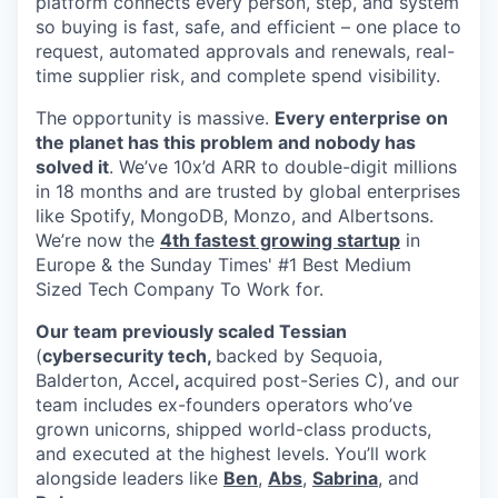
platform connects every person, step, and system
so buying is fast, safe, and efficient – one place to
request, automated approvals and renewals, real-
time supplier risk, and complete spend visibility.
The opportunity is massive.
Every enterprise on
the planet has this problem and nobody has
solved it
. We’ve 10x’d ARR to double-digit millions
in 18 months and are trusted by global enterprises
like Spotify, MongoDB, Monzo, and Albertsons.
We’re now the
4th fastest growing startup
in
Europe & the Sunday Times' #1 Best Medium
Sized Tech Company To Work for.
Our team previously scaled Tessian
(
cybersecurity tech,
backed by Sequoia,
Balderton, Accel
,
acquired post-Series C), and our
team includes ex-founders operators who’ve
grown unicorns, shipped world-class products,
and executed at the highest levels. You’ll work
alongside leaders like
Ben
,
Abs
,
Sabrina
, and