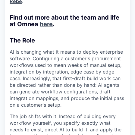
Rebe
.
Find out more about the team and life
at Omnea
here
.
The Role
AI is changing what it means to deploy enterprise
software. Configuring a customer's procurement
workflows used to mean weeks of manual setup,
integration by integration, edge case by edge
case. Increasingly, that first-draft build work can
be directed rather than done by hand: AI agents
can generate workflow configurations, draft
integration mappings, and produce the initial pass
on a customer's setup.
The job shifts with it. Instead of building every
workflow yourself, you specify exactly what
needs to exist, direct AI to build it, and apply the