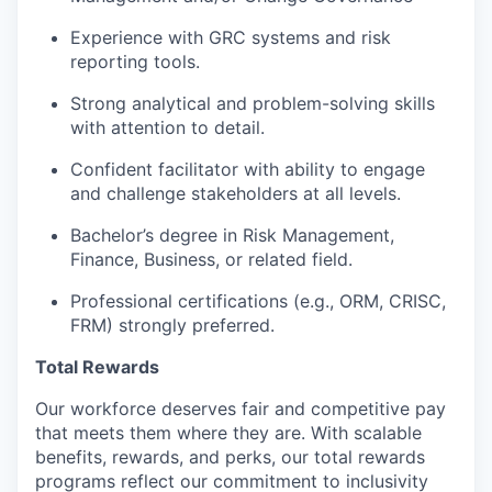
Experience with GRC systems and risk
reporting tools.
Strong analytical and problem-solving skills
with attention to detail.
Confident facilitator with ability to engage
and challenge stakeholders at all levels.
Bachelor’s degree in Risk Management,
Finance, Business, or related field.
Professional certifications (e.g., ORM, CRISC,
FRM) strongly preferred.
Total Rewards
Our workforce deserves fair and competitive pay
that meets them where they are. With scalable
benefits, rewards, and perks, our total rewards
programs reflect our commitment to inclusivity