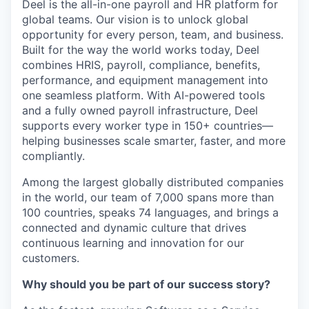
Deel is the all-in-one payroll and HR platform for
global teams. Our vision is to unlock global
opportunity for every person, team, and business.
Built for the way the world works today, Deel
combines HRIS, payroll, compliance, benefits,
performance, and equipment management into
one seamless platform. With AI-powered tools
and a fully owned payroll infrastructure, Deel
supports every worker type in 150+ countries—
helping businesses scale smarter, faster, and more
compliantly.
Among the largest globally distributed companies
in the world, our team of 7,000 spans more than
100 countries, speaks 74 languages, and brings a
connected and dynamic culture that drives
continuous learning and innovation for our
customers.
Why should you be part of our success story?