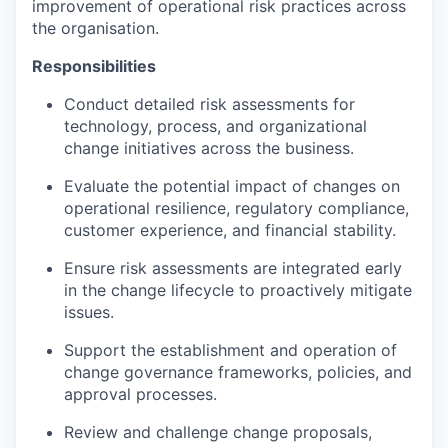
improvement of operational risk practices across
the organisation.
Responsibilities
Conduct detailed risk assessments for
technology, process, and organizational
change initiatives across the business.
Evaluate the potential impact of changes on
operational resilience, regulatory compliance,
customer experience, and financial stability.
Ensure risk assessments are integrated early
in the change lifecycle to proactively mitigate
issues.
Support the establishment and operation of
change governance frameworks, policies, and
approval processes.
Review and challenge change proposals,