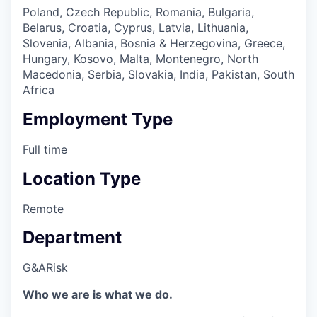
Poland, Czech Republic, Romania, Bulgaria,
Belarus, Croatia, Cyprus, Latvia, Lithuania,
Slovenia, Albania, Bosnia & Herzegovina, Greece,
Hungary, Kosovo, Malta, Montenegro, North
Macedonia, Serbia, Slovakia, India, Pakistan, South
Africa
Employment Type
Full time
Location Type
Remote
Department
G&A
Risk
Who we are is what we do.