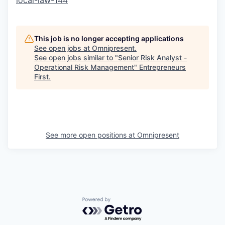
local-law-144
This job is no longer accepting applications
See open jobs at
Omnipresent
.
See open jobs similar to "
Senior Risk Analyst -
Operational Risk Management
"
Entrepreneurs
First
.
See more open positions at
Omnipresent
Powered by Getro.com