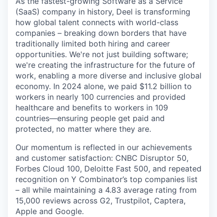
As the fastest-growing Software as a Service
(SaaS) company in history, Deel is transforming
how global talent connects with world-class
companies – breaking down borders that have
traditionally limited both hiring and career
opportunities. We're not just building software;
we're creating the infrastructure for the future of
work, enabling a more diverse and inclusive global
economy. In 2024 alone, we paid $11.2 billion to
workers in nearly 100 currencies and provided
healthcare and benefits to workers in 109
countries—ensuring people get paid and
protected, no matter where they are.
Our momentum is reflected in our achievements
and customer satisfaction: CNBC Disruptor 50,
Forbes Cloud 100, Deloitte Fast 500, and repeated
recognition on Y Combinator’s top companies list
– all while maintaining a 4.83 average rating from
15,000 reviews across G2, Trustpilot, Captera,
Apple and Google.