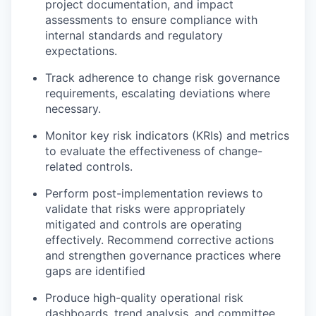
project documentation, and impact
assessments to ensure compliance with
internal standards and regulatory
expectations.
Track adherence to change risk governance
requirements, escalating deviations where
necessary.
Monitor key risk indicators (KRIs) and metrics
to evaluate the effectiveness of change-
related controls.
Perform post-implementation reviews to
validate that risks were appropriately
mitigated and controls are operating
effectively. Recommend corrective actions
and strengthen governance practices where
gaps are identified
Produce high-quality operational risk
dashboards, trend analysis, and committee