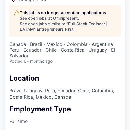
This job is no longer accepting applications
See open jobs at
Omnipresent
.
See open jobs similar to "
Full-Stack Engineer |
LATAM
"
Entrepreneurs First
.
Canada · Brazil · Mexico · Colombia · Argentina ·
Peru · Ecuador · Chile · Costa Rica · Uruguay · El
Salvador
Posted
6+ months ago
Location
Brazil, Uruguay, Perú, Ecuador, Chile, Colombia,
Costa Rica, Mexico, Canada
Employment Type
Full time