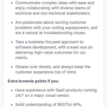
Communicate complex ideas with ease and
enjoy collaborating with diverse teams of
technical and non-technical stakeholders.
Are passionate about solving customer
problems with your coding superpowers, and
are a natural at troubleshooting issues.
Take a business-focused approach to
software development, with a keen eye on
delivering high-value outcomes for our
clients.
Obsess over details, and always keep the
customer experience top of mind.
Extra brownie points if you:
Have experience with SaaS products running
24/7 on a major cloud vendor.
Solid understanding of RESTful APIs,