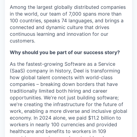
Among the largest globally distributed companies
in the world, our team of 7,000 spans more than
100 countries, speaks 74 languages, and brings a
connected and dynamic culture that drives
continuous learning and innovation for our
customers.
Why should you be part of our success story?
As the fastest-growing Software as a Service
(SaaS) company in history, Deel is transforming
how global talent connects with world-class
companies – breaking down borders that have
traditionally limited both hiring and career
opportunities. We're not just building software;
we're creating the infrastructure for the future of
work, enabling a more diverse and inclusive global
economy. In 2024 alone, we paid $11.2 billion to
workers in nearly 100 currencies and provided
healthcare and benefits to workers in 109