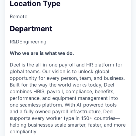
Location Type
Remote
Department
R&D
Engineering
Who we are is what we do.
Deel is the all-in-one payroll and HR platform for
global teams. Our vision is to unlock global
opportunity for every person, team, and business.
Built for the way the world works today, Deel
combines HRIS, payroll, compliance, benefits,
performance, and equipment management into
one seamless platform. With AI-powered tools
and a fully owned payroll infrastructure, Deel
supports every worker type in 150+ countries—
helping businesses scale smarter, faster, and more
compliantly.