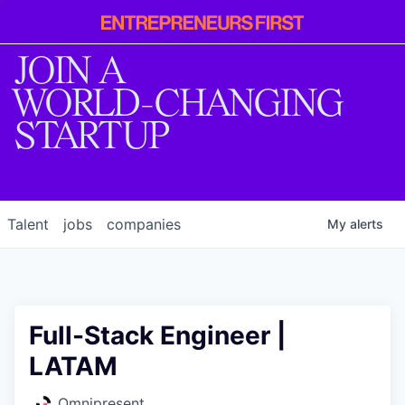
Entrepreneur
First
JOIN A
WORLD-CHANGING
STARTUP
Talent
jobs
companies
My
alerts
Full-Stack Engineer |
LATAM
Omnipresent