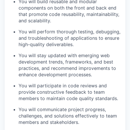
You will build reusable and modular
components on both the front and back end
that promote code reusability, maintainability,
and scalability.
You will perform thorough testing, debugging,
and troubleshooting of applications to ensure
high-quality deliverables.
You will stay updated with emerging web
development trends, frameworks, and best
practices, and recommend improvements to
enhance development processes.
You will participate in code reviews and
provide constructive feedback to team
members to maintain code quality standards.
You will communicate project progress,
challenges, and solutions effectively to team
members and stakeholders.