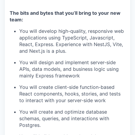
The bits and bytes that you’ll bring to your new
team:
You will develop high-quality, responsive web
applications using TypeScript, Javascript,
React, Express. Experience with NestJS, Vite,
and Next.js is a plus.
You will design and implement server-side
APIs, data models, and business logic using
mainly Express framework
You will create client-side function-based
React components, hooks, stories, and tests
to interact with your server-side work
You will create and optimize database
schemas, queries, and interactions with
Postgres.