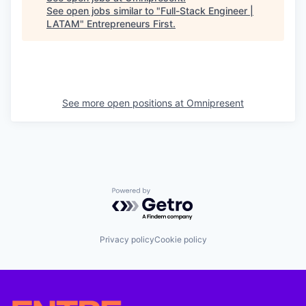
See open jobs similar to "
Full-Stack Engineer |
LATAM
"
Entrepreneurs First
.
See more open positions at
Omnipresent
Powered by Getro.com
Privacy policy
Cookie policy