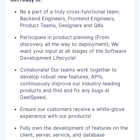
Be a part of a truly cross-functional team;
Backend Engineers, Frontend Engineers,
Product Teams, Designers and QA’s.
Participate in product planning (From
discovery all the way to deployment); We
want your input at all stages of the Software
Development Lifecycle!
Collaborate! Our teams work together to
develop robust new features, API’s,
continuously improve our industry-leading
products and find and fix any bugs at
DeelSpeed.
Ensure our customers receive a white-glove
experience with our products!
Fully own the development of features on the
client, server, service, and database