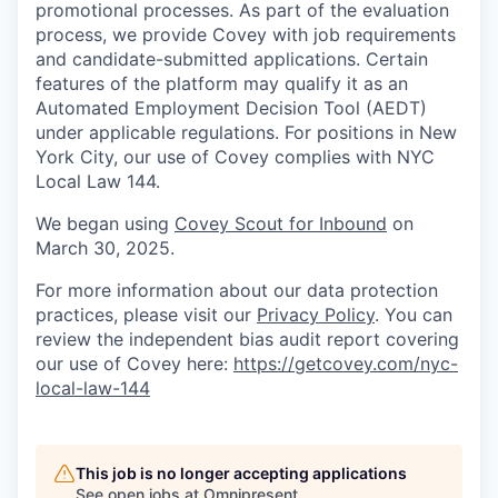
promotional processes. As part of the evaluation
process, we provide Covey with job requirements
and candidate-submitted applications. Certain
features of the platform may qualify it as an
Automated Employment Decision Tool (AEDT)
under applicable regulations. For positions in New
York City, our use of Covey complies with NYC
Local Law 144.
We began using
Covey Scout for Inbound
on
March 30, 2025.
For more information about our data protection
practices, please visit our
Privacy Policy
. You can
review the independent bias audit report covering
our use of Covey here:
https://getcovey.com/nyc-
local-law-144
This job is no longer accepting applications
See open jobs at
Omnipresent
.