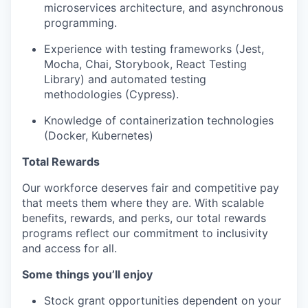
microservices architecture, and asynchronous
programming.
Experience with testing frameworks (Jest,
Mocha, Chai, Storybook, React Testing
Library) and automated testing
methodologies (Cypress).
Knowledge of containerization technologies
(Docker, Kubernetes)
Total Rewards
Our workforce deserves fair and competitive pay
that meets them where they are. With scalable
benefits, rewards, and perks, our total rewards
programs reflect our commitment to inclusivity
and access for all.
Some things you’ll enjoy
Stock grant opportunities dependent on your