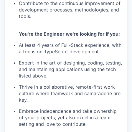
Contribute to the continuous improvement of
development processes, methodologies, and
tools.
You're the Engineer we're looking for if you:
At least 4 years of Full-Stack experience, with
a focus on TypeScript development.
Expert in the art of designing, coding, testing,
and maintaining applications using the tech
listed above.
Thrive in a collaborative, remote-first work
culture where teamwork and camaraderie are
key.
Embrace independence and take ownership
of your projects, yet also excel in a team
setting and love to contribute.