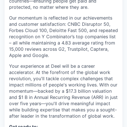
countries—ensuring people get paid and
protected, no matter where they are.
Our momentum is reflected in our achievements
and customer satisfaction: CNBC Disruptor 50,
Forbes Cloud 100, Deloitte Fast 500, and repeated
recognition on Y Combinator’s top companies list
– all while maintaining a 4.83 average rating from
15,000 reviews across G2, Trustpilot, Captera,
Apple and Google.
Your experience at Deel will be a career
accelerator. At the forefront of the global work
revolution, you'll tackle complex challenges that
impact millions of people's working lives. With our
momentum—backed by a $17.3 billion valuation
and $1 B in Annual Recurring Revenue (ARR) in just
over five years—you'll drive meaningful impact
while building expertise that makes you a sought-
after leader in the transformation of global work.
Get ready to: