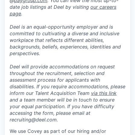
@
paygroup.com
. You can view the most up-to-
date job listings at Deel by visiting
our careers
page
.
Deel is an equal-opportunity employer and is
committed to cultivating a diverse and inclusive
workplace that reflects different abilities,
backgrounds, beliefs, experiences, identities and
perspectives.
Deel will provide accommodations on request
throughout the recruitment, selection and
assessment process for applicants with
disabilities. If you require accommodations, please
inform our Talent Acquisition Team
via this link
and a team member will be in touch to ensure
your equal participation. If you have difficulty
accessing the form, please email at
recruiting@deel.com.
We use Covey as part of our hiring and/or