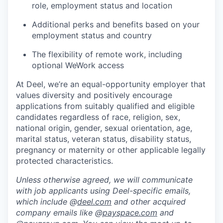
role, employment status and location
Additional perks and benefits based on your
employment status and country
The flexibility of remote work, including
optional WeWork access
At Deel, we’re an equal-opportunity employer that
values diversity and positively encourage
applications from suitably qualified and eligible
candidates regardless of race, religion, sex,
national origin, gender, sexual orientation, age,
marital status, veteran status, disability status,
pregnancy or maternity or other applicable legally
protected characteristics.
Unless otherwise agreed, we will communicate
with job applicants using Deel-specific emails,
which include @
deel.com
and other acquired
company emails like @
payspace.com
and