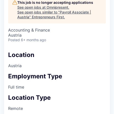
This job is no longer accepting applications
See open jobs at
Omnipresent
.
See open jobs similar to "
Payroll Associate |
Austria
"
Entrepreneurs First
.
Accounting & Finance
Austria
Posted
6+ months ago
Location
Austria
Employment Type
Full time
Location Type
Remote