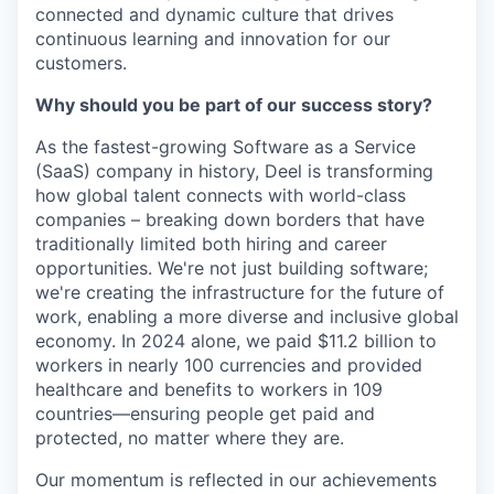
connected and dynamic culture that drives
continuous learning and innovation for our
customers.
Why should you be part of our success story?
As the fastest-growing Software as a Service
(SaaS) company in history, Deel is transforming
how global talent connects with world-class
companies – breaking down borders that have
traditionally limited both hiring and career
opportunities. We're not just building software;
we're creating the infrastructure for the future of
work, enabling a more diverse and inclusive global
economy. In 2024 alone, we paid $11.2 billion to
workers in nearly 100 currencies and provided
healthcare and benefits to workers in 109
countries—ensuring people get paid and
protected, no matter where they are.
Our momentum is reflected in our achievements