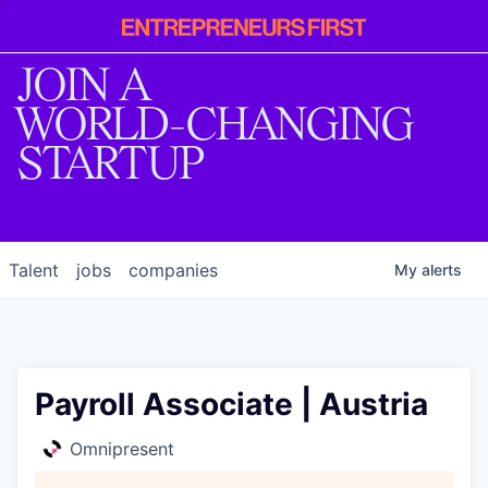
Entrepreneur
First
JOIN A
WORLD-CHANGING
STARTUP
Talent
jobs
companies
My
alerts
Payroll Associate | Austria
Omnipresent