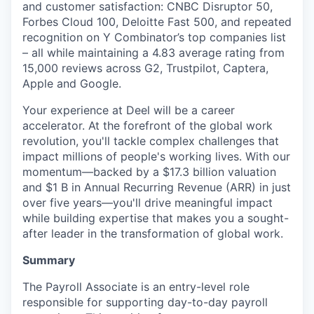
and customer satisfaction: CNBC Disruptor 50,
Forbes Cloud 100, Deloitte Fast 500, and repeated
recognition on Y Combinator’s top companies list
– all while maintaining a 4.83 average rating from
15,000 reviews across G2, Trustpilot, Captera,
Apple and Google.
Your experience at Deel will be a career
accelerator. At the forefront of the global work
revolution, you'll tackle complex challenges that
impact millions of people's working lives. With our
momentum—backed by a $17.3 billion valuation
and $1 B in Annual Recurring Revenue (ARR) in just
over five years—you'll drive meaningful impact
while building expertise that makes you a sought-
after leader in the transformation of global work.
Summary
The Payroll Associate is an entry-level role
responsible for supporting day-to-day payroll