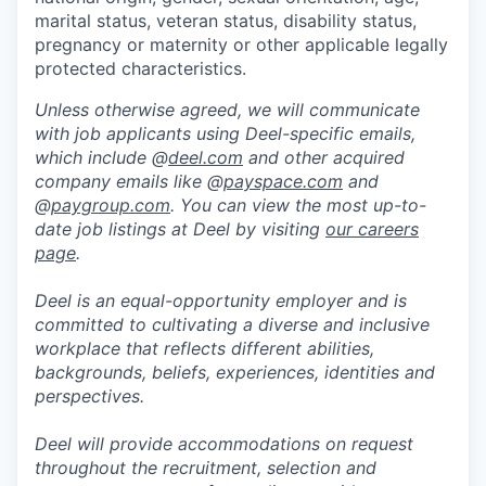
marital status, veteran status, disability status,
pregnancy or maternity or other applicable legally
protected characteristics.
Unless otherwise agreed, we will communicate
with job applicants using Deel-specific emails,
which include @
deel.com
and other acquired
company emails like @
payspace.com
and
@
paygroup.com
. You can view the most up-to-
date job listings at Deel by visiting
our careers
page
.
Deel is an equal-opportunity employer and is
committed to cultivating a diverse and inclusive
workplace that reflects different abilities,
backgrounds, beliefs, experiences, identities and
perspectives.
Deel will provide accommodations on request
throughout the recruitment, selection and