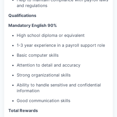
and regulations
Qualifications
Mandatory English 90%
High school diploma or equivalent
1-3 year experience in a payroll support role
Basic computer skills
Attention to detail and accuracy
Strong organizational skills
Ability to handle sensitive and confidential
information
Good communication skills
Total Rewards