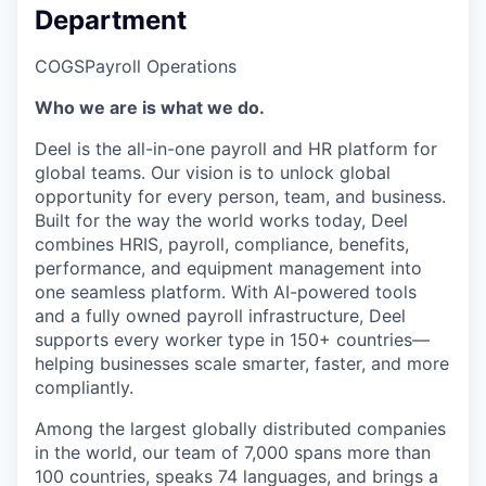
Department
COGS
Payroll Operations
Who we are is what we do.
Deel is the all-in-one payroll and HR platform for
global teams. Our vision is to unlock global
opportunity for every person, team, and business.
Built for the way the world works today, Deel
combines HRIS, payroll, compliance, benefits,
performance, and equipment management into
one seamless platform. With AI-powered tools
and a fully owned payroll infrastructure, Deel
supports every worker type in 150+ countries—
helping businesses scale smarter, faster, and more
compliantly.
Among the largest globally distributed companies
in the world, our team of 7,000 spans more than
100 countries, speaks 74 languages, and brings a