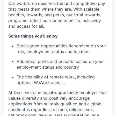
Our workforce deserves fair and competitive pay
that meets them where they are. With scalable
benefits, rewards, and perks, our total rewards
programs reflect our commitment to inclusivity
and access for all.
Some things you’ll enjoy
Stock grant opportunities dependent on your
role, employment status and location
Additional perks and benefits based on your
employment status and country
The flexibility of remote work, including
optional WeWork access
At Deel, we’re an equal-opportunity employer that
values diversity and positively encourage
applications from suitably qualified and eligible
candidates regardless of race, religion, sex,
national origin, gender, sexual orientation, age,