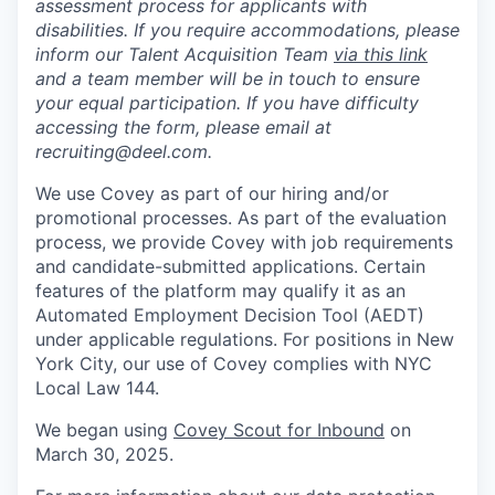
assessment process for applicants with
disabilities. If you require accommodations, please
inform our Talent Acquisition Team
via this link
and a team member will be in touch to ensure
your equal participation. If you have difficulty
accessing the form, please email at
recruiting@deel.com.
We use Covey as part of our hiring and/or
promotional processes. As part of the evaluation
process, we provide Covey with job requirements
and candidate-submitted applications. Certain
features of the platform may qualify it as an
Automated Employment Decision Tool (AEDT)
under applicable regulations. For positions in New
York City, our use of Covey complies with NYC
Local Law 144.
We began using
Covey Scout for Inbound
on
March 30, 2025.