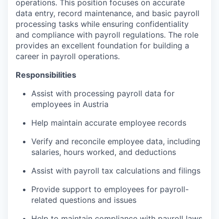
operations. This position focuses on accurate
data entry, record maintenance, and basic payroll
processing tasks while ensuring confidentiality
and compliance with payroll regulations. The role
provides an excellent foundation for building a
career in payroll operations.
Responsibilities
Assist with processing payroll data for
employees in Austria
Help maintain accurate employee records
Verify and reconcile employee data, including
salaries, hours worked, and deductions
Assist with payroll tax calculations and filings
Provide support to employees for payroll-
related questions and issues
Help to maintain compliance with payroll laws