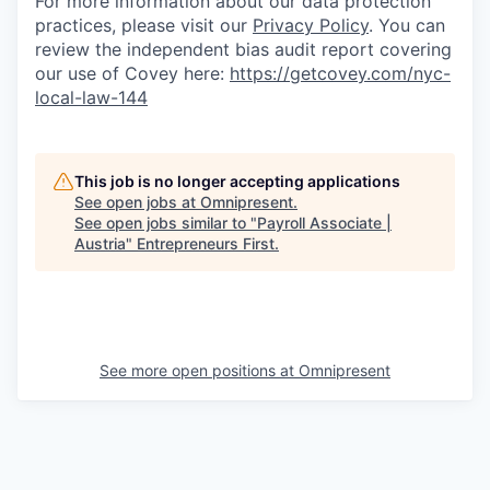
For more information about our data protection
practices, please visit our
Privacy Policy
. You can
review the independent bias audit report covering
our use of Covey here:
https://getcovey.com/nyc-
local-law-144
This job is no longer accepting applications
See open jobs at
Omnipresent
.
See open jobs similar to "
Payroll Associate |
Austria
"
Entrepreneurs First
.
See more open positions at
Omnipresent