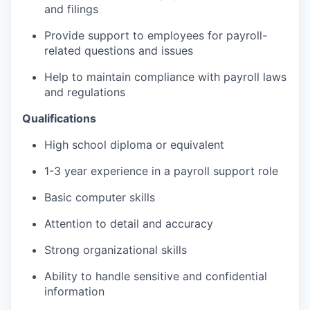
and filings
Provide support to employees for payroll-
related questions and issues
Help to maintain compliance with payroll laws
and regulations
Qualifications
High school diploma or equivalent
1-3 year experience in a payroll support role
Basic computer skills
Attention to detail and accuracy
Strong organizational skills
Ability to handle sensitive and confidential
information