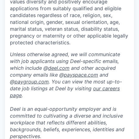
values diversity and positively encourage
applications from suitably qualified and eligible
candidates regardless of race, religion, sex,
national origin, gender, sexual orientation, age,
marital status, veteran status, disability status,
pregnancy or maternity or other applicable legally
protected characteristics.
Unless otherwise agreed, we will communicate
with job applicants using Deel-specific emails,
which include @
deel.com
and other acquired
company emails like @
payspace.com
and
@
paygroup.com
. You can view the most up-to-
date job listings at Deel by visiting
our careers
page
.
Deel is an equal-opportunity employer and is
committed to cultivating a diverse and inclusive
workplace that reflects different abilities,
backgrounds, beliefs, experiences, identities and
perspectives.