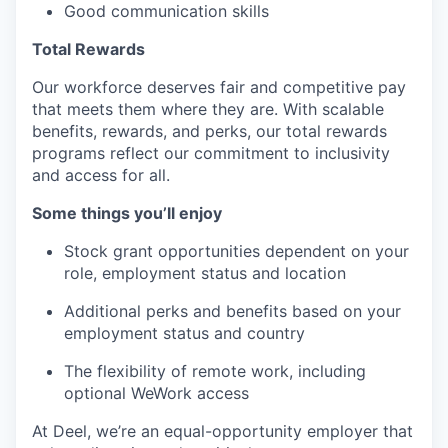
Good communication skills
Total Rewards
Our workforce deserves fair and competitive pay
that meets them where they are. With scalable
benefits, rewards, and perks, our total rewards
programs reflect our commitment to inclusivity
and access for all.
Some things you’ll enjoy
Stock grant opportunities dependent on your
role, employment status and location
Additional perks and benefits based on your
employment status and country
The flexibility of remote work, including
optional WeWork access
At Deel, we’re an equal-opportunity employer that