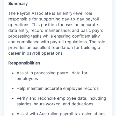
Summary
The Payroll Associate is an entry-level role
responsible for supporting day-to-day payroll
operations. This position focuses on accurate
data entry, record maintenance, and basic payroll
processing tasks while ensuring confidentiality
and compliance with payroll regulations. The role
provides an excellent foundation for building a
career in payroll operations.
Responsibilities
Assist in processing payroll data for
employees
Help maintain accurate employee records
Verify and reconcile employee data, including
salaries, hours worked, and deductions
Assist with Australian payroll tax calculations