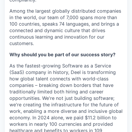
Among the largest globally distributed companies
in the world, our team of 7,000 spans more than
100 countries, speaks 74 languages, and brings a
connected and dynamic culture that drives
continuous learning and innovation for our
customers.
Why should you be part of our success story?
As the fastest-growing Software as a Service
(SaaS) company in history, Deel is transforming
how global talent connects with world-class
companies – breaking down borders that have
traditionally limited both hiring and career
opportunities. We're not just building software;
we're creating the infrastructure for the future of
work, enabling a more diverse and inclusive global
economy. In 2024 alone, we paid $11.2 billion to
workers in nearly 100 currencies and provided
healthcare and benefits to workers in 109