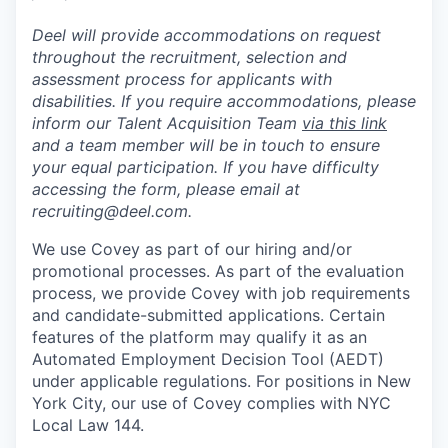
Deel will provide accommodations on request
throughout the recruitment, selection and
assessment process for applicants with
disabilities. If you require accommodations, please
inform our Talent Acquisition Team
via this link
and a team member will be in touch to ensure
your equal participation. If you have difficulty
accessing the form, please email at
recruiting@deel.com.
We use Covey as part of our hiring and/or
promotional processes. As part of the evaluation
process, we provide Covey with job requirements
and candidate-submitted applications. Certain
features of the platform may qualify it as an
Automated Employment Decision Tool (AEDT)
under applicable regulations. For positions in New
York City, our use of Covey complies with NYC
Local Law 144.