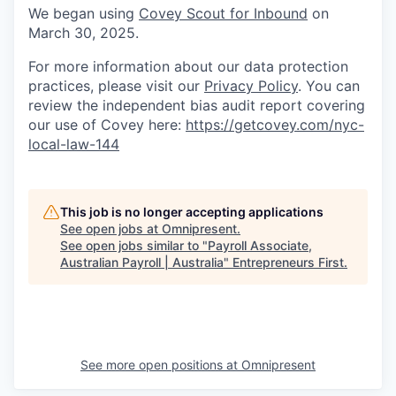
We began using
Covey Scout for Inbound
on
March 30, 2025.
For more information about our data protection
practices, please visit our
Privacy Policy
. You can
review the independent bias audit report covering
our use of Covey here:
https://getcovey.com/nyc-
local-law-144
This job is no longer accepting applications
See open jobs at
Omnipresent
.
See open jobs similar to "
Payroll Associate,
Australian Payroll | Australia
"
Entrepreneurs First
.
See more open positions at
Omnipresent