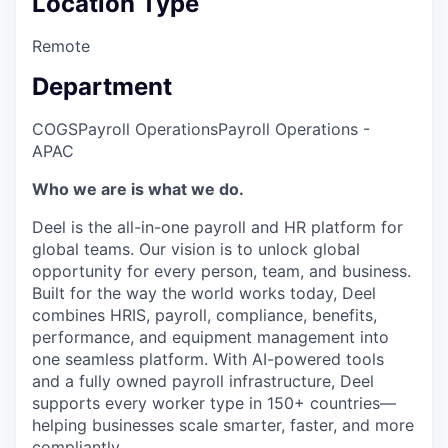
Location Type
Remote
Department
COGS
Payroll Operations
Payroll Operations -
APAC
Who we are is what we do.
Deel is the all-in-one payroll and HR platform for
global teams. Our vision is to unlock global
opportunity for every person, team, and business.
Built for the way the world works today, Deel
combines HRIS, payroll, compliance, benefits,
performance, and equipment management into
one seamless platform. With AI-powered tools
and a fully owned payroll infrastructure, Deel
supports every worker type in 150+ countries—
helping businesses scale smarter, faster, and more
compliantly.