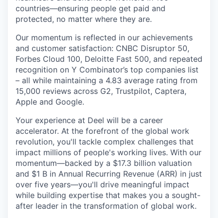
countries—ensuring people get paid and
protected, no matter where they are.
Our momentum is reflected in our achievements
and customer satisfaction: CNBC Disruptor 50,
Forbes Cloud 100, Deloitte Fast 500, and repeated
recognition on Y Combinator’s top companies list
– all while maintaining a 4.83 average rating from
15,000 reviews across G2, Trustpilot, Captera,
Apple and Google.
Your experience at Deel will be a career
accelerator. At the forefront of the global work
revolution, you'll tackle complex challenges that
impact millions of people's working lives. With our
momentum—backed by a $17.3 billion valuation
and $1 B in Annual Recurring Revenue (ARR) in just
over five years—you'll drive meaningful impact
while building expertise that makes you a sought-
after leader in the transformation of global work.