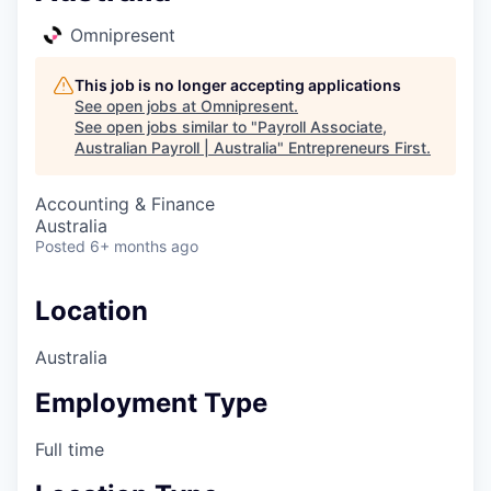
Omnipresent
This job is no longer accepting applications
See open jobs at
Omnipresent
.
See open jobs similar to "
Payroll Associate,
Australian Payroll | Australia
"
Entrepreneurs First
.
Accounting & Finance
Australia
Posted
6+ months ago
Location
Australia
Employment Type
Full time