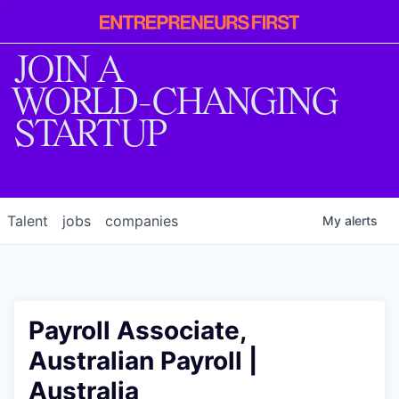
Entrepreneur
First
JOIN A
WORLD-CHANGING
STARTUP
Talent
jobs
companies
My
alerts
Payroll Associate,
Australian Payroll |
Australia