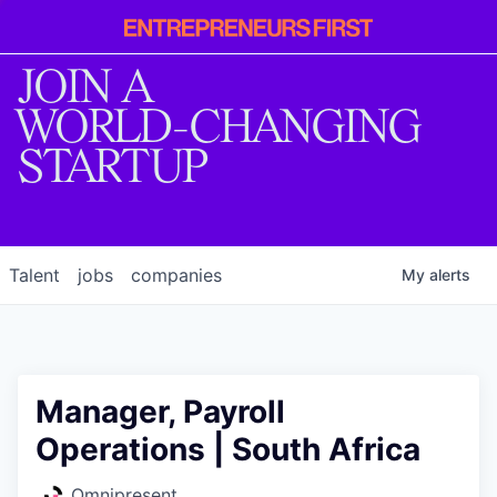
Entrepreneur
First
JOIN A
WORLD-CHANGING
STARTUP
Talent
jobs
companies
My
alerts
Manager, Payroll
Operations | South Africa
Omnipresent