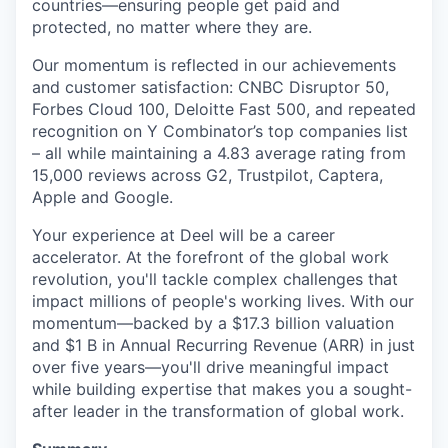
countries—ensuring people get paid and
protected, no matter where they are.
Our momentum is reflected in our achievements
and customer satisfaction: CNBC Disruptor 50,
Forbes Cloud 100, Deloitte Fast 500, and repeated
recognition on Y Combinator’s top companies list
– all while maintaining a 4.83 average rating from
15,000 reviews across G2, Trustpilot, Captera,
Apple and Google.
Your experience at Deel will be a career
accelerator. At the forefront of the global work
revolution, you'll tackle complex challenges that
impact millions of people's working lives. With our
momentum—backed by a $17.3 billion valuation
and $1 B in Annual Recurring Revenue (ARR) in just
over five years—you'll drive meaningful impact
while building expertise that makes you a sought-
after leader in the transformation of global work.