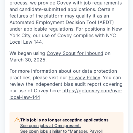
process, we provide Covey with job requirements
and candidate-submitted applications. Certain
features of the platform may qualify it as an
Automated Employment Decision Tool (AEDT)
under applicable regulations. For positions in New
York City, our use of Covey complies with NYC
Local Law 144.
We began using
Covey Scout for Inbound
on
March 30, 2025.
For more information about our data protection
practices, please visit our
Privacy Policy
. You can
review the independent bias audit report covering
our use of Covey here:
https://getcovey.com/nyc-
local-law-144
This job is no longer accepting applications
See open jobs at
Omnipresent
.
See open jobs similar to "
Manager, Payroll