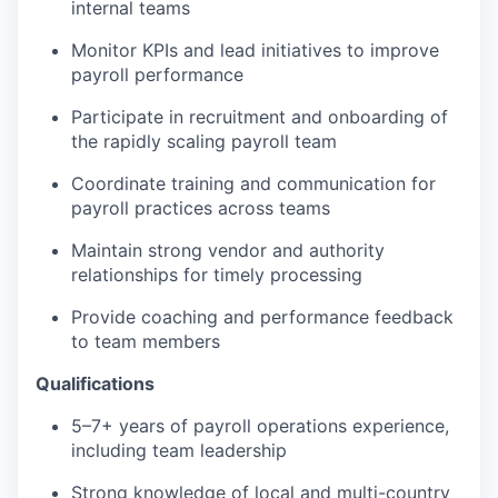
internal teams
Monitor KPIs and lead initiatives to improve
payroll performance
Participate in recruitment and onboarding of
the rapidly scaling payroll team
Coordinate training and communication for
payroll practices across teams
Maintain strong vendor and authority
relationships for timely processing
Provide coaching and performance feedback
to team members
Qualifications
5–7+ years of payroll operations experience,
including team leadership
Strong knowledge of local and multi-country