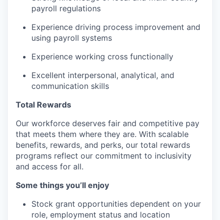
payroll regulations
Experience driving process improvement and
using payroll systems
Experience working cross functionally
Excellent interpersonal, analytical, and
communication skills
Total Rewards
Our workforce deserves fair and competitive pay
that meets them where they are. With scalable
benefits, rewards, and perks, our total rewards
programs reflect our commitment to inclusivity
and access for all.
Some things you’ll enjoy
Stock grant opportunities dependent on your
role, employment status and location