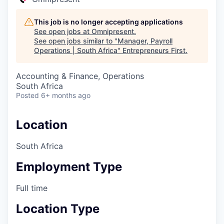
This job is no longer accepting applications
See open jobs at
Omnipresent
.
See open jobs similar to "
Manager, Payroll
Operations | South Africa
"
Entrepreneurs First
.
Accounting & Finance, Operations
South Africa
Posted
6+ months ago
Location
South Africa
Employment Type
Full time
Location Type