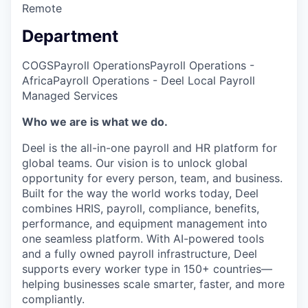
Remote
Department
COGS
Payroll Operations
Payroll Operations -
Africa
Payroll Operations - Deel Local Payroll
Managed Services
Who we are is what we do.
Deel is the all-in-one payroll and HR platform for
global teams. Our vision is to unlock global
opportunity for every person, team, and business.
Built for the way the world works today, Deel
combines HRIS, payroll, compliance, benefits,
performance, and equipment management into
one seamless platform. With AI-powered tools
and a fully owned payroll infrastructure, Deel
supports every worker type in 150+ countries—
helping businesses scale smarter, faster, and more
compliantly.