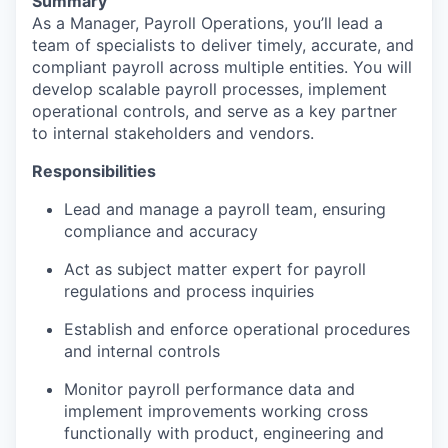
Summary
As a Manager, Payroll Operations, you’ll lead a
team of specialists to deliver timely, accurate, and
compliant payroll across multiple entities. You will
develop scalable payroll processes, implement
operational controls, and serve as a key partner
to internal stakeholders and vendors.
Responsibilities
Lead and manage a payroll team, ensuring
compliance and accuracy
Act as subject matter expert for payroll
regulations and process inquiries
Establish and enforce operational procedures
and internal controls
Monitor payroll performance data and
implement improvements working cross
functionally with product, engineering and