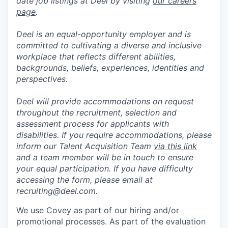
date job listings at Deel by visiting
our careers
page
.
Deel is an equal-opportunity employer and is
committed to cultivating a diverse and inclusive
workplace that reflects different abilities,
backgrounds, beliefs, experiences, identities and
perspectives.
Deel will provide accommodations on request
throughout the recruitment, selection and
assessment process for applicants with
disabilities. If you require accommodations, please
inform our Talent Acquisition Team
via this link
and a team member will be in touch to ensure
your equal participation. If you have difficulty
accessing the form, please email at
recruiting@deel.com.
We use Covey as part of our hiring and/or
promotional processes. As part of the evaluation