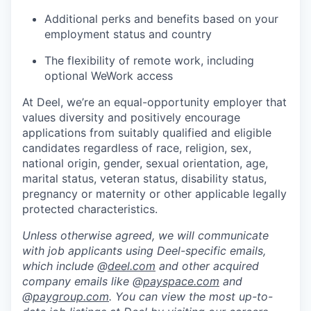
Additional perks and benefits based on your
employment status and country
The flexibility of remote work, including
optional WeWork access
At Deel, we’re an equal-opportunity employer that
values diversity and positively encourage
applications from suitably qualified and eligible
candidates regardless of race, religion, sex,
national origin, gender, sexual orientation, age,
marital status, veteran status, disability status,
pregnancy or maternity or other applicable legally
protected characteristics.
Unless otherwise agreed, we will communicate
with job applicants using Deel-specific emails,
which include @
deel.com
and other acquired
company emails like @
payspace.com
and
@
paygroup.com
. You can view the most up-to-