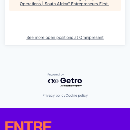
Operations | South Africa
"
Entrepreneurs First
.
See more open positions at
Omnipresent
Powered by Getro.com
Privacy policy
Cookie policy