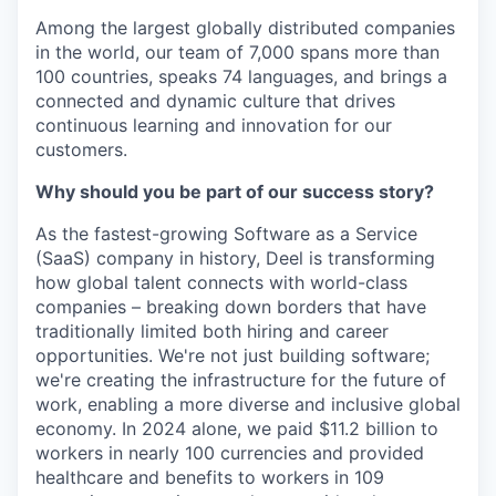
Among the largest globally distributed companies
in the world, our team of 7,000 spans more than
100 countries, speaks 74 languages, and brings a
connected and dynamic culture that drives
continuous learning and innovation for our
customers.
Why should you be part of our success story?
As the fastest-growing Software as a Service
(SaaS) company in history, Deel is transforming
how global talent connects with world-class
companies – breaking down borders that have
traditionally limited both hiring and career
opportunities. We're not just building software;
we're creating the infrastructure for the future of
work, enabling a more diverse and inclusive global
economy. In 2024 alone, we paid $11.2 billion to
workers in nearly 100 currencies and provided
healthcare and benefits to workers in 109