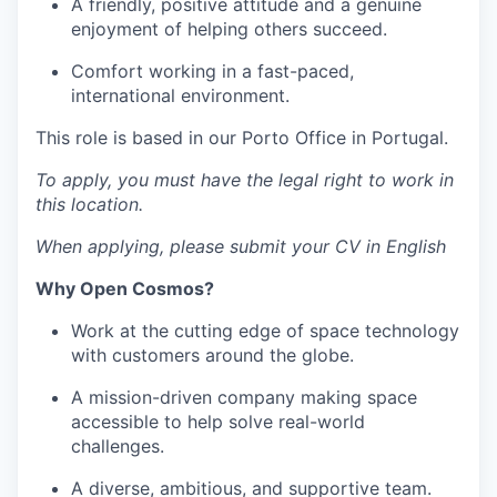
A friendly, positive attitude and a genuine
enjoyment of helping others succeed.
Comfort working in a fast-paced,
international environment.
This role is based in our Porto Office in Portugal.
To apply, you must have the legal right to work in
this location.
When applying, please submit your CV in English
Why Open Cosmos?
Work at the cutting edge of space technology
with customers around the globe.
A mission-driven company making space
accessible to help solve real-world
challenges.
A diverse, ambitious, and supportive team.