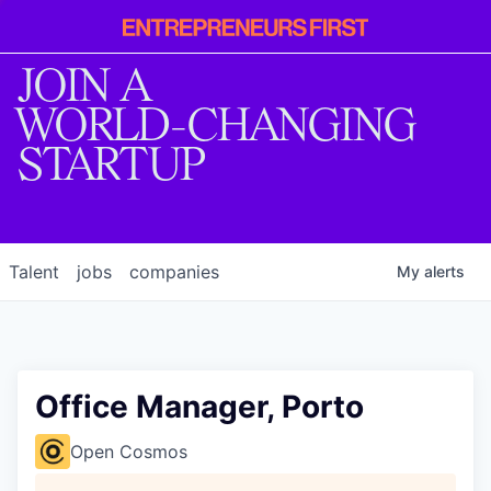
Entrepreneur
First
JOIN A
WORLD-CHANGING
STARTUP
Talent
jobs
companies
My
alerts
Office Manager, Porto
Open Cosmos