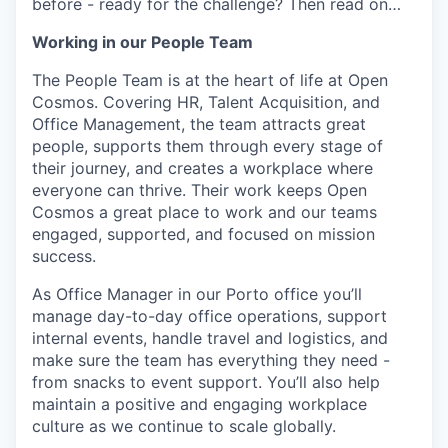
before - ready for the challenge? Then read on…
Working in our People Team
The People Team is at the heart of life at Open
Cosmos. Covering HR, Talent Acquisition, and
Office Management, the team attracts great
people, supports them through every stage of
their journey, and creates a workplace where
everyone can thrive. Their work keeps Open
Cosmos a great place to work and our teams
engaged, supported, and focused on mission
success.
As Office Manager in our Porto office you’ll
manage day-to-day office operations, support
internal events, handle travel and logistics, and
make sure the team has everything they need -
from snacks to event support. You’ll also help
maintain a positive and engaging workplace
culture as we continue to scale globally.