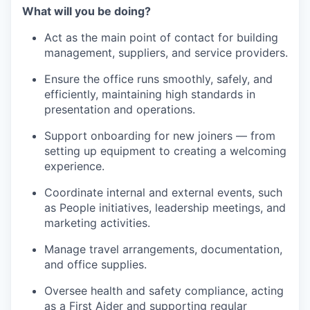
What will you be doing?
Act as the main point of contact for building
management, suppliers, and service providers.
Ensure the office runs smoothly, safely, and
efficiently, maintaining high standards in
presentation and operations.
Support onboarding for new joiners — from
setting up equipment to creating a welcoming
experience.
Coordinate internal and external events, such
as People initiatives, leadership meetings, and
marketing activities.
Manage travel arrangements, documentation,
and office supplies.
Oversee health and safety compliance, acting
as a First Aider and supporting regular