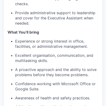
checks.
Provide administrative support to leadership
and cover for the Executive Assistant when
needed.
What You’ll bring
Experience or strong interest in office,
facilities, or administrative management.
Excellent organisation, communication, and
multitasking skills.
A proactive approach and the ability to solve
problems before they become problems.
Confidence working with Microsoft Office or
Google Suite.
Awareness of health and safety practices.