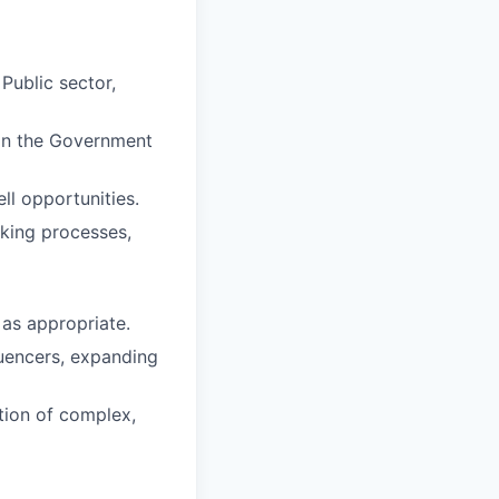
Public sector,
hin the Government
ll opportunities.
aking processes,
 as appropriate.
luencers, expanding
tion of complex,