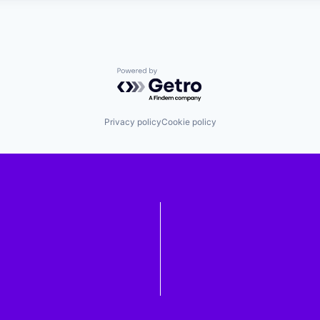
Powered by Getro.com
Privacy policy
Cookie policy