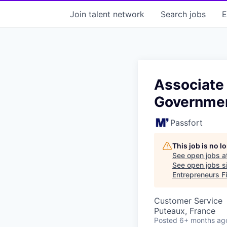
Join talent network
Search
jobs
E
Associate 
Governmen
Passfort
This job is no 
See open jobs a
See open jobs si
Entrepreneurs Fi
Customer Service
Puteaux, France
Posted
6+ months ag