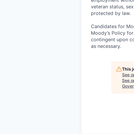
veteran status, sex
protected by law.
Candidates for Moo
Moody’s Policy for
contingent upon co
as necessary.
This 
See o
See op
Gover