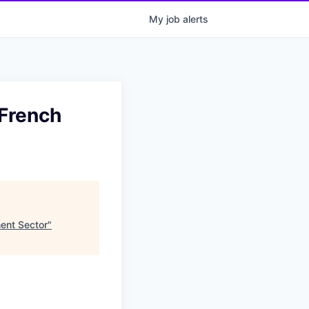
My
job
alerts
 French
ent Sector
"