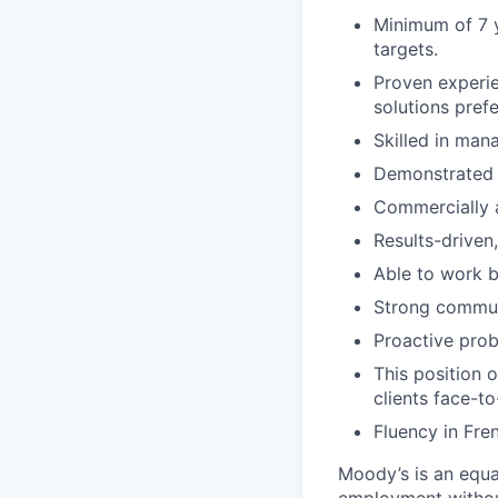
Minimum of 7 y
targets.
Proven experie
solutions prefe
Skilled in man
Demonstrated ab
Commercially a
Results-driven
Able to work b
Strong communi
Proactive prob
This position 
clients face-to
Fluency in Fre
Moody’s is an equal
employment without 