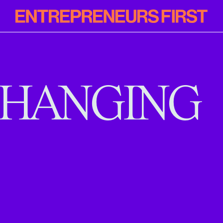
Entrepreneur
First
HANGING