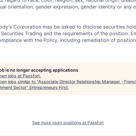
ual orientation, gender expression, gender identity or any o
dy's Corporation may be asked to disclose securities hold
 Securities Trading and the requirements of the position. 
mpliance with the Policy, including remediation of position
job is no longer accepting applications
pen jobs at
Passfort
.
en jobs similar to "
Associate Director Relationship Manager - Frenc
nment Sector
"
Entrepreneurs First
.
See more open positions at
Passfort