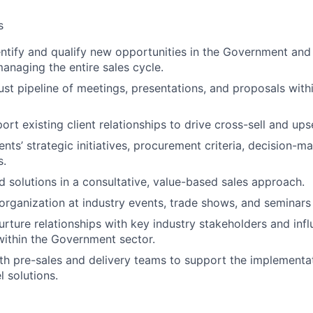
s
entify and qualify new opportunities in the Government and 
managing the entire sales cycle.
ust pipeline of meetings, presentations, and proposals wit
t existing client relationships to drive cross-sell and upse
nts’ strategic initiatives, procurement criteria, decision-m
s.
ed solutions in a consultative, value-based sales approach.
organization at industry events, trade shows, and seminars
rture relationships with key industry stakeholders and inf
ithin the Government sector.
th pre-sales and delivery teams to support the implementa
l solutions.