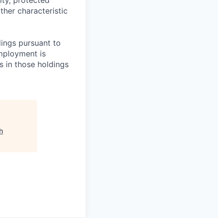
ther characteristic
ings pursuant to
Employment is
s in those holdings
h