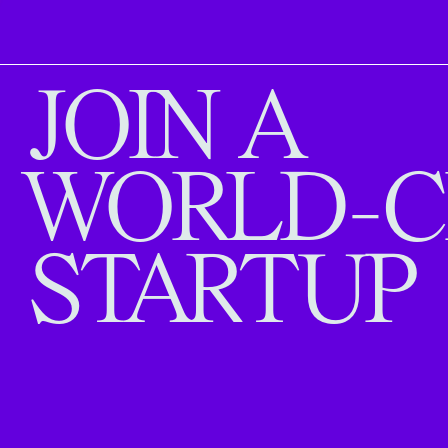
JOIN A
WORLD-C
STARTUP