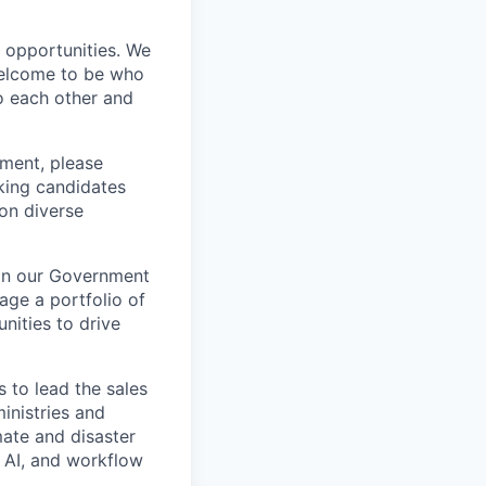
s opportunities. We
 welcome to be who
o each other and
ement, please
eking candidates
ion diverse
oin our Government
age a portfolio of
nities to drive
s to lead the sales
inistries and
mate and disaster
, AI, and workflow