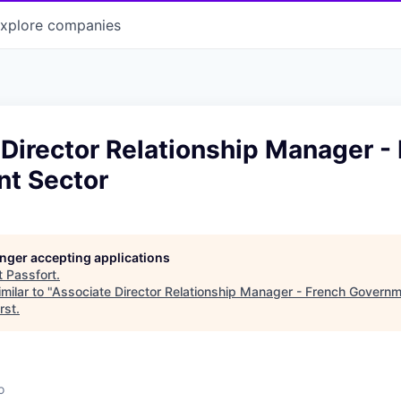
xplore
companies
Director Relationship Manager -
t Sector
longer accepting applications
t
Passfort
.
milar to "
Associate Director Relationship Manager - French Governm
rst
.
o