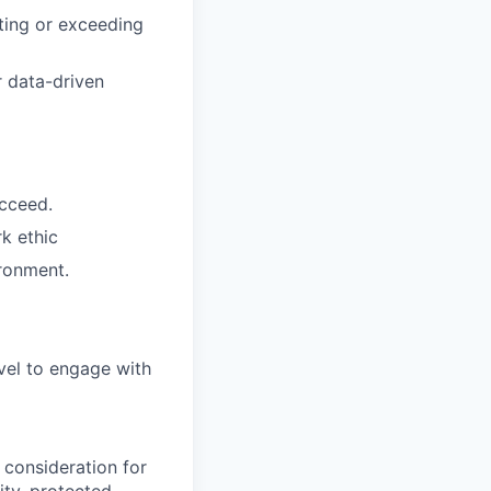
ting or exceeding
r data-driven
ucceed.
rk ethic
ironment.
vel to engage with
 consideration for
ity, protected