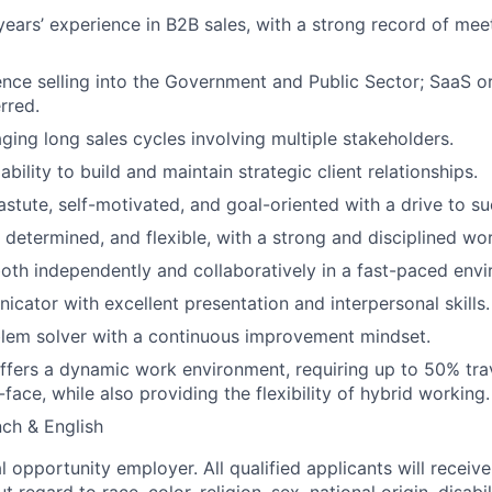
ears’ experience in B2B sales, with a strong record of mee
nce selling into the Government and Public Sector; SaaS o
rred.
aging long sales cycles involving multiple stakeholders.
ility to build and maintain strategic client relationships.
stute, self-motivated, and goal-oriented with a drive to s
, determined, and flexible, with a strong and disciplined wo
oth independently and collaboratively in a fast-paced env
cator with excellent presentation and interpersonal skills.
lem solver with a continuous improvement mindset.
offers a dynamic work environment, requiring up to 50% tra
-face, while also providing the flexibility of hybrid working.
nch & English
 opportunity employer. All qualified applicants will receive
regard to race, color, religion, sex, national origin, disabil