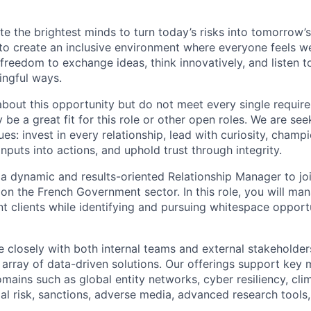
te the brightest minds to turn today’s risks into tomorrow’
g to create an inclusive environment where everyone feels
freedom to exchange ideas, think innovatively, and listen t
ingful ways.
 about this opportunity but do not meet every single requir
y be a great fit for this role or other open roles. We are se
s: invest in every relationship, lead with curiosity, champ
inputs into actions, and uphold trust through integrity.
 a dynamic and results-oriented Relationship Manager to j
on the French Government sector. In this role, you will man
t clients while identifying and pursuing whitespace opportu
e closely with both internal teams and external stakeholder
array of data-driven solutions. Our offerings support key m
mains such as global entity networks, cyber resiliency, cli
cial risk, sanctions, adverse media, advanced research tools