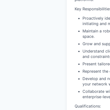
Key Responsibilitie
Proactively id
initiating and 
Maintain a rob
space.
Grow and suppor
Understand clie
and constraint
Present tailor
Represent the 
Develop and nu
your network w
Collaborate wi
enterprise-leve
Qualifications: