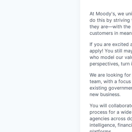
At Moody's, we uni
do this by strivin
they are—with the 
customers in mean
If you are excited
apply! You still ma
who model our value
perspectives, turn 
We are looking for
team, with a focus 
existing governmen
new business.
You will collaborat
process for a wide 
agencies across do
intelligence, finan
platforms.