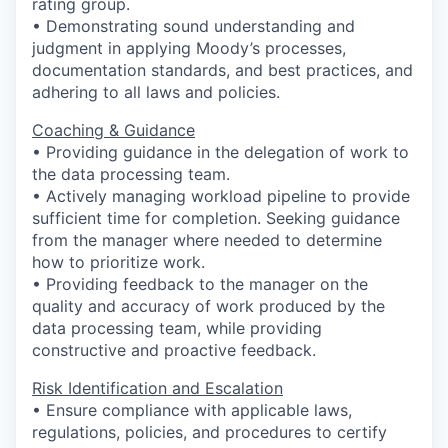
rating group.
• Demonstrating sound understanding and
judgment in applying Moody’s processes,
documentation standards, and best practices, and
adhering to all laws and policies.
Coaching & Guidance
• Providing guidance in the delegation of work to
the data processing team.
• Actively managing workload pipeline to provide
sufficient time for completion. Seeking guidance
from the manager where needed to determine
how to prioritize work.
• Providing feedback to the manager on the
quality and accuracy of work produced by the
data processing team, while providing
constructive and proactive feedback.
Risk Identification and Escalation
• Ensure compliance with applicable laws,
regulations, policies, and procedures to certify