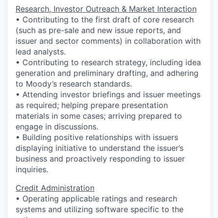
Research, Investor Outreach & Market Interaction
• Contributing to the first draft of core research
(such as pre-sale and new issue reports, and
issuer and sector comments) in collaboration with
lead analysts.
• Contributing to research strategy, including idea
generation and preliminary drafting, and adhering
to Moody’s research standards.
• Attending investor briefings and issuer meetings
as required; helping prepare presentation
materials in some cases; arriving prepared to
engage in discussions.
• Building positive relationships with issuers
displaying initiative to understand the issuer’s
business and proactively responding to issuer
inquiries.
Credit Administration
• Operating applicable ratings and research
systems and utilizing software specific to the