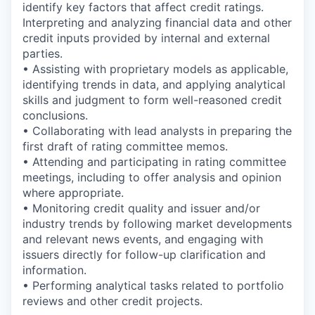
identify key factors that affect credit ratings.
Interpreting and analyzing financial data and other
credit inputs provided by internal and external
parties.
• Assisting with proprietary models as applicable,
identifying trends in data, and applying analytical
skills and judgment to form well-reasoned credit
conclusions.
• Collaborating with lead analysts in preparing the
first draft of rating committee memos.
• Attending and participating in rating committee
meetings, including to offer analysis and opinion
where appropriate.
• Monitoring credit quality and issuer and/or
industry trends by following market developments
and relevant news events, and engaging with
issuers directly for follow-up clarification and
information.
• Performing analytical tasks related to portfolio
reviews and other credit projects.