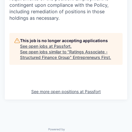
contingent upon compliance with the Policy,
including remediation of positions in those
holdings as necessary.
This job is no longer accepting applications
See open jobs at
Passfort
.
See open jobs similar to "
Ratings Associate -
Structured Finance Group
"
Entrepreneurs First
.
See more open positions at
Passfort
Powered by Getro.com