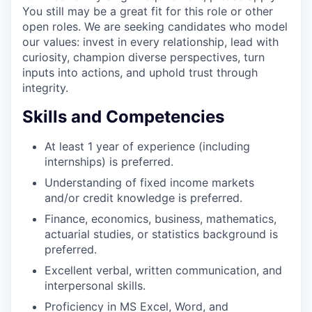
You still may be a great fit for this role or other
open roles. We are seeking candidates who model
our values: invest in every relationship, lead with
curiosity, champion diverse perspectives, turn
inputs into actions, and uphold trust through
integrity.
Skills and Competencies
At least 1 year of experience (including
internships) is preferred.
Understanding of fixed income markets
and/or credit knowledge is preferred.
Finance, economics, business, mathematics,
actuarial studies, or statistics background is
preferred.
Excellent verbal, written communication, and
interpersonal skills.
Proficiency in MS Excel, Word, and