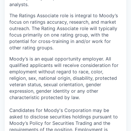
analysts.
The Ratings Associate role is integral to Moody’s
focus on ratings accuracy, research, and market
outreach. The Rating Associate role will typically
focus primarily on one rating group, with the
potential for cross-training in and/or work for
other rating groups.
Moody’s is an equal opportunity employer. All
qualified applicants will receive consideration for
employment without regard to race, color,
religion, sex, national origin, disability, protected
veteran status, sexual orientation, gender
expression, gender identity or any other
characteristic protected by law.
Candidates for Moody's Corporation may be
asked to disclose securities holdings pursuant to
Moody’s Policy for Securities Trading and the
requirements of the position. Employment is