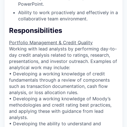
PowerPoint.
Ability to work proactively and effectively in a
collaborative team environment.
Responsibilities
Portfolio Management & Credit Quality
Working with lead analysts by performing day-to-
day credit analysis related to ratings, research,
presentations, and investor outreach. Examples of
analytical work may include:
• Developing a working knowledge of credit
fundamentals through a review of components
such as transaction documentation, cash flow
analysis, or loss allocation rules.
• Developing a working knowledge of Moody’s
methodologies and credit rating best practices,
and applying these with guidance from lead
analysts.
• Developing the ability to understand and