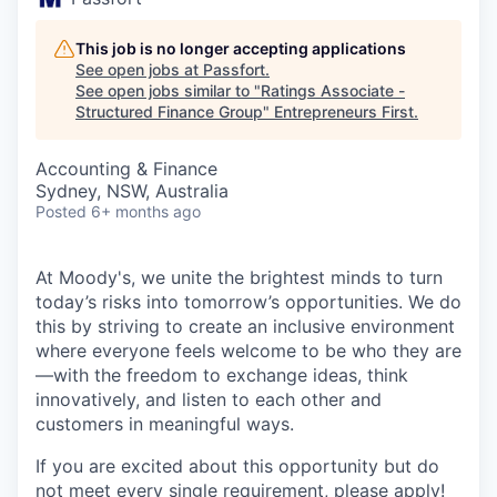
This job is no longer accepting applications
See open jobs at
Passfort
.
See open jobs similar to "
Ratings Associate -
Structured Finance Group
"
Entrepreneurs First
.
Accounting & Finance
Sydney, NSW, Australia
Posted
6+ months ago
At Moody's, we unite the brightest minds to turn
today’s risks into tomorrow’s opportunities. We do
this by striving to create an inclusive environment
where everyone feels welcome to be who they are
—with the freedom to exchange ideas, think
innovatively, and listen to each other and
customers in meaningful ways.
If you are excited about this opportunity but do
not meet every single requirement, please apply!