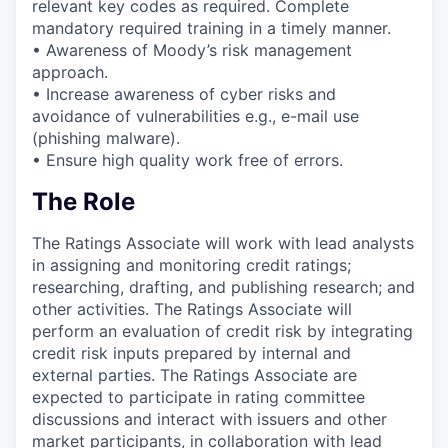
relevant key codes as required. Complete
mandatory required training in a timely manner.
• Awareness of Moody’s risk management
approach.
• Increase awareness of cyber risks and
avoidance of vulnerabilities e.g., e-mail use
(phishing malware).
• Ensure high quality work free of errors.
The Role
The Ratings Associate will work with lead analysts
in assigning and monitoring credit ratings;
researching, drafting, and publishing research; and
other activities. The Ratings Associate will
perform an evaluation of credit risk by integrating
credit risk inputs prepared by internal and
external parties. The Ratings Associate are
expected to participate in rating committee
discussions and interact with issuers and other
market participants, in collaboration with lead