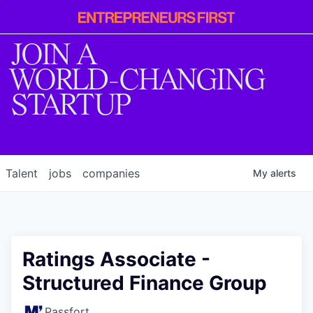
Entrepreneur
First
JOIN A
WORLD-CHANGING
STARTUP
Talent
jobs
companies
My
alerts
Ratings Associate -
Structured Finance Group
Passfort