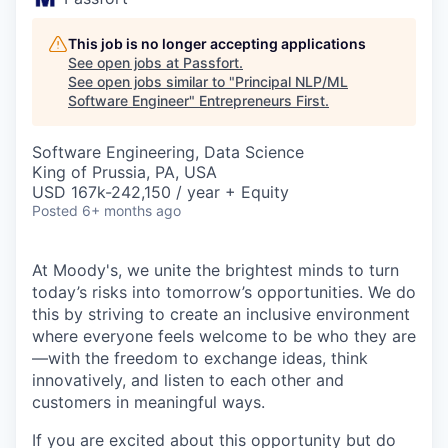
This job is no longer accepting applications
See open jobs at
Passfort
.
See open jobs similar to "
Principal NLP/ML
Software Engineer
"
Entrepreneurs First
.
Software Engineering, Data Science
King of Prussia, PA, USA
USD 167k-242,150 / year + Equity
Posted
6+ months ago
At Moody's, we unite the brightest minds to turn
today’s risks into tomorrow’s opportunities. We do
this by striving to create an inclusive environment
where everyone feels welcome to be who they are
—with the freedom to exchange ideas, think
innovatively, and listen to each other and
customers in meaningful ways.
If you are excited about this opportunity but do