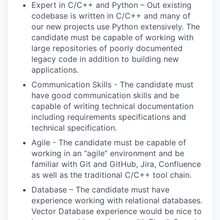
Expert in C/C++ and Python – Out existing
codebase is written in C/C++ and many of
our new projects use Python extensively. The
candidate must be capable of working with
large repositories of poorly documented
legacy code in addition to building new
applications.
Communication Skills - The candidate must
have good communication skills and be
capable of writing technical documentation
including requirements specifications and
technical specification.
Agile - The candidate must be capable of
working in an “agile” environment and be
familiar with Git and GitHub, Jira, Confluence
as well as the traditional C/C++ tool chain.
Database – The candidate must have
experience working with relational databases.
Vector Database experience would be nice to