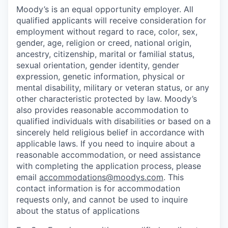
Moody’s is an equal opportunity employer. All
qualified applicants will receive consideration for
employment without regard to race, color, sex,
gender, age, religion or creed, national origin,
ancestry, citizenship, marital or familial status,
sexual orientation, gender identity, gender
expression, genetic information, physical or
mental disability, military or veteran status, or any
other characteristic protected by law. Moody’s
also provides reasonable accommodation to
qualified individuals with disabilities or based on a
sincerely held religious belief in accordance with
applicable laws. If you need to inquire about a
reasonable accommodation, or need assistance
with completing the application process, please
email
accommodations@moodys.com
. This
contact information is for accommodation
requests only, and cannot be used to inquire
about the status of applications