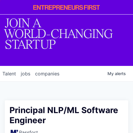
Entrepreneur
First
JOIN A
WORLD-CHANGING
STARTUP
Talent
jobs
companies
My
alerts
Principal NLP/ML Software
Engineer
Passfort