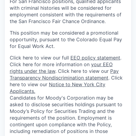
For San Francisco positions, qualified applicants
with criminal histories will be considered for
employment consistent with the requirements of
the San Francisco Fair Chance Ordinance.
This position may be considered a promotional
opportunity, pursuant to the Colorado Equal Pay
for Equal Work Act.
Click here to view our full
EEO policy statement
.
Click here for more information on
your EEO
rights under the law
. Click here to view our
Pay
Transparency Nondiscrimination statement
. Click
here to view our
Notice to New York City
Applicants.
Candidates for Moody's Corporation may be
asked to disclose securities holdings pursuant to
Moody’s Policy for Securities Trading and the
requirements of the position. Employment is
contingent upon compliance with the Policy,
including remediation of positions in those