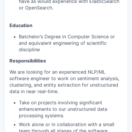
have as would experience with ElasticSearch
or OpenSearch.
Education
Batchelor’s Degree in Computer Science or
and equivalent engineering of scientific
discipline
Responsibilities
We are looking for an experienced NLP/ML
software engineer to work on sentiment analysis,
clustering, and entity extraction for unstructured
data in near real-time.
Take on projects involving significant
enhancements to our unstructured data
processing systems.
Work alone or in collaboration with a small
team through all stages of the software