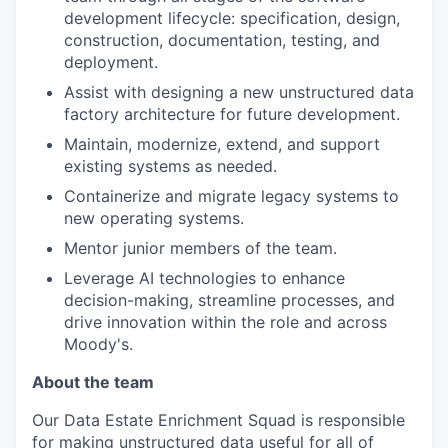
development lifecycle: specification, design,
construction, documentation, testing, and
deployment.
Assist with designing a new unstructured data
factory architecture for future development.
Maintain, modernize, extend, and support
existing systems as needed.
Containerize and migrate legacy systems to
new operating systems.
Mentor junior members of the team.
Leverage AI technologies to enhance
decision-making, streamline processes, and
drive innovation within the role and across
Moody's.
About the team
Our Data Estate Enrichment Squad is responsible
for making unstructured data useful for all of