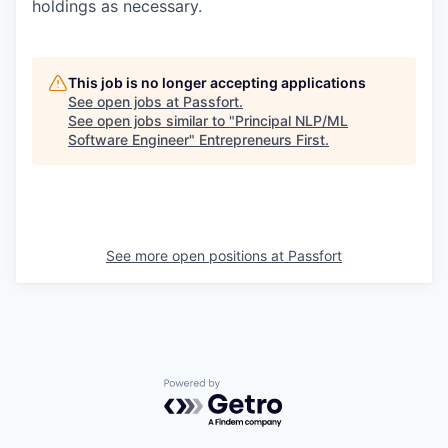
holdings as necessary.
This job is no longer accepting applications
See open jobs at
Passfort
.
See open jobs similar to "
Principal NLP/ML
Software Engineer
"
Entrepreneurs First
.
See more open positions at
Passfort
Powered by Getro.com