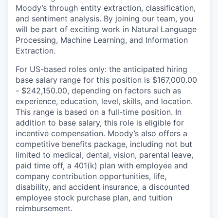
Moody’s through entity extraction, classification,
and sentiment analysis. By joining our team, you
will be part of exciting work in Natural Language
Processing, Machine Learning, and Information
Extraction.
For US-based roles only: the anticipated hiring
base salary range for this position is $167,000.00
- $242,150.00, depending on factors such as
experience, education, level, skills, and location.
This range is based on a full-time position. In
addition to base salary, this role is eligible for
incentive compensation. Moody’s also offers a
competitive benefits package, including not but
limited to medical, dental, vision, parental leave,
paid time off, a 401(k) plan with employee and
company contribution opportunities, life,
disability, and accident insurance, a discounted
employee stock purchase plan, and tuition
reimbursement.