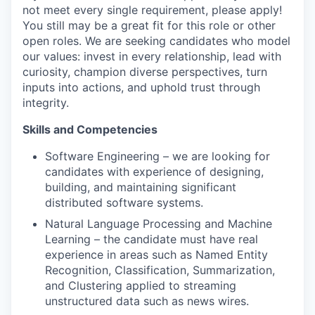
not meet every single requirement, please apply!
You still may be a great fit for this role or other
open roles. We are seeking candidates who model
our values: invest in every relationship, lead with
curiosity, champion diverse perspectives, turn
inputs into actions, and uphold trust through
integrity.
Skills and Competencies
Software Engineering – we are looking for
candidates with experience of designing,
building, and maintaining significant
distributed software systems.
Natural Language Processing and Machine
Learning – the candidate must have real
experience in areas such as Named Entity
Recognition, Classification, Summarization,
and Clustering applied to streaming
unstructured data such as news wires.