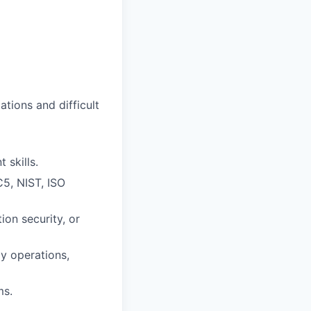
ations and difficult
 skills.
5, NIST, ISO
ion security, or
y operations,
ms.