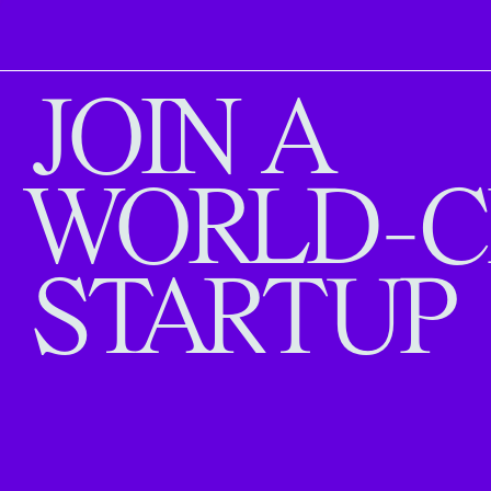
JOIN A
WORLD-C
STARTUP