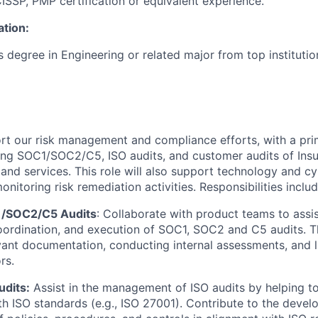
ISSP, PMP certification or equivalent experience.
ation:
 degree in Engineering or related major from top institutio
ort our risk management and compliance efforts, with a pr
ing SOC1/SOC2/C5, ISO audits, and customer audits of Ins
and services. This role will also support technology and cy
itoring risk remediation activities. Responsibilities includ
1/SOC2/C5 Audits
: Collaborate with product teams to assis
oordination, and execution of SOC1, SOC2 and C5 audits. T
vant documentation, conducting internal assessments, and li
rs.
udits:
Assist in the management of ISO audits by helping t
h ISO standards (e.g., ISO 27001). Contribute to the deve