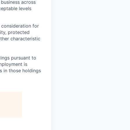
 business across
eptable levels
 consideration for
ity, protected
ther characteristic
ings pursuant to
Employment is
s in those holdings