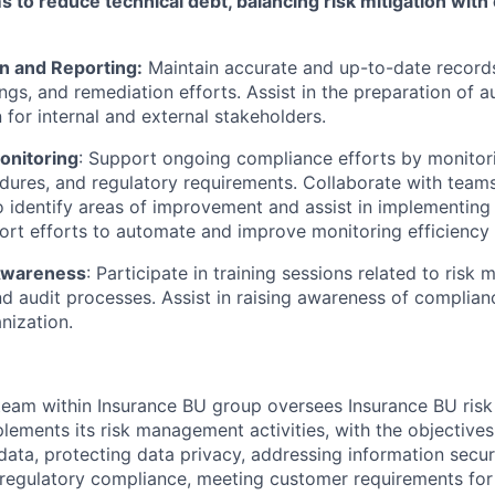
 to reduce technical debt, balancing risk mitigation with
 and Reporting:
Maintain accurate and up-to-date records
dings, and remediation efforts. Assist in the preparation of 
for internal and external stakeholders.
onitoring
: Support ongoing compliance efforts by monitor
edures, and regulatory requirements. Collaborate with team
o identify areas of improvement and assist in implementing
rt efforts to automate and improve monitoring efficiency
 Awareness
: Participate in training sessions related to ris
d audit processes. Assist in raising awareness of complia
nization.
eam within Insurance BU group oversees Insurance BU ri
ements its risk management activities, with the objectives
data, protecting data privacy, addressing information securi
 regulatory compliance, meeting customer requirements for