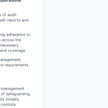
 operational
 of audit
audit reports and
ing adherence to
s across the
 necessary
 and coverage.
k management,
nce requirements
sk management
 of safeguarding
ty threats,
 controls