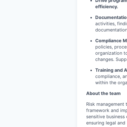
Drive programs
efficiency.
Documentation
activities, fin
documentation 
Compliance M
policies, proc
organization t
changes. Suppo
Training and
compliance, an
within the orga
About the team
Risk management t
framework and impl
sensitive business 
ensuring legal and