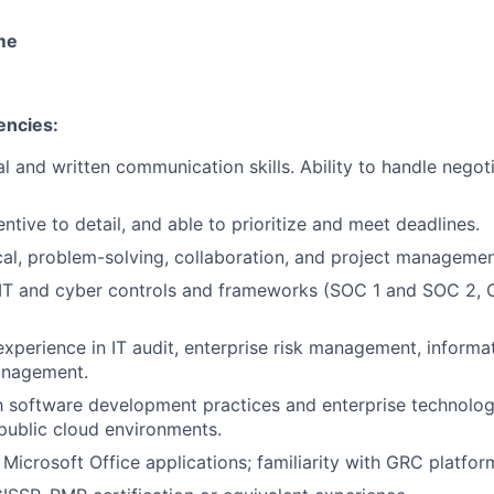
ime
encies:
l and written communication skills. Ability to handle negoti
ntive to detail, and able to prioritize and meet deadlines.
cal, problem-solving, collaboration, and project management
IT and cyber controls and frameworks (SOC 1 and SOC 2, C
experience in IT audit, enterprise risk management, informat
anagement.
th software development practices and enterprise technolog
 public cloud environments.
 Microsoft Office applications; familiarity with GRC platfor