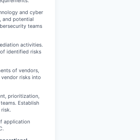
equirements.
chnology and cyber
, and potential
ybersecurity teams
diation activities.
f identified risks
ents of vendors,
 vendor risks into
t, prioritization,
 teams. Establish
risk.
f application
C.