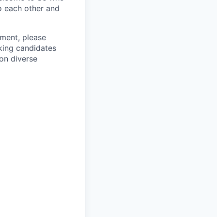
o each other and
ement, please
eking candidates
ion diverse