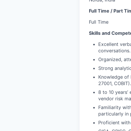
Full Time / Part T
Full Time
Skills and Compet
Excellent verba
conversations.
Organized, atte
Strong analyti
Knowledge of 
27001, COBIT).
8 to 10 years’ 
vendor risk m
Familiarity wi
particularly in
Proficient with