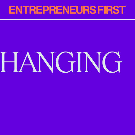
Entrepreneur
First
HANGING