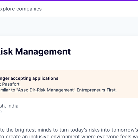
xplore
companies
Risk Management
longer accepting applications
t
Passfort
.
milar to "
Assc Dir-Risk Management
"
Entrepreneurs First
.
h, India
o
te the brightest minds to turn today’s risks into tomorrow’
g to create an inclusive environment where everyone feels