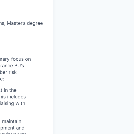
ns, Master’s degree
imary focus on
urance BU’s
ber risk
e:
t in the
his includes
aising with
o maintain
lopment and