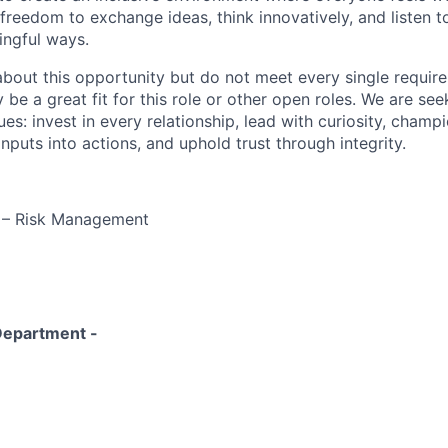
freedom to exchange ideas, think innovatively, and listen t
ingful ways.
 about this opportunity but do not meet every single requir
y be a great fit for this role or other open roles. We are se
s: invest in every relationship, lead with curiosity, champ
inputs into actions, and uphold trust through integrity.
r – Risk Management
Department -