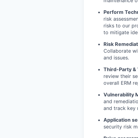
maintenance of
Perform Tech
risk assessment
risks to our p
to mitigate iden
Risk Remediat
Collaborate wi
and issues.
Third-Party 
review their se
overall ERM re
Vulnerabilit
and remediatio
and track key m
Application se
security risk 