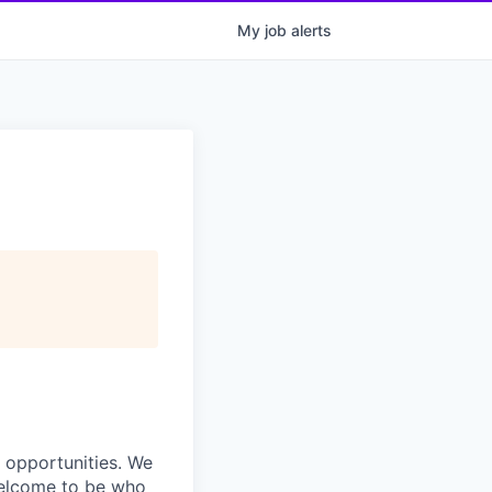
My
job
alerts
s opportunities. We
 welcome to be who