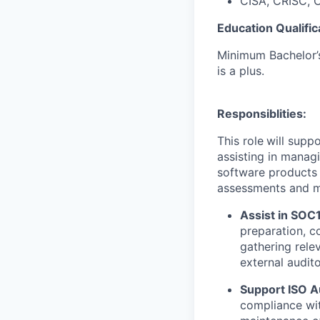
CISA, CRISC, C
Education Qualific
Minimum Bachelor’s
is a plus.
Responsiblities:
This role
will supp
assisting in manag
software products 
assessments and mon
Assist in SOC
preparation, c
gathering rele
external audito
Support ISO A
compliance wit