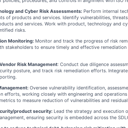
 policies, procedures, and controls in alignment with ISO r
nology and Cyber Risk Assessments:
Perform internal te
s of products and services. Identify vulnerabilities, threats
roducts and services. Work with product, technology and c
tified risks.
ion Monitoring:
Monitor and track the progress of risk reme
th stakeholders to ensure timely and effective remediation o
& Vendor Risk Management
: Conduct due diligence assessm
curity posture, and track risk remediation efforts. Integrate
porting.
y Management:
Oversee vulnerability identification, assessmen
n efforts, working closely with engineering and operations
etrics to measure reduction of vulnerabilities and residual 
curity/product security:
Lead the strategy and execution o
management, ensuring security is embedded across the SDL