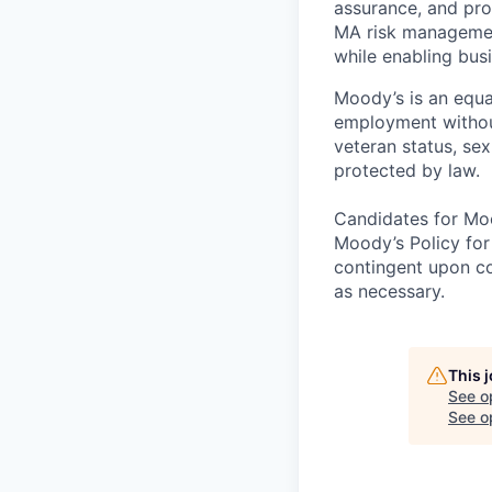
assurance, and pro
MA risk managemen
while enabling busi
Moody’s is an equal
employment without 
veteran status, sex
protected by law.
Candidates for Moo
Moody’s Policy for
contingent upon co
as necessary.
This 
See o
See op