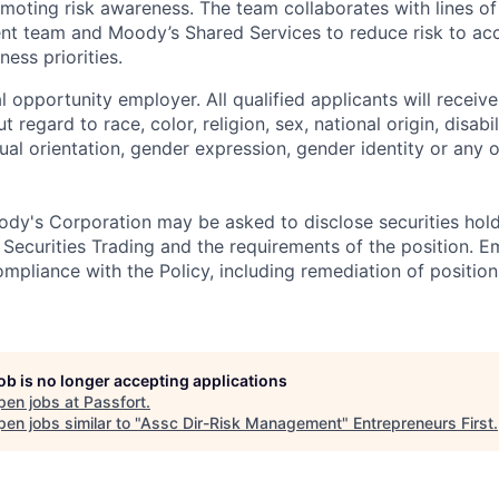
moting risk awareness. The team collaborates with lines of
t team and Moody’s Shared Services to reduce risk to acc
ness priorities.
 opportunity employer. All qualified applicants will receive
regard to race, color, religion, sex, national origin, disabil
ual orientation, gender expression, gender identity or any o
dy's Corporation may be asked to disclose securities hold
 Securities Trading and the requirements of the position. 
mpliance with the Policy, including remediation of position
job is no longer accepting applications
pen jobs at
Passfort
.
en jobs similar to "
Assc Dir-Risk Management
"
Entrepreneurs First
.