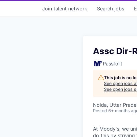
Join talent network
Search
jobs
E
Assc Dir-
Passfort
This job is no 
See open jobs a
See open jobs si
Noida, Uttar Prades
Posted
6+ months ag
At Moody's, we uni
do this by strivin