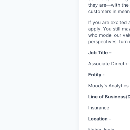
they are—with the 
customers in mean
If you are excited
apply! You still ma
who model our value
perspectives, turn 
Job Title –
Associate Directo
Entity -
Moody's Analytics
Line of Business/
Insurance
Location -
Noida, India