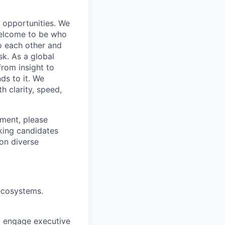
s opportunities. We
 welcome to be who
o each other and
k. As a global
from insight to
ds to it. We
h clarity, speed,
ement, please
eking candidates
ion diverse
ecosystems.
to engage executive