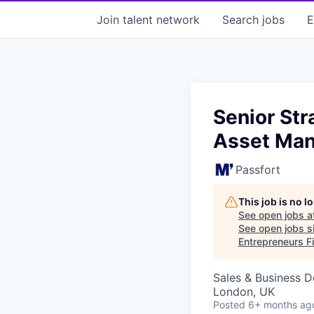
Join talent network
Search
jobs
E
Senior Str
Asset Ma
Passfort
This job is no 
See open jobs a
See open jobs si
Entrepreneurs Fi
Sales & Business 
London, UK
Posted
6+ months ag