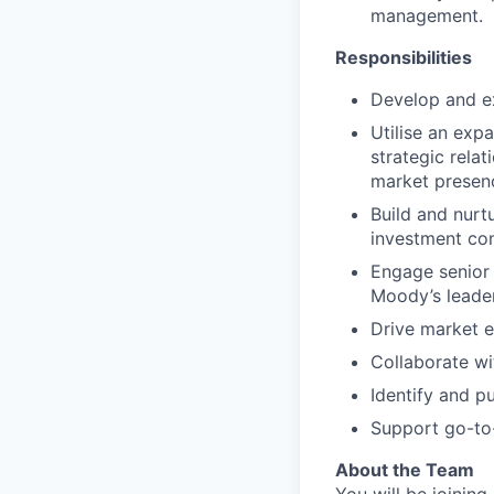
management.
Responsibilities
Develop and e
Utilise an exp
strategic rela
market presenc
Build and nurt
investment con
Engage senior
Moody’s leader
Drive market e
Collaborate wi
Identify and p
Support go-to-
About the Team
You will be joinin