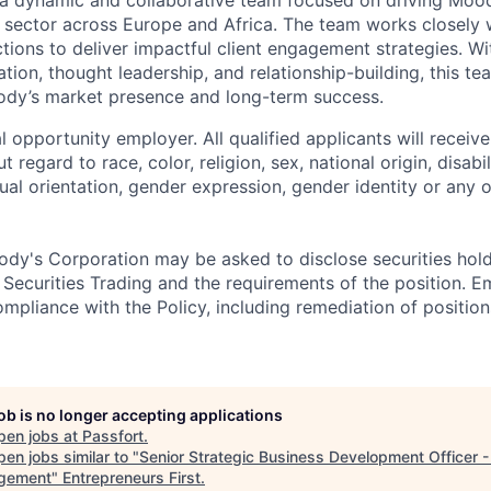
ector across Europe and Africa. The team works closely w
tions to deliver impactful client engagement strategies. Wi
ion, thought leadership, and relationship-building, this tea
ody’s market presence and long-term success.
 opportunity employer. All qualified applicants will receive
regard to race, color, religion, sex, national origin, disabil
ual orientation, gender expression, gender identity or any o
dy's Corporation may be asked to disclose securities hold
 Securities Trading and the requirements of the position. 
mpliance with the Policy, including remediation of position
job is no longer accepting applications
pen jobs at
Passfort
.
en jobs similar to "
Senior Strategic Business Development Officer 
gement
"
Entrepreneurs First
.