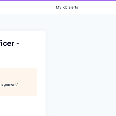
My
job
alerts
icer -
Management
"