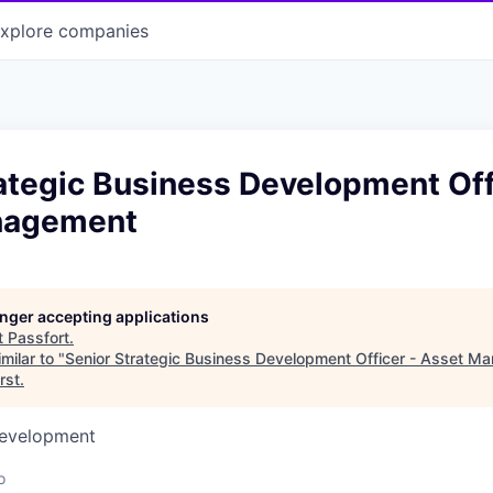
xplore
companies
ategic Business Development Off
nagement
longer accepting applications
t
Passfort
.
milar to "
Senior Strategic Business Development Officer - Asset 
rst
.
Development
o