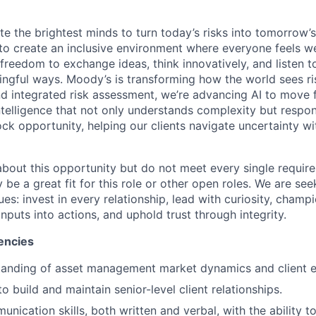
te the brightest minds to turn today’s risks into tomorrow’
g to create an inclusive environment where everyone feels
freedom to exchange ideas, think innovatively, and listen t
ngful ways. Moody’s is transforming how the world sees ris
and integrated risk assessment, we’re advancing AI to move 
telligence that not only understands complexity but respon
ck opportunity, helping our clients navigate uncertainty wit
 about this opportunity but do not meet every single requir
y be a great fit for this role or other open roles. We are se
s: invest in every relationship, lead with curiosity, champ
inputs into actions, and uphold trust through integrity.
encies
tanding of asset management market dynamics and client 
to build and maintain senior-level client relationships.
unication skills, both written and verbal, with the ability 