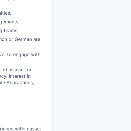
ities.
agements.
ng teams.
ench or German are
vel to engage with
 enthusiasm for
y. Interest in
le AI practices,
rience within asset