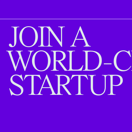
JOIN A
WORLD-C
STARTUP