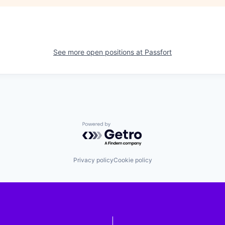
See more open positions at
Passfort
Powered by Getro.com
Privacy policy
Cookie policy