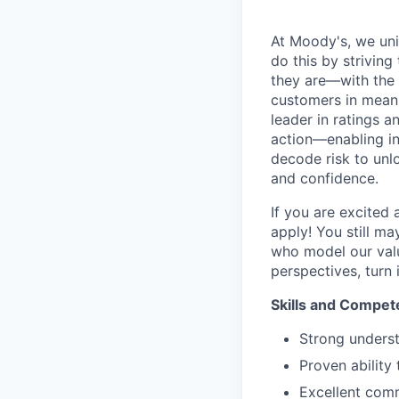
At Moody's, we uni
do this by strivin
they are—with the 
customers in meani
leader in ratings 
action—enabling in
decode risk to unlo
and confidence.
If you are excited
apply! You still ma
who model our value
perspectives, turn 
Skills and Compet
Strong unders
Proven ability 
Excellent comm