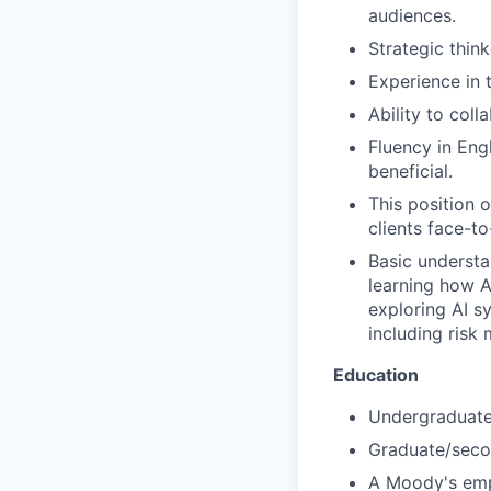
audiences.
Strategic think
Experience in 
Ability to col
Fluency in Eng
beneficial.
This position 
clients face-to
Basic understan
learning how A
exploring AI s
including risk
Education
Undergraduate/
Graduate/secon
A Moody's empl