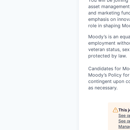
asset management s
and marketing func
emphasis on innovat
role in shaping Mo
Moody’s is an equal
employment without 
veteran status, sex
protected by law.
Candidates for Moo
Moody’s Policy for
contingent upon co
as necessary.
This 
See o
See op
Mana