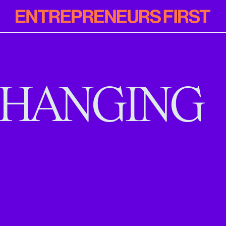
Entrepreneur
First
HANGING