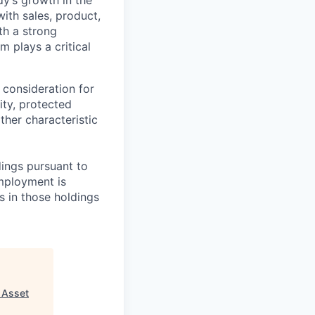
ith sales, product,
th a strong
m plays a critical
 consideration for
ity, protected
ther characteristic
ings pursuant to
Employment is
s in those holdings
- Asset