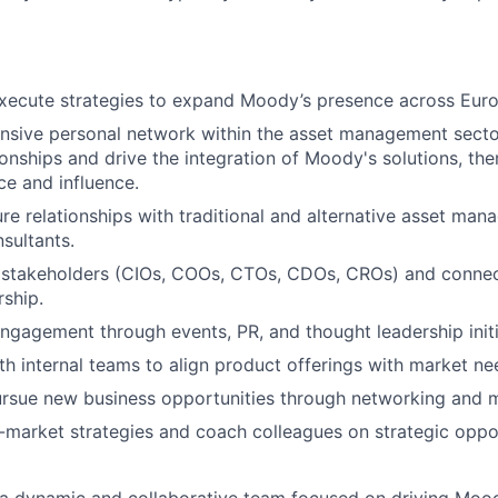
xecute strategies to expand Moody’s presence across Euro
ansive personal network within the asset management secto
tionships and drive the integration of Moody's solutions, th
e and influence.
ure relationships with traditional and alternative asset man
sultants.
 stakeholders (CIOs, COOs, CTOs, CDOs, CROs) and connec
ship.
ngagement through events, PR, and thought leadership initi
th internal teams to align product offerings with market ne
ursue new business opportunities through networking and ma
market strategies and coach colleagues on strategic oppor
g a dynamic and collaborative team focused on driving Mood