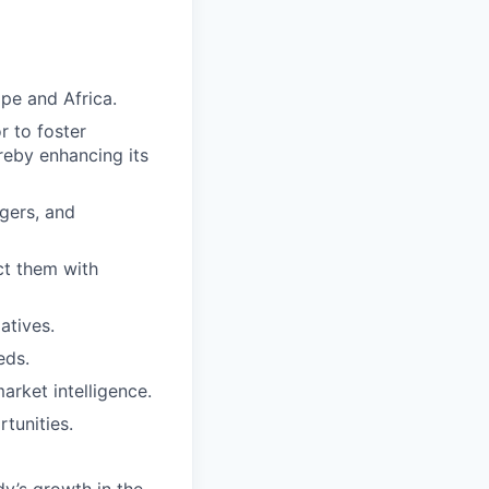
pe and Africa.
r to foster
ereby enhancing its
agers, and
t them with
atives.
eds.
rket intelligence.
tunities.
y’s growth in the