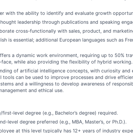
er with the ability to identify and evaluate growth opportun
thought leadership through publications and speaking eng
laborate cross-functionally with sales, product, and marketi
lish is essential; additional European languages such as Fr
offers a dynamic work environment, requiring up to 50% tra
-face, while also providing the flexibility of hybrid working.
ding of artificial intelligence concepts, with curiosity and
I tools can be used to improve processes and drive efficienc
ystems and a willingness to develop awareness of responsib
 management and ethical use.
first-level degree (e.g., Bachelor’s degree) required.
d-level degree preferred (e.g., MBA, Master’s, or Ph.D.).
oyee at this level typically has 12+ years of industry expe