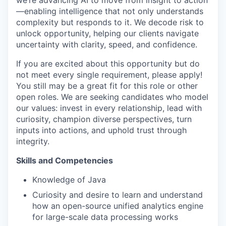
we’re advancing AI to move from insight to action
—enabling intelligence that not only understands
complexity but responds to it. We decode risk to
unlock opportunity, helping our clients navigate
uncertainty with clarity, speed, and confidence.
If you are excited about this opportunity but do
not meet every single requirement, please apply!
You still may be a great fit for this role or other
open roles. We are seeking candidates who model
our values: invest in every relationship, lead with
curiosity, champion diverse perspectives, turn
inputs into actions, and uphold trust through
integrity.
Skills and Competencies
Knowledge of Java
Curiosity and desire to learn and understand
how an open-source unified analytics engine
for large-scale data processing works