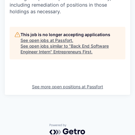
including remediation of positions in those
holdings as necessary.
This job is no longer accepting applications
See open jobs at
Passfort
.
See open jobs similar to "
Back End Software
Engineer Intern
"
Entrepreneurs First
.
See more open positions at
Passfort
Powered by Getro.com