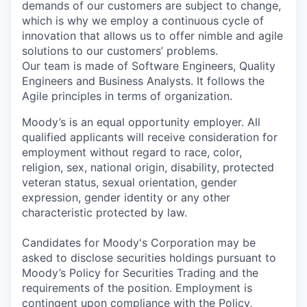
demands of our customers are subject to change,
which is why we employ a continuous cycle of
innovation that allows us to offer nimble and agile
solutions to our customers’ problems.
Our team is made of Software Engineers, Quality
Engineers and Business Analysts. It follows the
Agile principles in terms of organization.
Moody’s is an equal opportunity employer. All
qualified applicants will receive consideration for
employment without regard to race, color,
religion, sex, national origin, disability, protected
veteran status, sexual orientation, gender
expression, gender identity or any other
characteristic protected by law.
Candidates for Moody's Corporation may be
asked to disclose securities holdings pursuant to
Moody’s Policy for Securities Trading and the
requirements of the position. Employment is
contingent upon compliance with the Policy,