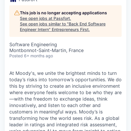
This job is no longer accepting applications
See open jobs at
Passfort
.
See open jobs similar to "
Back End Software
Engineer Intern
"
Entrepreneurs First
.
Software Engineering
Montbonnot-Saint-Martin, France
Posted
6+ months ago
At Moody's, we unite the brightest minds to turn
today’s risks into tomorrow’s opportunities. We do
this by striving to create an inclusive environment
where everyone feels welcome to be who they are
—with the freedom to exchange ideas, think
innovatively, and listen to each other and
customers in meaningful ways. Moody’s is
transforming how the world sees risk. As a global
leader in ratings and integrated risk assessment,