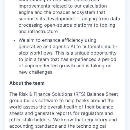
improvements related to our calculation
engine and the broader ecosystem that
supports its development – ranging from data
processing open-source platform to tooling
and infrastructure
We aim to enhance efficiency using
generative and agentic AI to automate multi-
step workflows. This is a unique opportunity
to join a team that has experienced a period
of unprecedented growth and is taking on
new challenges
About the team
The Risk & Finance Solutions (RFS) Balance Sheet
group builds software to help banks around the
world assess the overall health of their balance
sheets and generate reports for regulators and
other stakeholders. We know that regulatory and
accounting standards and the technological