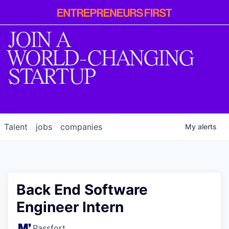
Entrepreneur
First
JOIN A
WORLD-CHANGING
STARTUP
Talent
jobs
companies
My
alerts
Back End Software
Engineer Intern
Passfort