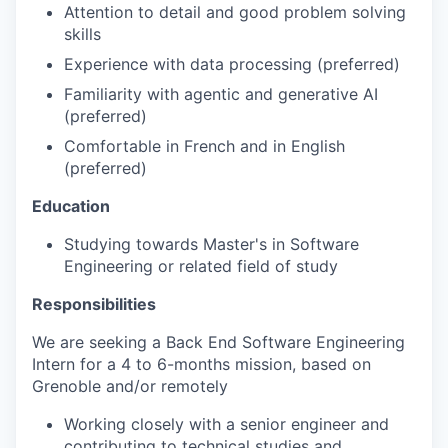
Attention to detail and good problem solving
skills
Experience with data processing (preferred)
Familiarity with agentic and generative AI
(preferred)
Comfortable in French and in English
(preferred)
Education
Studying towards Master's in Software
Engineering or related field of study
Responsibilities
We are seeking a Back End Software Engineering
Intern for a 4 to 6-months mission, based on
Grenoble and/or remotely
Working closely with a senior engineer and
contributing to technical studies and