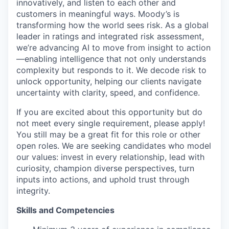
innovatively, and listen to each other and
customers in meaningful ways. Moody’s is
transforming how the world sees risk. As a global
leader in ratings and integrated risk assessment,
we’re advancing AI to move from insight to action
—enabling intelligence that not only understands
complexity but responds to it. We decode risk to
unlock opportunity, helping our clients navigate
uncertainty with clarity, speed, and confidence.
If you are excited about this opportunity but do
not meet every single requirement, please apply!
You still may be a great fit for this role or other
open roles. We are seeking candidates who model
our values: invest in every relationship, lead with
curiosity, champion diverse perspectives, turn
inputs into actions, and uphold trust through
integrity.
Skills and Competencies