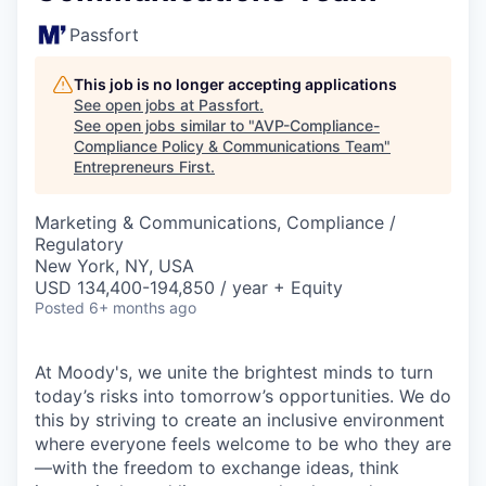
Passfort
This job is no longer accepting applications
See open jobs at
Passfort
.
See open jobs similar to "
AVP-Compliance-
Compliance Policy & Communications Team
"
Entrepreneurs First
.
Marketing & Communications, Compliance /
Regulatory
New York, NY, USA
USD 134,400-194,850 / year + Equity
Posted
6+ months ago
At Moody's, we unite the brightest minds to turn
today’s risks into tomorrow’s opportunities. We do
this by striving to create an inclusive environment
where everyone feels welcome to be who they are
—with the freedom to exchange ideas, think