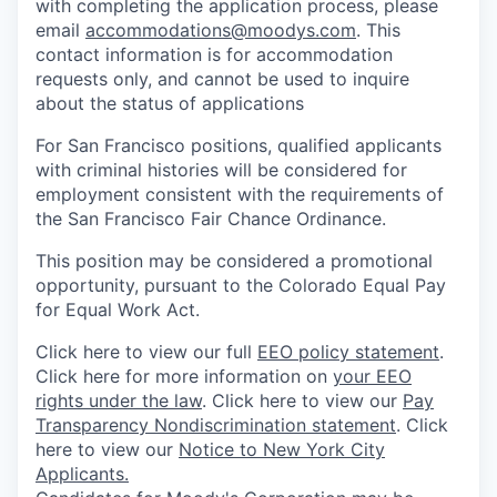
with completing the application process, please
email
accommodations@moodys.com
. This
contact information is for accommodation
requests only, and cannot be used to inquire
about the status of applications
For San Francisco positions, qualified applicants
with criminal histories will be considered for
employment consistent with the requirements of
the San Francisco Fair Chance Ordinance.
This position may be considered a promotional
opportunity, pursuant to the Colorado Equal Pay
for Equal Work Act.
Click here to view our full
EEO policy statement
.
Click here for more information on
your EEO
rights under the law
. Click here to view our
Pay
Transparency Nondiscrimination statement
. Click
here to view our
Notice to New York City
Applicants.