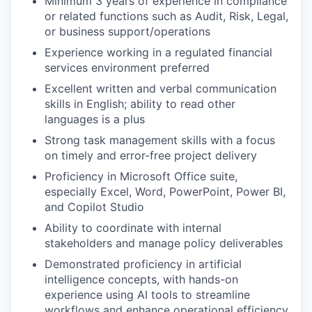
Minimum 3 years of experience in compliance
or related functions such as Audit, Risk, Legal,
or business support/operations
Experience working in a regulated financial
services environment preferred
Excellent written and verbal communication
skills in English; ability to read other
languages is a plus
Strong task management skills with a focus
on timely and error-free project delivery
Proficiency in Microsoft Office suite,
especially Excel, Word, PowerPoint, Power BI,
and Copilot Studio
Ability to coordinate with internal
stakeholders and manage policy deliverables
Demonstrated proficiency in artificial
intelligence concepts, with hands-on
experience using AI tools to streamline
workflows and enhance operational efficiency