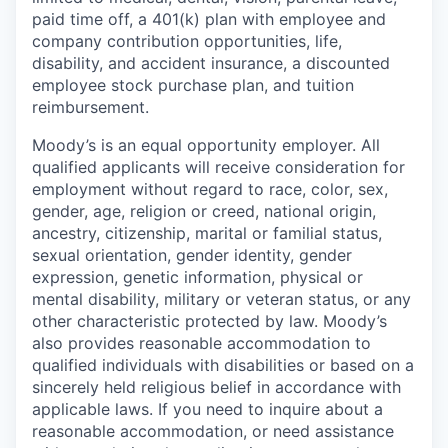
paid time off, a 401(k) plan with employee and
company contribution opportunities, life,
disability, and accident insurance, a discounted
employee stock purchase plan, and tuition
reimbursement.
Moody’s is an equal opportunity employer. All
qualified applicants will receive consideration for
employment without regard to race, color, sex,
gender, age, religion or creed, national origin,
ancestry, citizenship, marital or familial status,
sexual orientation, gender identity, gender
expression, genetic information, physical or
mental disability, military or veteran status, or any
other characteristic protected by law. Moody’s
also provides reasonable accommodation to
qualified individuals with disabilities or based on a
sincerely held religious belief in accordance with
applicable laws. If you need to inquire about a
reasonable accommodation, or need assistance