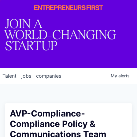
Entrepreneur
First
JOIN A
WORLD-CHANGING
STARTUP
Talent
jobs
companies
My
alerts
AVP-Compliance-
Compliance Policy &
Communications Team