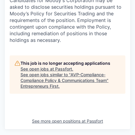
Candidates for Moody's Corporation may be
asked to disclose securities holdings pursuant to
Moody’s Policy for Securities Trading and the
requirements of the position. Employment is
contingent upon compliance with the Policy,
including remediation of positions in those
holdings as necessary.
This job is no longer accepting applications
See open jobs at
Passfort
.
See open jobs similar to "
AVP-Compliance-
Compliance Policy & Communications Team
"
Entrepreneurs First
.
See more open positions at
Passfort