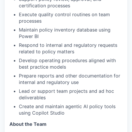
certification processes
Execute quality control routines on team
processes
Maintain policy inventory database using
Power BI
Respond to internal and regulatory requests
related to policy matters
Develop operating procedures aligned with
best practice models
Prepare reports and other documentation for
internal and regulatory use
Lead or support team projects and ad hoc
deliverables
Create and maintain agentic AI policy tools
using Copilot Studio
About the Team