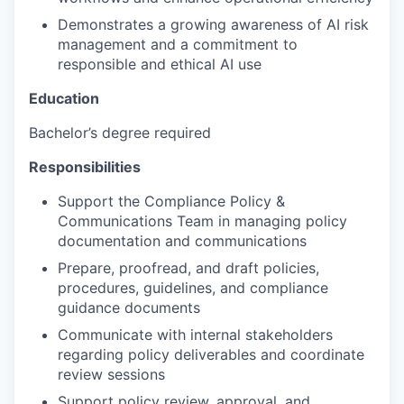
Demonstrates a growing awareness of AI risk
management and a commitment to
responsible and ethical AI use
Education
Bachelor’s degree required
Responsibilities
Support the Compliance Policy &
Communications Team in managing policy
documentation and communications
Prepare, proofread, and draft policies,
procedures, guidelines, and compliance
guidance documents
Communicate with internal stakeholders
regarding policy deliverables and coordinate
review sessions
Support policy review, approval, and