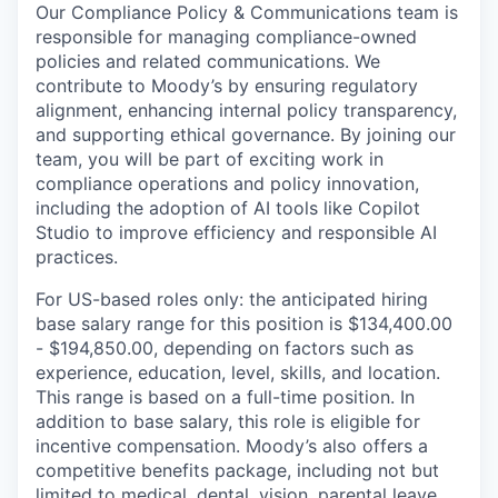
Our Compliance Policy & Communications team is
responsible for managing compliance-owned
policies and related communications. We
contribute to Moody’s by ensuring regulatory
alignment, enhancing internal policy transparency,
and supporting ethical governance. By joining our
team, you will be part of exciting work in
compliance operations and policy innovation,
including the adoption of AI tools like Copilot
Studio to improve efficiency and responsible AI
practices.
For US-based roles only: the anticipated hiring
base salary range for this position is $134,400.00
- $194,850.00, depending on factors such as
experience, education, level, skills, and location.
This range is based on a full-time position. In
addition to base salary, this role is eligible for
incentive compensation. Moody’s also offers a
competitive benefits package, including not but
limited to medical, dental, vision, parental leave,