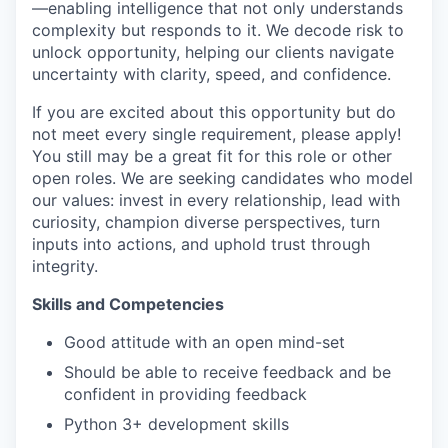
—enabling intelligence that not only understands
complexity but responds to it. We decode risk to
unlock opportunity, helping our clients navigate
uncertainty with clarity, speed, and confidence.
If you are excited about this opportunity but do
not meet every single requirement, please apply!
You still may be a great fit for this role or other
open roles. We are seeking candidates who model
our values: invest in every relationship, lead with
curiosity, champion diverse perspectives, turn
inputs into actions, and uphold trust through
integrity.
Skills and Competencies
Good attitude with an open mind-set
Should be able to receive feedback and be
confident in providing feedback
Python 3+ development skills