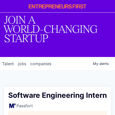
Entrepreneur
First
JOIN A
WORLD-CHANGING
STARTUP
Talent
jobs
companies
My
alerts
Software Engineering Intern
Passfort