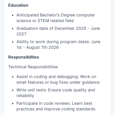
Education
Anticipated Bachelor’s Degree computer
science or STEM related field
Graduation date of December 2026 - June
2027
Ability to work during program dates: June
1st - August 7th 2026
Responsibilties
Technical Responsibilities
Assist in coding and debugging: Work on
small features or bug fixes under guidance
Write unit tests: Ensure code quality and
reliability
Participate in code reviews: Learn best
practices and improve coding standards