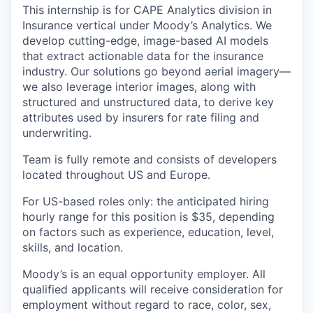
This internship is for CAPE Analytics division in
Insurance vertical under Moody’s Analytics. We
develop cutting-edge, image-based AI models
that extract actionable data for the insurance
industry. Our solutions go beyond aerial imagery—
we also leverage interior images, along with
structured and unstructured data, to derive key
attributes used by insurers for rate filing and
underwriting.
Team is fully remote and consists of developers
located throughout US and Europe.
For US-based roles only: the anticipated hiring
hourly range for this position is $35, depending
on factors such as experience, education, level,
skills, and location.
Moody’s is an equal opportunity employer. All
qualified applicants will receive consideration for
employment without regard to race, color, sex,