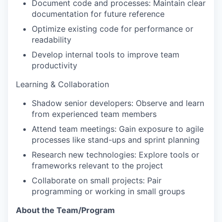
Document code and processes: Maintain clear
documentation for future reference
Optimize existing code for performance or
readability
Develop internal tools to improve team
productivity
Learning & Collaboration
Shadow senior developers: Observe and learn
from experienced team members
Attend team meetings: Gain exposure to agile
processes like stand-ups and sprint planning
Research new technologies: Explore tools or
frameworks relevant to the project
Collaborate on small projects: Pair
programming or working in small groups
About the Team/Program