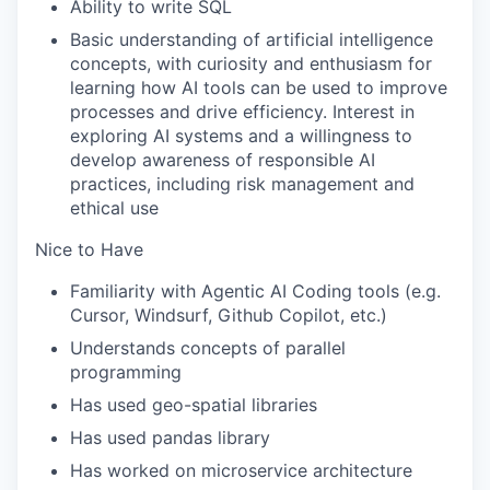
Ability to write SQL
Basic understanding of artificial intelligence
concepts, with curiosity and enthusiasm for
learning how AI tools can be used to improve
processes and drive efficiency. Interest in
exploring AI systems and a willingness to
develop awareness of responsible AI
practices, including risk management and
ethical use
Nice to Have
Familiarity with Agentic AI Coding tools (e.g.
Cursor, Windsurf, Github Copilot, etc.)
Understands concepts of parallel
programming
Has used geo-spatial libraries
Has used pandas library
Has worked on microservice architecture