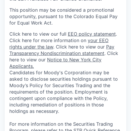
This position may be considered a promotional
opportunity, pursuant to the Colorado Equal Pay
for Equal Work Act.
Click here to view our full
EEO policy statement
.
Click here for more information on
your EEO
rights under the law
. Click here to view our
Pay
Transparency Nondiscrimination statement
. Click
here to view our
Notice to New York City
Applicants.
Candidates for Moody's Corporation may be
asked to disclose securities holdings pursuant to
Moody’s Policy for Securities Trading and the
requirements of the position. Employment is
contingent upon compliance with the Policy,
including remediation of positions in those
holdings as necessary.
For more information on the Securities Trading
Program, please refer to the
STP Quick Reference