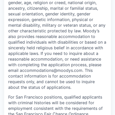
gender, age, religion or creed, national origin,
ancestry, citizenship, marital or familial status,
sexual orientation, gender identity, gender
expression, genetic information, physical or
mental disability, military or veteran status, or any
other characteristic protected by law. Moody’s
also provides reasonable accommodation to
qualified individuals with disabilities or based on a
sincerely held religious belief in accordance with
applicable laws. If you need to inquire about a
reasonable accommodation, or need assistance
with completing the application process, please
email accommodations@moodys.com. This
contact information is for accommodation
requests only, and cannot be used to inquire
about the status of applications.
For San Francisco positions, qualified applicants
with criminal histories will be considered for
employment consistent with the requirements of
the San Francisco Fair Chance Ordinance.