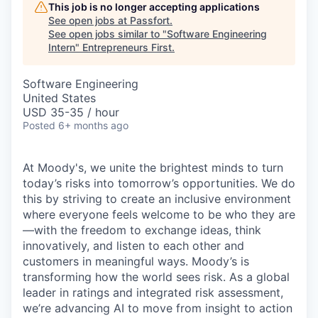
This job is no longer accepting applications
See open jobs at
Passfort
.
See open jobs similar to "
Software Engineering
Intern
"
Entrepreneurs First
.
Software Engineering
United States
USD 35-35 / hour
Posted
6+ months ago
At Moody's, we unite the brightest minds to turn
today’s risks into tomorrow’s opportunities. We do
this by striving to create an inclusive environment
where everyone feels welcome to be who they are
—with the freedom to exchange ideas, think
innovatively, and listen to each other and
customers in meaningful ways. Moody’s is
transforming how the world sees risk. As a global
leader in ratings and integrated risk assessment,
we’re advancing AI to move from insight to action