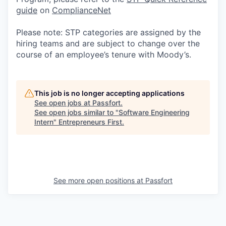
guide
on
ComplianceNet
Please note: STP categories are assigned by the
hiring teams and are subject to change over the
course of an employee’s tenure with Moody’s.
This job is no longer accepting applications
See open jobs at
Passfort
.
See open jobs similar to "
Software Engineering
Intern
"
Entrepreneurs First
.
See more open positions at
Passfort