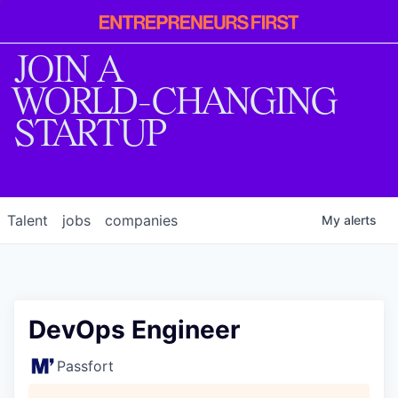
Entrepreneur
First
JOIN A
WORLD-CHANGING
STARTUP
Talent
jobs
companies
My
alerts
DevOps Engineer
Passfort