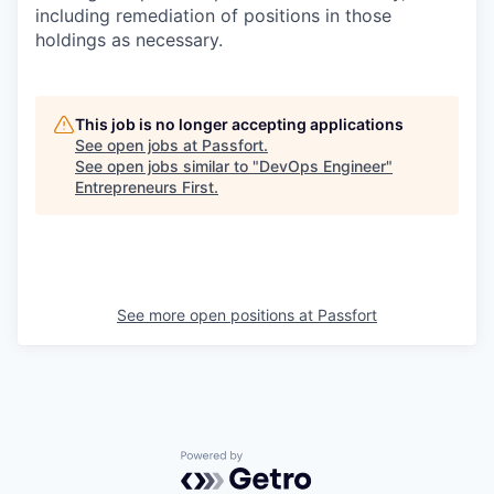
including remediation of positions in those
holdings as necessary.
This job is no longer accepting applications
See open jobs at
Passfort
.
See open jobs similar to "
DevOps Engineer
"
Entrepreneurs First
.
See more open positions at
Passfort
Powered by Getro.com