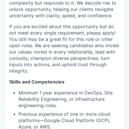
complexity but responds to it. We decode risk to
unlock opportunity, helping our clients navigate
uncertainty with clarity, speed, and confidence.
If you are excited about this opportunity but do
not meet every single requirement, please apply!
You still may be a great fit for this role or other
open roles. We are seeking candidates who model
our values: invest in every relationship, lead with
curiosity, champion diverse perspectives, turn
inputs into actions, and uphold trust through
integrity.
Skills and Competencies
Minimum 1 year experience in DevOps, Site
Reliability Engineering, or infrastructure
engineering roles.
Previous experience of one or more cloud
platforms—Google Cloud Platform (GCP),
Azure, or AWS.