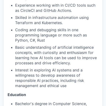
Experience working with in CI/CD tools such
as CircleCI and GitHub Actions.
Skilled in infrastructure automation using
Terraform and Kubernetes.
Coding and debugging skills in one
programming language or more such as
Python, C#, Rust
Basic understanding of artificial intelligence
concepts, with curiosity and enthusiasm for
learning how AI tools can be used to improve
processes and drive efficiency.
Interest in exploring AI systems and a
willingness to develop awareness of
responsible AI practices, including risk
management and ethical use
Education
Bachelorʼs degree in Computer Science,