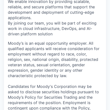
We enable innovation by providing scalable,
reliable, and secure platforms that support the
development and deployment of cutting-edge
applications.
By joining our team, you will be part of exciting
work in cloud infrastructure, DevOps, and AI-
driven platform solution
Moody’s is an equal opportunity employer. All
qualified applicants will receive consideration for
employment without regard to race, color,
religion, sex, national origin, disability, protected
veteran status, sexual orientation, gender
expression, gender identity or any other
characteristic protected by law.
Candidates for Moody's Corporation may be
asked to disclose securities holdings pursuant to
Moody’s Policy for Securities Trading and the
requirements of the position. Employment is
contingent upon compliance with the Policy,