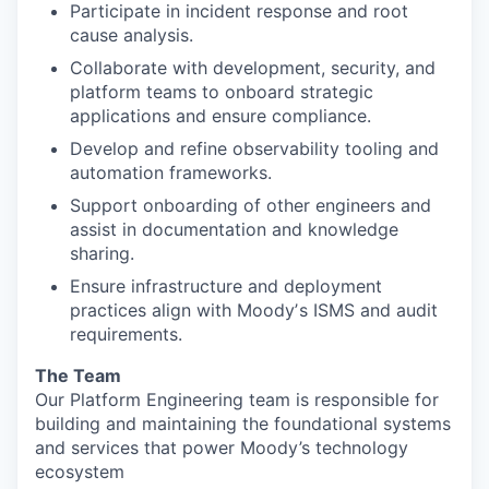
Participate in incident response and root
cause analysis.
Collaborate with development, security, and
platform teams to onboard strategic
applications and ensure compliance.
Develop and refine observability tooling and
automation frameworks.
Support onboarding of other engineers and
assist in documentation and knowledge
sharing.
Ensure infrastructure and deployment
practices align with Moodyʼs ISMS and audit
requirements.
The Team
Our Platform Engineering team is responsible for
building and maintaining the foundational systems
and services that power Moody’s technology
ecosystem