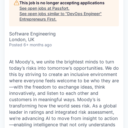
This job is no longer accepting applications
See open jobs at
Passfort
.
See open jobs similar to "
DevOps Engineer
"
Entrepreneurs First
.
Software Engineering
London, UK
Posted
6+ months ago
At Moody's, we unite the brightest minds to turn
today’s risks into tomorrow’s opportunities. We do
this by striving to create an inclusive environment
where everyone feels welcome to be who they are
—with the freedom to exchange ideas, think
innovatively, and listen to each other and
customers in meaningful ways. Moody’s is
transforming how the world sees risk. As a global
leader in ratings and integrated risk assessment,
we’re advancing AI to move from insight to action
—enabling intelligence that not only understands