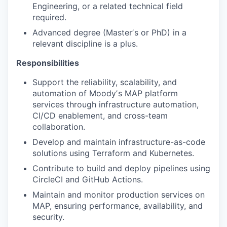
Engineering, or a related technical field
required.
Advanced degree (Masterʼs or PhD) in a
relevant discipline is a plus.
Responsibilities
Support the reliability, scalability, and
automation of Moodyʼs MAP platform
services through infrastructure automation,
CI/CD enablement, and cross-team
collaboration.
Develop and maintain infrastructure-as-code
solutions using Terraform and Kubernetes.
Contribute to build and deploy pipelines using
CircleCI and GitHub Actions.
Maintain and monitor production services on
MAP, ensuring performance, availability, and
security.