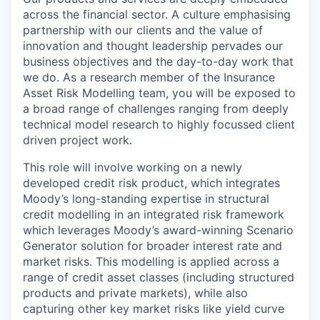
across the financial sector. A culture emphasising
partnership with our clients and the value of
innovation and thought leadership pervades our
business objectives and the day-to-day work that
we do. As a research member of the Insurance
Asset Risk Modelling team, you will be exposed to
a broad range of challenges ranging from deeply
technical model research to highly focussed client
driven project work.
This role will involve working on a newly
developed credit risk product, which integrates
Moody’s long-standing expertise in structural
credit modelling in an integrated risk framework
which leverages Moody’s award-winning Scenario
Generator solution for broader interest rate and
market risks. This modelling is applied across a
range of credit asset classes (including structured
products and private markets), while also
capturing other key market risks like yield curve