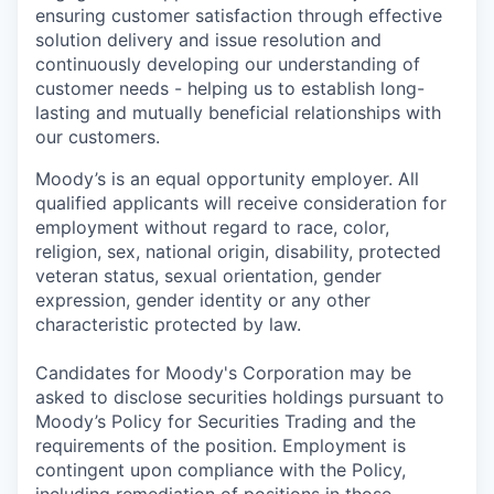
ensuring customer satisfaction through effective
solution delivery and issue resolution and
continuously developing our understanding of
customer needs - helping us to establish long-
lasting and mutually beneficial relationships with
our customers.
Moody’s is an equal opportunity employer. All
qualified applicants will receive consideration for
employment without regard to race, color,
religion, sex, national origin, disability, protected
veteran status, sexual orientation, gender
expression, gender identity or any other
characteristic protected by law.
Candidates for Moody's Corporation may be
asked to disclose securities holdings pursuant to
Moody’s Policy for Securities Trading and the
requirements of the position. Employment is
contingent upon compliance with the Policy,