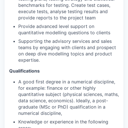
benchmarks for testing. Create test cases,
execute tests, analyse testing results and
provide reports to the project team
Provide advanced level support on
quantitative modelling questions to clients
Supporting the advisory services and sales
teams by engaging with clients and prospect
on deep dive modelling topics and product
expertise.
Qualifications
A good first degree in a numerical discipline,
for example: finance or other highly
quantitative subject (physical sciences, maths,
data science, economics). Ideally, a post-
graduate (MSc or PhD) qualification in a
numerical discipline,
Knowledge or experience in the following