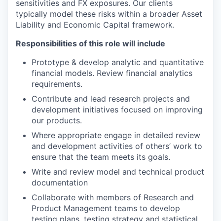
sensitivities and FX exposures. Our clients
typically model these risks within a broader Asset
Liability and Economic Capital framework.
Responsibilities of this role will include
Prototype & develop analytic and quantitative
financial models. Review financial analytics
requirements.
Contribute and lead research projects and
development initiatives focused on improving
our products.
Where appropriate engage in detailed review
and development activities of others’ work to
ensure that the team meets its goals.
Write and review model and technical product
documentation
Collaborate with members of Research and
Product Management teams to develop
testing plans, testing strategy and statistical