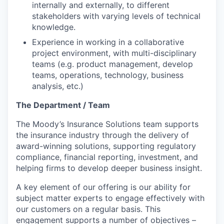
internally and externally, to different
stakeholders with varying levels of technical
knowledge.
Experience in working in a collaborative
project environment, with multi-disciplinary
teams (e.g. product management, develop
teams, operations, technology, business
analysis, etc.)
The Department / Team
The Moody’s Insurance Solutions team supports
the insurance industry through the delivery of
award-winning solutions, supporting regulatory
compliance, financial reporting, investment, and
helping firms to develop deeper business insight.
A key element of our offering is our ability for
subject matter experts to engage effectively with
our customers on a regular basis. This
engagement supports a number of objectives –