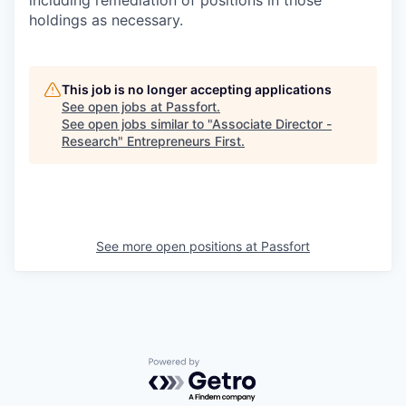
including remediation of positions in those
holdings as necessary.
This job is no longer accepting applications
See open jobs at
Passfort
.
See open jobs similar to "
Associate Director -
Research
"
Entrepreneurs First
.
See more open positions at
Passfort
Powered by Getro.com