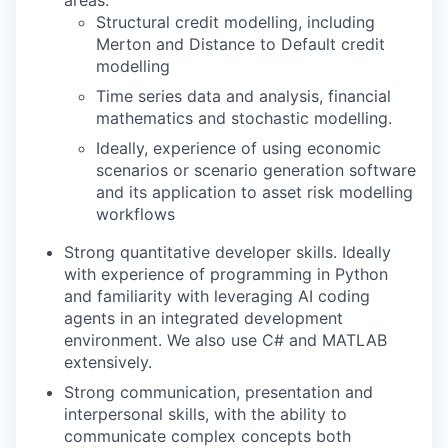
areas:
Structural credit modelling, including
Merton and Distance to Default credit
modelling
Time series data and analysis, financial
mathematics and stochastic modelling.
Ideally, experience of using economic
scenarios or scenario generation software
and its application to asset risk modelling
workflows
Strong quantitative developer skills. Ideally
with experience of programming in Python
and familiarity with leveraging AI coding
agents in an integrated development
environment. We also use C# and MATLAB
extensively.
Strong communication, presentation and
interpersonal skills, with the ability to
communicate complex concepts both