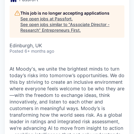
This job is no longer accepting applications
See open jobs at
Passfort
.
See open jobs similar to "
Associate Director -
Research
"
Entrepreneurs First
.
Edinburgh, UK
Posted
6+ months ago
At Moody's, we unite the brightest minds to turn
today’s risks into tomorrow’s opportunities. We do
this by striving to create an inclusive environment
where everyone feels welcome to be who they are
—with the freedom to exchange ideas, think
innovatively, and listen to each other and
customers in meaningful ways. Moody’s is
transforming how the world sees risk. As a global
leader in ratings and integrated risk assessment,
we’re advancing AI to move from insight to action