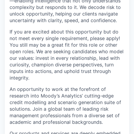
—enabling intelligence that not only understands
complexity but responds to it. We decode risk to
unlock opportunity, helping our clients navigate
uncertainty with clarity, speed, and confidence.
If you are excited about this opportunity but do
not meet every single requirement, please apply!
You still may be a great fit for this role or other
open roles. We are seeking candidates who model
our values: invest in every relationship, lead with
curiosity, champion diverse perspectives, turn
inputs into actions, and uphold trust through
integrity.
An opportunity to work at the forefront of
research into Moody’s Analytics’ cutting-edge
credit modelling and scenario generation suite of
solutions. Join a global team of leading risk
management professionals from a diverse set of
academic and professional backgrounds.
Our products and services are deeply embedded