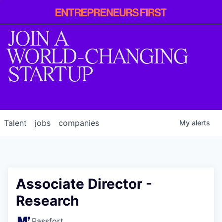
Entrepreneur
First
JOIN A
WORLD-CHANGING
STARTUP
Talent
jobs
companies
My
alerts
Associate Director -
Research
Passfort