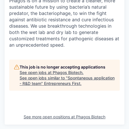
Phagos is on a mission to create a cleaner, more
sustainable future by using bacteria’s natural
predator, the bacteriophage, to win the fight
against antibiotic resistance and cure infectious
diseases. We use breakthrough technologies in
both the wet lab and dry lab to generate
customized treatments for pathogenic diseases at
an unprecedented speed.
This job is no longer accepting applications
See open jobs at
Phagos Biotech
.
See open jobs similar to "
Spontaneous application
- R&D team
"
Entrepreneurs First
.
See more open positions at
Phagos Biotech