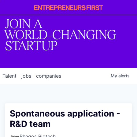
Entrepreneur
First
JOIN A
WORLD-CHANGING
STARTUP
Talent
jobs
companies
My
alerts
Spontaneous application -
R&D team
Phagos Biotech