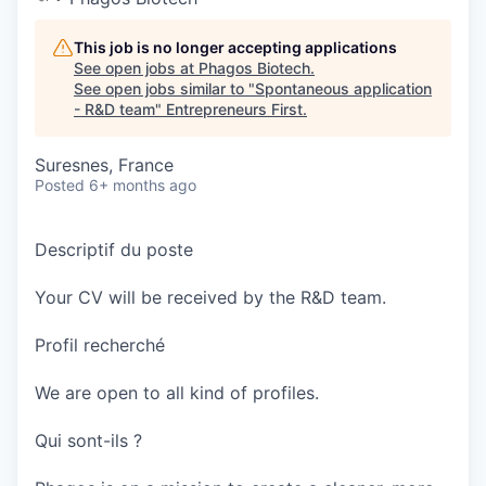
This job is no longer accepting applications
See open jobs at
Phagos Biotech
.
See open jobs similar to "
Spontaneous application
- R&D team
"
Entrepreneurs First
.
Suresnes, France
Posted
6+ months ago
Descriptif du poste
Your CV will be received by the R&D team.
Profil recherché
We are open to all kind of profiles.
Qui sont-ils ?