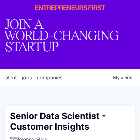
Entrepreneur
First
JOIN A
WORLD-CHANGING
STARTUP
Talent
jobs
companies
My
alerts
Senior Data Scientist -
Customer Insights
SensorFlow