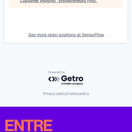
Customer Insights
"
Entrepreneurs First
.
See more open positions at
SensorFlow
Powered by Getro.com
Privacy policy
Cookie policy