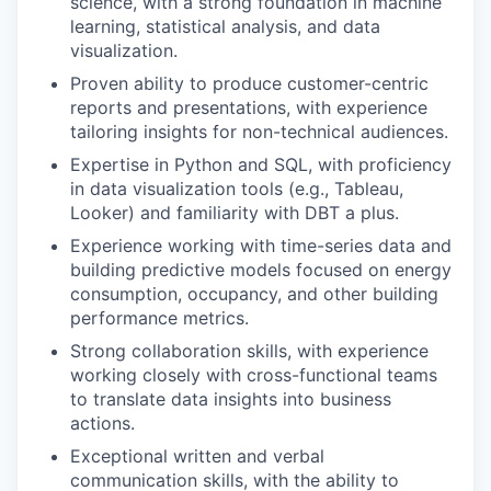
science, with a strong foundation in machine
learning, statistical analysis, and data
visualization.
Proven ability to produce customer-centric
reports and presentations, with experience
tailoring insights for non-technical audiences.
Expertise in Python and SQL, with proficiency
in data visualization tools (e.g., Tableau,
Looker) and familiarity with DBT a plus.
Experience working with time-series data and
building predictive models focused on energy
consumption, occupancy, and other building
performance metrics.
Strong collaboration skills, with experience
working closely with cross-functional teams
to translate data insights into business
actions.
Exceptional written and verbal
communication skills, with the ability to