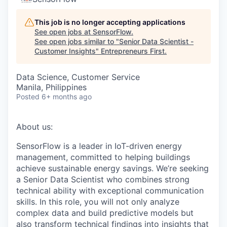
This job is no longer accepting applications
See open jobs at
SensorFlow
.
See open jobs similar to "
Senior Data Scientist -
Customer Insights
"
Entrepreneurs First
.
Data Science, Customer Service
Manila, Philippines
Posted
6+ months ago
About us:
SensorFlow is a leader in IoT-driven energy
management, committed to helping buildings
achieve sustainable energy savings. We’re seeking
a Senior Data Scientist who combines strong
technical ability with exceptional communication
skills. In this role, you will not only analyze
complex data and build predictive models but
also transform technical findings into insights that