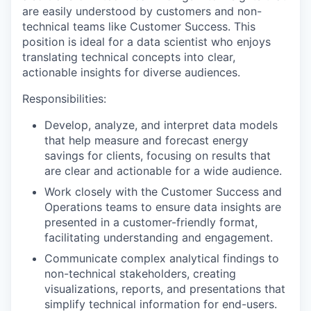
are easily understood by customers and non-
technical teams like Customer Success. This
position is ideal for a data scientist who enjoys
translating technical concepts into clear,
actionable insights for diverse audiences.
Responsibilities:
Develop, analyze, and interpret data models
that help measure and forecast energy
savings for clients, focusing on results that
are clear and actionable for a wide audience.
Work closely with the Customer Success and
Operations teams to ensure data insights are
presented in a customer-friendly format,
facilitating understanding and engagement.
Communicate complex analytical findings to
non-technical stakeholders, creating
visualizations, reports, and presentations that
simplify technical information for end-users.