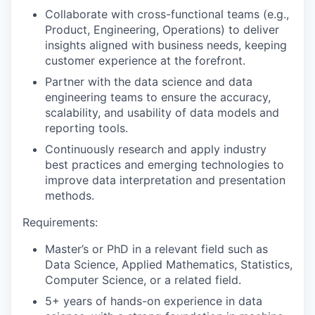
Collaborate with cross-functional teams (e.g.,
Product, Engineering, Operations) to deliver
insights aligned with business needs, keeping
customer experience at the forefront.
Partner with the data science and data
engineering teams to ensure the accuracy,
scalability, and usability of data models and
reporting tools.
Continuously research and apply industry
best practices and emerging technologies to
improve data interpretation and presentation
methods.
Requirements:
Master’s or PhD in a relevant field such as
Data Science, Applied Mathematics, Statistics,
Computer Science, or a related field.
5+ years of hands-on experience in data