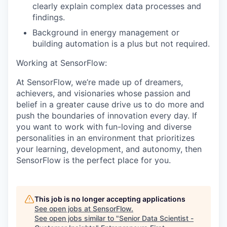
clearly explain complex data processes and
findings.
Background in energy management or
building automation is a plus but not required.
Working at SensorFlow:
At SensorFlow, we’re made up of dreamers,
achievers, and visionaries whose passion and
belief in a greater cause drive us to do more and
push the boundaries of innovation every day. If
you want to work with fun-loving and diverse
personalities in an environment that prioritizes
your learning, development, and autonomy, then
SensorFlow is the perfect place for you.
This job is no longer accepting applications
See open jobs at
SensorFlow
.
See open jobs similar to "
Senior Data Scientist -