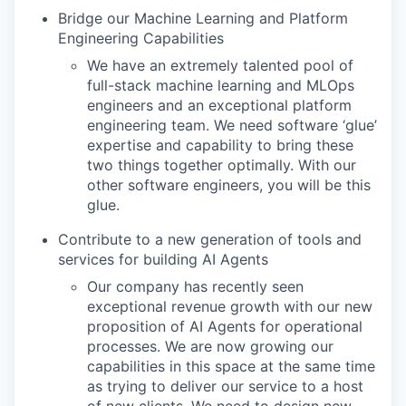
Bridge our Machine Learning and Platform
Engineering Capabilities
We have an extremely talented pool of
full-stack machine learning and MLOps
engineers and an exceptional platform
engineering team. We need software ‘glue’
expertise and capability to bring these
two things together optimally. With our
other software engineers, you will be this
glue.
Contribute to a new generation of tools and
services for building AI Agents
Our company has recently seen
exceptional revenue growth with our new
proposition of AI Agents for operational
processes. We are now growing our
capabilities in this space at the same time
as trying to deliver our service to a host