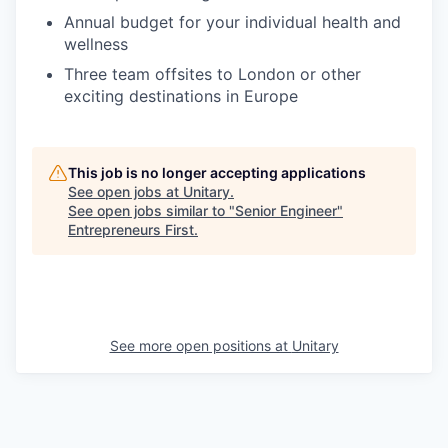
Annual budget for your individual health and
wellness
Three team offsites to London or other
exciting destinations in Europe
This job is no longer accepting applications
See open jobs at
Unitary
.
See open jobs similar to "
Senior Engineer
"
Entrepreneurs First
.
See more open positions at
Unitary