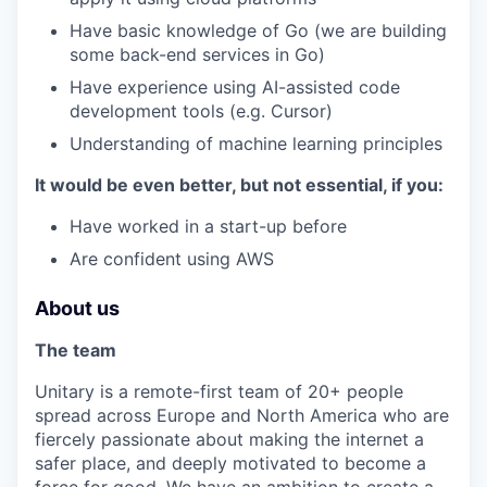
Have basic knowledge of Go (we are building
some back-end services in Go)
Have experience using AI-assisted code
development tools (e.g. Cursor)
Understanding of machine learning principles
It would be even better, but not essential, if you:
Have worked in a start-up before
Are confident using AWS
About us
The team
Unitary is a remote-first team of 20+ people
spread across Europe and North America who are
fiercely passionate about making the internet a
safer place, and deeply motivated to become a