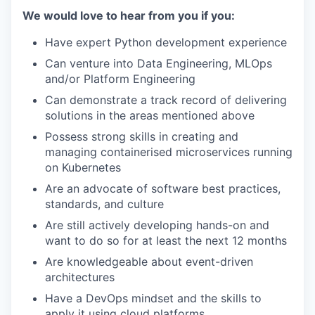
We would love to hear from you if you:
Have expert Python development experience
Can venture into Data Engineering, MLOps
and/or Platform Engineering
Can demonstrate a track record of delivering
solutions in the areas mentioned above
Possess strong skills in creating and
managing containerised microservices running
on Kubernetes
Are an advocate of software best practices,
standards, and culture
Are still actively developing hands-on and
want to do so for at least the next 12 months
Are knowledgeable about event-driven
architectures
Have a DevOps mindset and the skills to
apply it using cloud platforms