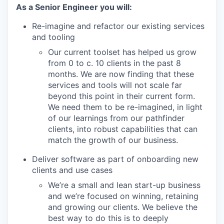
As a Senior Engineer you will:
Re-imagine and refactor our existing services
and tooling
Our current toolset has helped us grow
from 0 to c. 10 clients in the past 8
months. We are now finding that these
services and tools will not scale far
beyond this point in their current form.
We need them to be re-imagined, in light
of our learnings from our pathfinder
clients, into robust capabilities that can
match the growth of our business.
Deliver software as part of onboarding new
clients and use cases
We’re a small and lean start-up business
and we’re focused on winning, retaining
and growing our clients. We believe the
best way to do this is to deeply