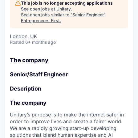
This job is no longer accepting applications
See open jobs at
Unitary
.
See open jobs similar to "
Senior Engineer
"
Entrepreneurs First
.
London, UK
Posted
6+ months ago
The company
Senior/Staff Engineer
Description
The company
Unitary’s purpose is to make the internet safer in
order to improve lives and create a fairer world.
We are a rapidly growing start-up developing
solutions that blend human expertise and AI