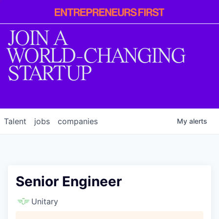
Entrepreneur
First
JOIN A
WORLD-CHANGING
STARTUP
Talent
jobs
companies
My
alerts
Senior Engineer
Unitary