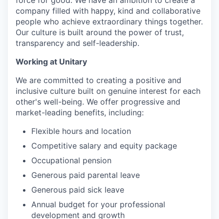
force for good. We have an ambition to create a
company filled with happy, kind and collaborative
people who achieve extraordinary things together.
Our culture is built around the power of trust,
transparency and self-leadership.
Working at Unitary
We are committed to creating a positive and
inclusive culture built on genuine interest for each
other's well-being. We offer progressive and
market-leading benefits, including:
Flexible hours and location
Competitive salary and equity package
Occupational pension
Generous paid parental leave
Generous paid sick leave
Annual budget for your professional
development and growth