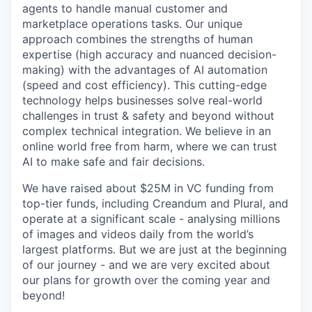
agents to handle manual customer and
marketplace operations tasks. Our unique
approach combines the strengths of human
expertise (high accuracy and nuanced decision-
making) with the advantages of AI automation
(speed and cost efficiency). This cutting-edge
technology helps businesses solve real-world
challenges in trust & safety and beyond without
complex technical integration. We believe in an
online world free from harm, where we can trust
AI to make safe and fair decisions.
We have raised about $25M in VC funding from
top-tier funds, including Creandum and Plural, and
operate at a significant scale - analysing millions
of images and videos daily from the world’s
largest platforms. But we are just at the beginning
of our journey - and we are very excited about
our plans for growth over the coming year and
beyond!