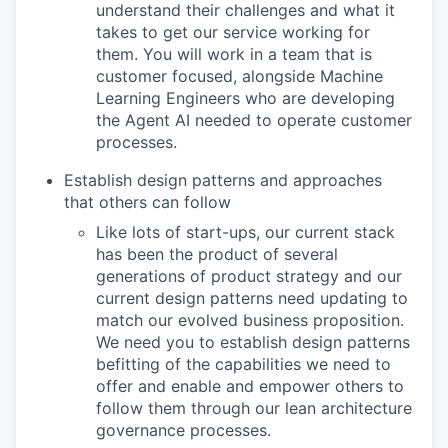
understand their challenges and what it
takes to get our service working for
them. You will work in a team that is
customer focused, alongside Machine
Learning Engineers who are developing
the Agent AI needed to operate customer
processes.
Establish design patterns and approaches
that others can follow
Like lots of start-ups, our current stack
has been the product of several
generations of product strategy and our
current design patterns need updating to
match our evolved business proposition.
We need you to establish design patterns
befitting of the capabilities we need to
offer and enable and empower others to
follow them through our lean architecture
governance processes.