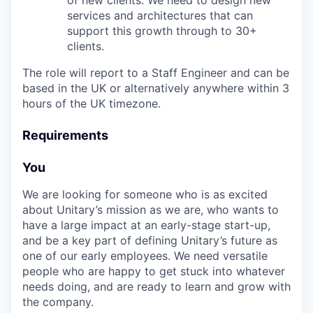
of new clients. We need to design new
services and architectures that can
support this growth through to 30+
clients.
The role will report to a Staff Engineer and can be
based in the UK or alternatively anywhere within 3
hours of the UK timezone.
Requirements
You
We are looking for someone who is as excited
about Unitary’s mission as we are, who wants to
have a large impact at an early-stage start-up,
and be a key part of defining Unitary’s future as
one of our early employees. We need versatile
people who are happy to get stuck into whatever
needs doing, and are ready to learn and grow with
the company.