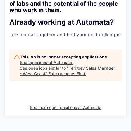
of labs and the potential of the people
who work in them.
Already working at Automata?
Let’s recruit together and find your next colleague.
This job is no longer accepting applications
See open jobs at
Automata
.
See open jobs similar to "
Territory Sales Manager
- West Coast
"
Entrepreneurs First
.
See more open positions at
Automata