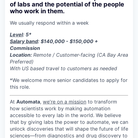
of labs and the potential of the people
who work in them.
We usually respond within
a week
Level
: 5*
Salary band
: $140,000 - $150,000 +
Commission
Location:
Remote / Customer-facing (CA Bay Area
Preferred)
With US based travel to customers as needed
*We welcome more senior candidates to apply for
this role.
At
Automata
,
we're on a mission
to transform
how scientists work by making automation
accessible to every lab in the world. We believe
that by giving labs the power to automate, we can
unlock discoveries that will shape the future of life
sciences—from diagnostics and drug discovery to