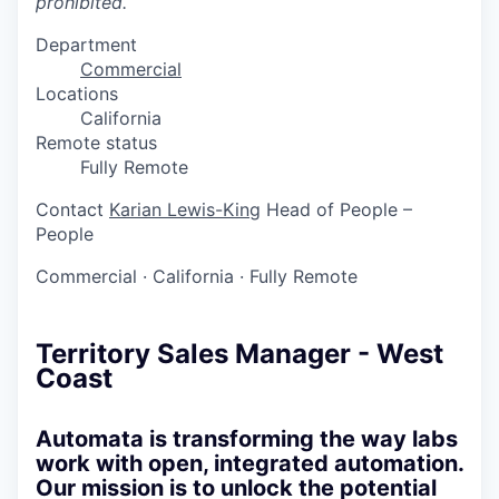
prohibited.
Department
Commercial
Locations
California
Remote status
Fully Remote
Contact
Karian Lewis-King
Head of People –
People
Commercial
·
California
·
Fully Remote
Territory Sales Manager - West
Coast
Automata is transforming the way labs
work with open, integrated automation.
Our mission is to unlock the potential