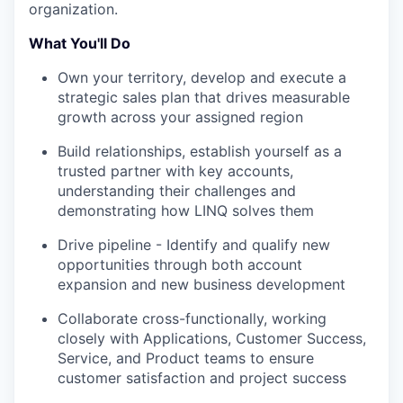
organization.
What You'll Do
Own your territory, develop and execute a
strategic sales plan that drives measurable
growth across your assigned region
Build relationships, establish yourself as a
trusted partner with key accounts,
understanding their challenges and
demonstrating how LINQ solves them
Drive pipeline - Identify and qualify new
opportunities through both account
expansion and new business development
Collaborate cross-functionally, working
closely with Applications, Customer Success,
Service, and Product teams to ensure
customer satisfaction and project success