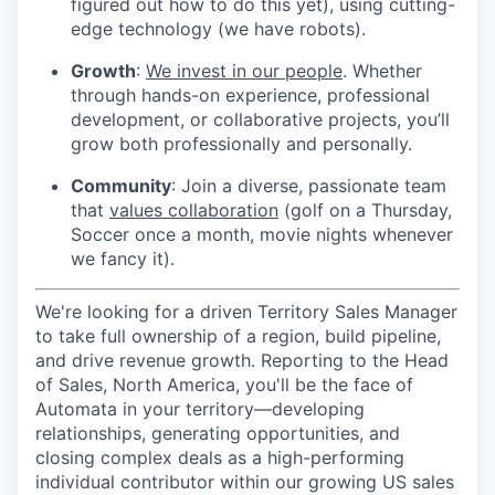
figured out how to do this yet), using cutting-
edge technology (we have robots).
Growth
:
We invest in our people
. Whether
through hands-on experience, professional
development, or collaborative projects, you’ll
grow both professionally and personally.
Community
: Join a diverse, passionate team
that
values collaboration
(golf on a Thursday,
Soccer once a month, movie nights whenever
we fancy it).
We're looking for a driven Territory Sales Manager
to take full ownership of a region, build pipeline,
and drive revenue growth. Reporting to the Head
of Sales, North America, you'll be the face of
Automata in your territory—developing
relationships, generating opportunities, and
closing complex deals as a high-performing
individual contributor within our growing US sales