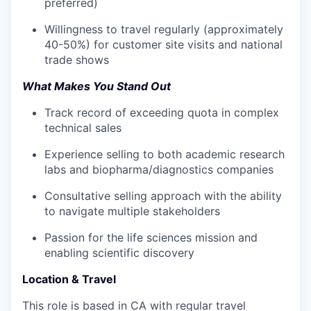
preferred)
Willingness to travel regularly (approximately
40-50%) for customer site visits and national
trade shows
What Makes You Stand Out
Track record of exceeding quota in complex
technical sales
Experience selling to both academic research
labs and biopharma/diagnostics companies
Consultative selling approach with the ability
to navigate multiple stakeholders
Passion for the life sciences mission and
enabling scientific discovery
Location & Travel
This role is based in CA with regular travel