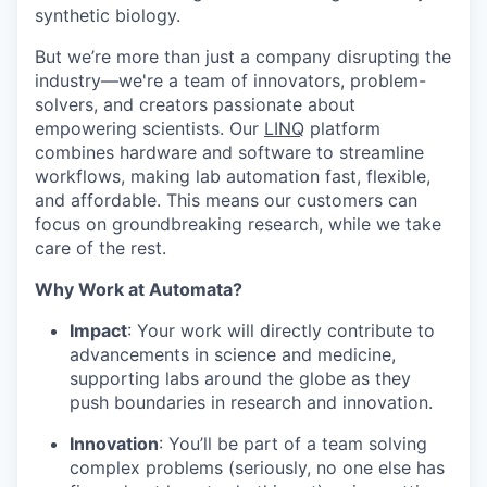
synthetic biology.
But we’re more than just a company disrupting the
industry—we're a team of innovators, problem-
solvers, and creators passionate about
empowering scientists. Our
LINQ
platform
combines hardware and software to streamline
workflows, making lab automation fast, flexible,
and affordable. This means our customers can
focus on groundbreaking research, while we take
care of the rest.
Why Work at Automata?
Impact
: Your work will directly contribute to
advancements in science and medicine,
supporting labs around the globe as they
push boundaries in research and innovation.
Innovation
: You’ll be part of a team solving
complex problems (seriously, no one else has