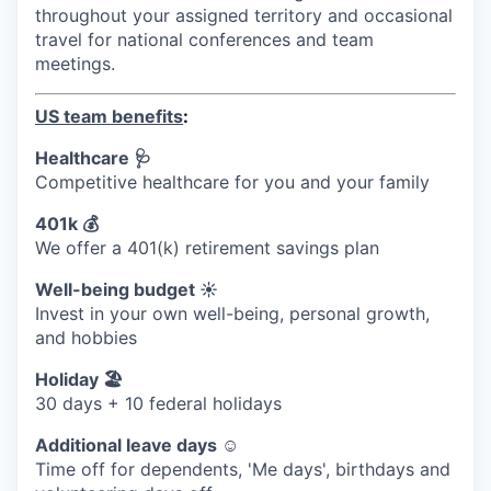
throughout your assigned territory and occasional
travel for national conferences and team
meetings.
US team benefits
:
Healthcare 🩺
Competitive healthcare for you and your family
401k 💰
We offer a 401(k) retirement savings plan
Well-being budget ☀️
Invest in your own well-being, personal growth,
and hobbies
Holiday 🏖
30 days + 10 federal holidays
Additional leave days ☺️
Time off for dependents, 'Me days', birthdays and