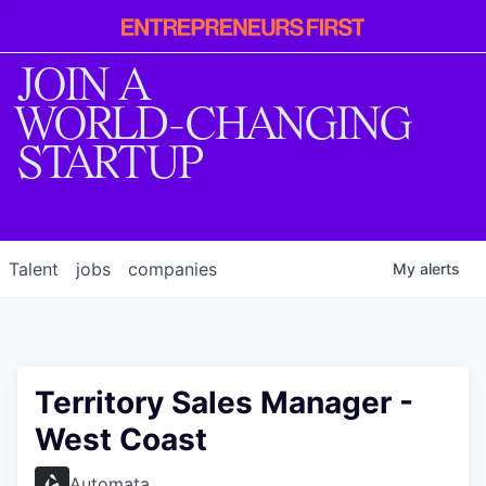
Entrepreneur
First
JOIN A
WORLD-CHANGING
STARTUP
Talent
jobs
companies
My
alerts
Territory Sales Manager -
West Coast
Automata