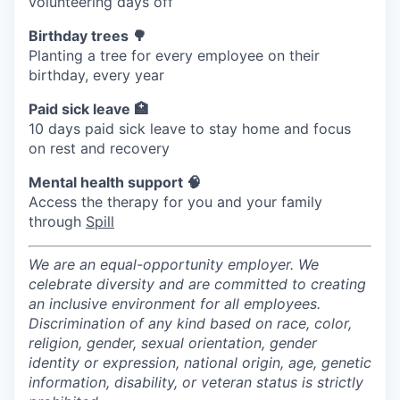
volunteering days off
Birthday trees 🌳
Planting a tree for every employee on their
birthday, every year
Paid sick leave 🏥
10 days paid sick leave to stay home and focus
on rest and recovery
Mental health support 🧠
Access the therapy for you and your family
through
Spill
We are an equal-opportunity employer. We
celebrate diversity and are committed to creating
an inclusive environment for all employees.
Discrimination of any kind based on race, color,
religion, gender, sexual orientation, gender
identity or expression, national origin, age, genetic
information, disability, or veteran status is strictly