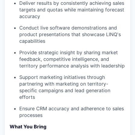
Deliver results by consistently achieving sales
targets and quotas while maintaining forecast
accuracy
Conduct live software demonstrations and
product presentations that showcase LINQ's
capabilities
Provide strategic insight by sharing market
feedback, competitive intelligence, and
territory performance analysis with leadership
Support marketing initiatives through
partnering with marketing on territory-
specific campaigns and lead generation
efforts
Ensure CRM accuracy and adherence to sales
processes
What You Bring