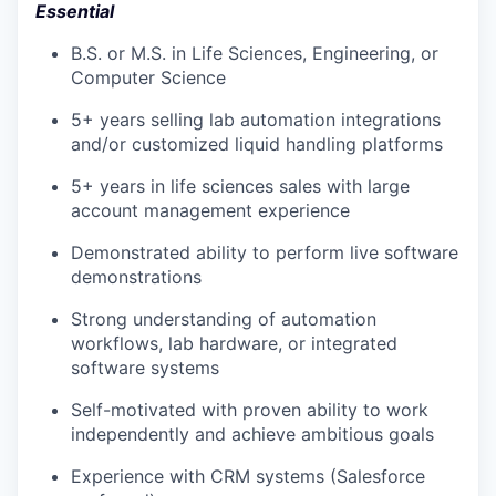
Essential
B.S. or M.S. in Life Sciences, Engineering, or
Computer Science
5+ years selling lab automation integrations
and/or customized liquid handling platforms
5+ years in life sciences sales with large
account management experience
Demonstrated ability to perform live software
demonstrations
Strong understanding of automation
workflows, lab hardware, or integrated
software systems
Self-motivated with proven ability to work
independently and achieve ambitious goals
Experience with CRM systems (Salesforce