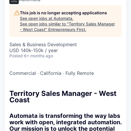
This job is no longer accepting applications
See open jobs at
Automata
.
See open jobs similar to "
Territory Sales Manager
- West Coast
"
Entrepreneurs First
.
Sales & Business Development
USD 140k-150k / year
Posted
6+ months ago
Commercial
·
California
·
Fully Remote
Territory Sales Manager - West
Coast
Automata is transforming the way labs
work with open, integrated automation.
Our mission is to unlock the potential