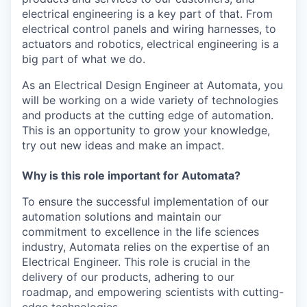
electrical engineering is a key part of that. From
electrical control panels and wiring harnesses, to
actuators and robotics, electrical engineering is a
big part of what we do.
As an Electrical Design Engineer at Automata, you
will be working on a wide variety of technologies
and products at the cutting edge of automation.
This is an opportunity to grow your knowledge,
try out new ideas and make an impact.
Why is this role important for Automata?
To ensure the successful implementation of our
automation solutions and maintain our
commitment to excellence in the life sciences
industry, Automata relies on the expertise of an
Electrical Engineer. This role is crucial in the
delivery of our products, adhering to our
roadmap, and empowering scientists with cutting-