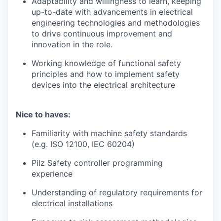
Adaptability and willingness to learn, keeping
up-to-date with advancements in electrical
engineering technologies and methodologies
to drive continuous improvement and
innovation in the role.
Working knowledge of functional safety
principles and how to implement safety
devices into the electrical architecture
Nice to haves:
Familiarity with machine safety standards
(e.g. ISO 12100, IEC 60204)
Pilz Safety controller programming
experience
Understanding of regulatory requirements for
electrical installations