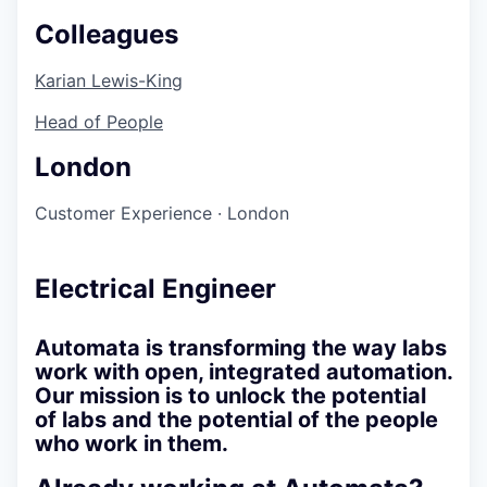
Colleagues
Karian Lewis-King
Head of People
London
Customer Experience
·
London
Electrical Engineer
Automata is transforming the way labs
work with open, integrated automation.
Our mission is to unlock the potential
of labs and the potential of the people
who work in them.