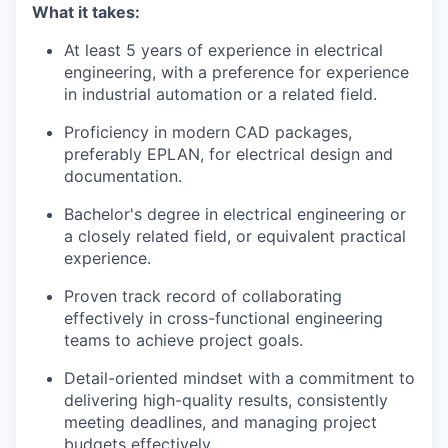
What it takes:
At least 5 years of experience in electrical
engineering, with a preference for experience
in industrial automation or a related field.
Proficiency in modern CAD packages,
preferably EPLAN, for electrical design and
documentation.
Bachelor's degree in electrical engineering or
a closely related field, or equivalent practical
experience.
Proven track record of collaborating
effectively in cross-functional engineering
teams to achieve project goals.
Detail-oriented mindset with a commitment to
delivering high-quality results, consistently
meeting deadlines, and managing project
budgets effectively.