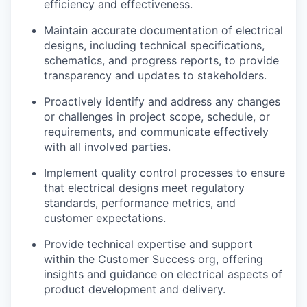
efficiency and effectiveness.
Maintain accurate documentation of electrical
designs, including technical specifications,
schematics, and progress reports, to provide
transparency and updates to stakeholders.
Proactively identify and address any changes
or challenges in project scope, schedule, or
requirements, and communicate effectively
with all involved parties.
Implement quality control processes to ensure
that electrical designs meet regulatory
standards, performance metrics, and
customer expectations.
Provide technical expertise and support
within the Customer Success org, offering
insights and guidance on electrical aspects of
product development and delivery.