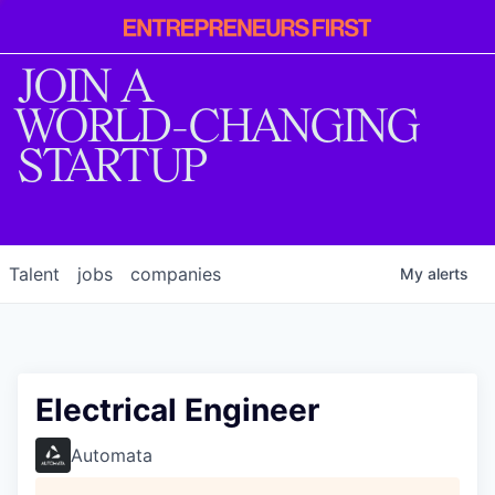
Entrepreneur
First
JOIN A
WORLD-CHANGING
STARTUP
Talent
jobs
companies
My
alerts
Electrical Engineer
Automata