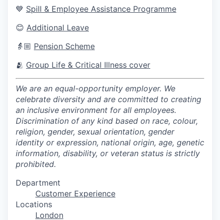
💙
Spill & Employee Assistance Programme
😊
Additional Leave
👵🏼
Pension Scheme
🫂
Group Life & Critical Illness cover
We are an equal-opportunity employer. We
celebrate diversity and are committed to creating
an inclusive environment for all employees.
Discrimination of any kind based on race, colour,
religion, gender, sexual orientation, gender
identity or expression, national origin, age, genetic
information, disability, or veteran status is strictly
prohibited.
Department
Customer Experience
Locations
London