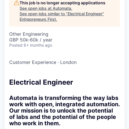
This job is no longer accepting applications
See open jobs at
Automata
.
See open jobs similar to "
Electrical Engineer
"
Entrepreneurs First
.
Other Engineering
GBP 50k-60k / year
Posted
6+ months ago
Customer Experience
·
London
Electrical Engineer
Automata is transforming the way labs
work with open, integrated automation.
Our mission is to unlock the potential
of labs and the potential of the people
who work in them.