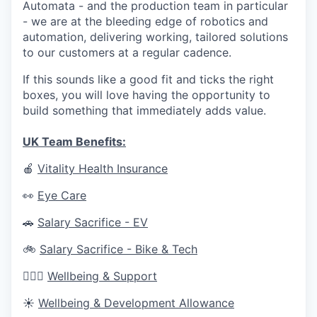
Automata - and the production team in particular
- we are at the bleeding edge of robotics and
automation, delivering working, tailored solutions
to our customers at a regular cadence.
If this sounds like a good fit and ticks the right
boxes, you will love having the opportunity to
build something that immediately adds value.
UK Team Benefits:
🍎
Vitality Health Insurance
👀
Eye Care
🚗
Salary Sacrifice - EV
🚲
Salary Sacrifice - Bike & Tech
🧘🏼‍♀️
Wellbeing & Support
☀️
Wellbeing & Development Allowance