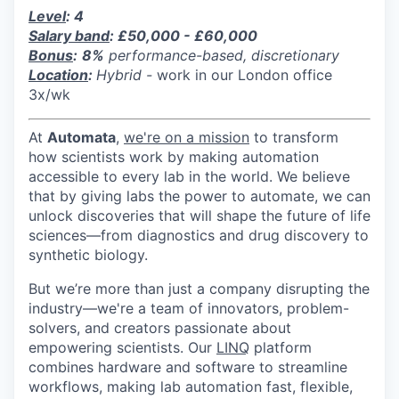
Level
: 4
Salary band
: £50,000 - £60,000
Bonus
:
8%
performance-based, discretionary
Location
:
Hybrid -
work in our London office
3x/wk
At
Automata
,
we're on a mission
to transform
how scientists work by making automation
accessible to every lab in the world. We believe
that by giving labs the power to automate, we can
unlock discoveries that will shape the future of life
sciences—from diagnostics and drug discovery to
synthetic biology.
But we’re more than just a company disrupting the
industry—we're a team of innovators, problem-
solvers, and creators passionate about
empowering scientists. Our
LINQ
platform
combines hardware and software to streamline
workflows, making lab automation fast, flexible,