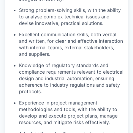
Strong problem-solving skills, with the ability
to analyse complex technical issues and
devise innovative, practical solutions.
Excellent communication skills, both verbal
and written, for clear and effective interaction
with internal teams, external stakeholders,
and suppliers.
Knowledge of regulatory standards and
compliance requirements relevant to electrical
design and industrial automation, ensuring
adherence to industry regulations and safety
protocols.
Experience in project management
methodologies and tools, with the ability to
develop and execute project plans, manage
resources, and mitigate risks effectively.