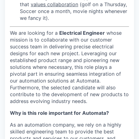
that
values collaboration
(golf on a Thursday,
Soccer once a month, movie nights whenever
we fancy it).
We are looking for a
Electrical Engineer
whose
mission is to collaborate with our customer
success team in delivering precise electrical
designs for each new project. Leveraging our
established product range and pioneering new
solutions where necessary, this role plays a
pivotal part in ensuring seamless integration of
our automation solutions at Automata.
Furthermore, the selected candidate will also
contribute to the development of new products to
address evolving industry needs.
Why is this role important for Automata?
As an automation company, we rely on a highly
skilled engineering team to provide the best
products and services to our customers, and