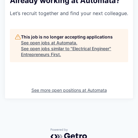
Already working at Automata?
Let’s recruit together and find your next colleague.
This job is no longer accepting applications
See open jobs at
Automata
.
See open jobs similar to "
Electrical Engineer
"
Entrepreneurs First
.
See more open positions at
Automata
Powered by Getro.com