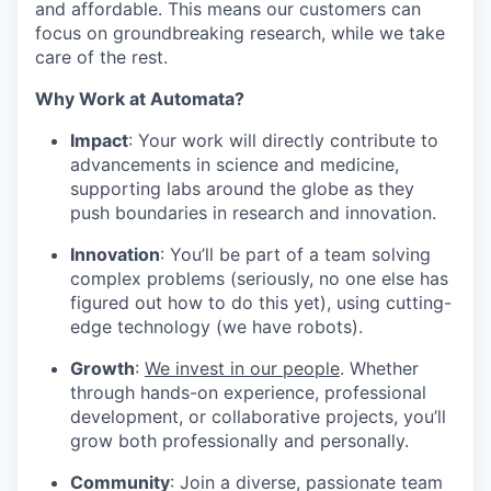
and affordable. This means our customers can
focus on groundbreaking research, while we take
care of the rest.
Why Work at Automata?
Impact
: Your work will directly contribute to
advancements in science and medicine,
supporting labs around the globe as they
push boundaries in research and innovation.
Innovation
: You’ll be part of a team solving
complex problems (seriously, no one else has
figured out how to do this yet), using cutting-
edge technology (we have robots).
Growth
:
We invest in our people
. Whether
through hands-on experience, professional
development, or collaborative projects, you’ll
grow both professionally and personally.
Community
: Join a diverse, passionate team