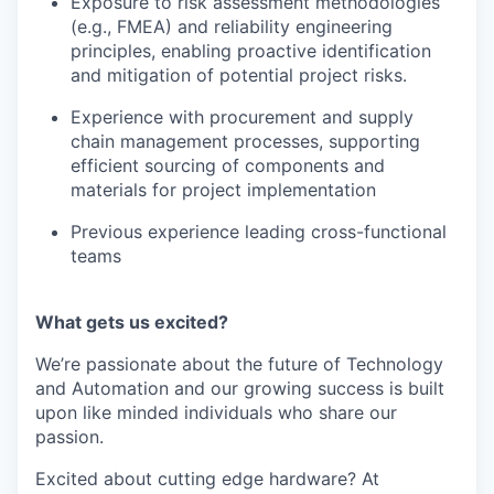
Exposure to risk assessment methodologies
(e.g., FMEA) and reliability engineering
principles, enabling proactive identification
and mitigation of potential project risks.
Experience with procurement and supply
chain management processes, supporting
efficient sourcing of components and
materials for project implementation
Previous experience leading cross-functional
teams
What gets us excited?
We’re passionate about the future of Technology
and Automation and our growing success is built
upon like minded individuals who share our
passion.
Excited about cutting edge hardware? At