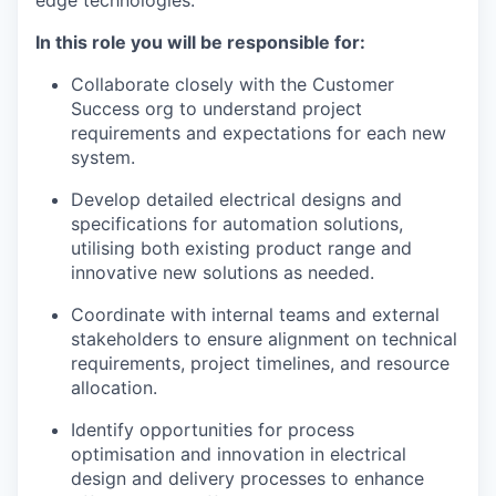
edge technologies.
In this role you will be responsible for:
Collaborate closely with the Customer
Success org to understand project
requirements and expectations for each new
system.
Develop detailed electrical designs and
specifications for automation solutions,
utilising both existing product range and
innovative new solutions as needed.
Coordinate with internal teams and external
stakeholders to ensure alignment on technical
requirements, project timelines, and resource
allocation.
Identify opportunities for process
optimisation and innovation in electrical
design and delivery processes to enhance